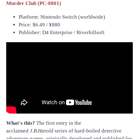
Murder Club (PC-8801)
Platform: Nintendo Switch (worldwide)
Price:
$6.49 /
¥880
Publisher: D4 Enterprise / Riverhillsoft
What's this?
The first entry in the
acclaimed
J.B.Harold
series of hard-boiled detective
adventure games, originally developed and published for