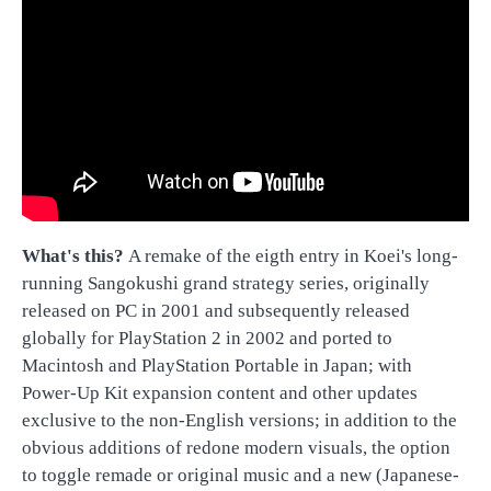
What's this?
A remake of the eigth entry in Koei's long-
running Sangokushi grand strategy series, originally
released on PC in 2001 and subsequently released
globally for PlayStation 2 in 2002 and ported to
Macintosh and PlayStation Portable in Japan; with
Power-Up Kit expansion content and other updates
exclusive to the non-English versions; in addition to the
obvious additions of redone modern visuals, the option
to toggle remade or original music and a new (Japanese-