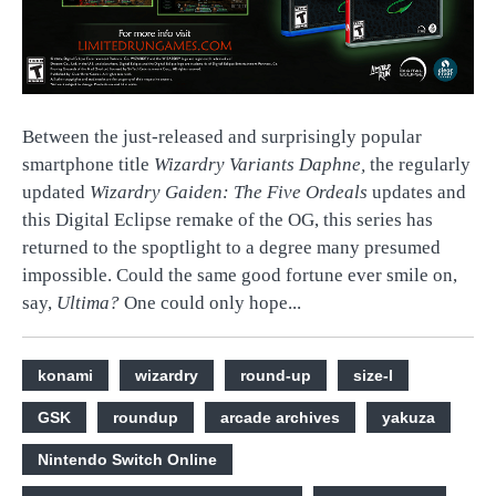
Between the just-released and surprisingly popular
smartphone title
Wizardry Variants Daphne,
the regularly
updated
Wizardry Gaiden: The Five Ordeals
updates and
this Digital Eclipse remake of the OG, this series has
returned to the spoptlight to a degree many presumed
impossible. Could the same good fortune ever smile on,
say,
Ultima?
One could only hope...
konami
wizardry
round-up
size-l
GSK
roundup
arcade archives
yakuza
Nintendo Switch Online