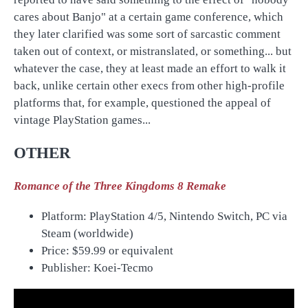
cares about Banjo" at a certain game conference, which
they later clarified was some sort of sarcastic comment
taken out of context, or mistranslated, or something... but
whatever the case, they at least made an effort to walk it
back, unlike certain other execs from other high-profile
platforms that, for example, questioned the appeal of
vintage PlayStation games...
OTHER
Romance of the Three Kingdoms 8 Remake
Platform: PlayStation 4/5, Nintendo Switch, PC via
Steam (worldwide)
Price:
$59.99 or equivalent
Publisher: Koei-Tecmo