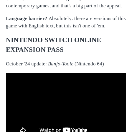
contemporary games, and that's a big part of the appeal.
Language barrier?
Absolutely: there are versions of this
game with English text, but this isn't one of 'em.
NINTENDO SWITCH ONLINE
EXPANSION PASS
October '24 update:
Banjo-Tooie
(Nintendo 64)