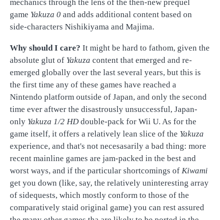
mechanics through the lens of the then-new prequel
game
Yakuza 0
and adds additional content based on
side-characters Nishikiyama and Majima.
Why should I care?
It might be hard to fathom, given the
absolute glut of
Yakuza
content that emerged and re-
emerged globally over the last several years, but this is
the first time any of these games have reached a
Nintendo platform outside of Japan, and only the second
time ever aftwer the disastrously unsuccessful, Japan-
only
Yakuza 1/2 HD
double-pack for Wii U. As for the
game itself, it offers a relatively lean slice of the
Yakuza
experience, and that's not necesasarily a bad thing: more
recent mainline games are jam-packed in the best and
worst ways, and if the particular shortcomings of
Kiwami
get you down (like, say, the relatively uninteresting array
of sidequests, which mostly conform to those of the
comparatively staid original game) you can rest assured
the many other games tha are likely to be ported in the