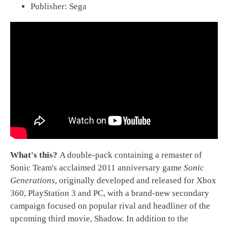
Publisher: Sega
Wha
t's this?
A double-pack containing a remaster of
Sonic Team's acclaimed 2011 anniversary game
Sonic
Generations
, originally developed and released for Xbox
360, PlayStation 3 and PC, with a brand-new secondary
campaign focused on popular rival and headliner of the
upcoming third movie, Shadow. In addition to the