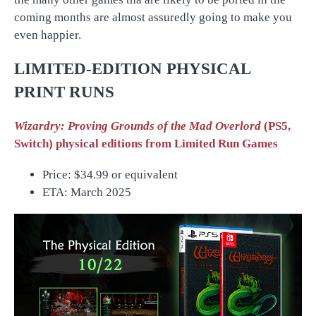
coming months are almost assuredly going to make you
even happier.
LIMITED-EDITION PHYSICAL
PRINT RUNS
Wizardry: Proving Grounds of the Mad Overlord
(PS5,
Switch) physical editions from Limited Run Games
Price:
$34.99 or equivalent
ETA: March 2025