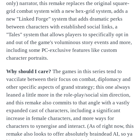
only) narrator, this remake replaces the original square-
grid combat system with a new hex-grid system, adds a
new "Linked Forge" system that adds dramatic perks
between characters with established social links, a
"Tales" system that allows players to specifically opt in
and out of the game's voluminous story events and more,
including some PC-exclusive features like custom
character portraits.
Why should I care?
The games in this series tend to
vaccilate between their focus on combat, diplomacy and
other specific aspects of grand strategy; this one always
leaned a little more in the role-play/social sim direction,
and this remake also commits to that angle with a vastly
expanded cast of characters, including a significant
increase in female characters, and more ways for
characters to synergise and interact. (As of right now, this
remake also looks to offer absolutely braindead AI, so ya