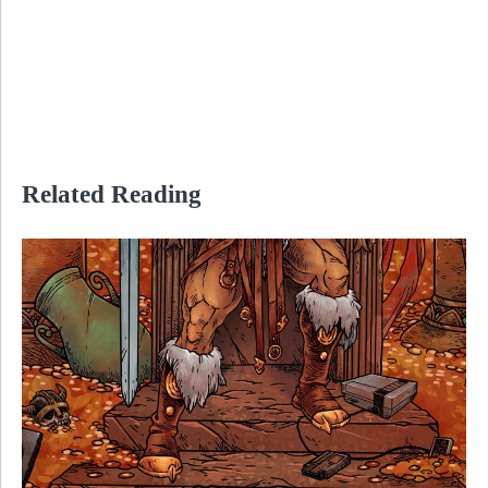
Related Reading