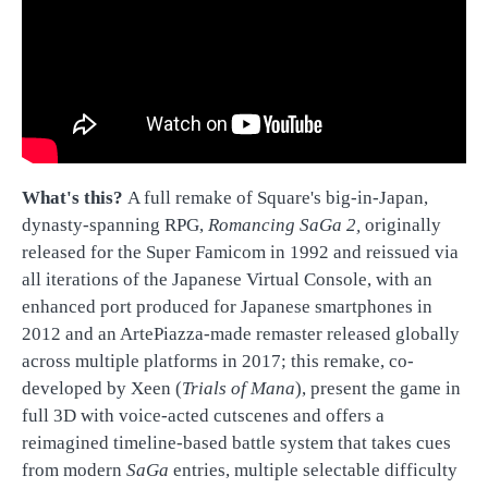
What's this?
A full remake of Square's big-in-Japan,
dynasty-spanning RPG,
Romancing SaGa 2,
originally
released for the Super Famicom in 1992 and reissued via
all iterations of the Japanese Virtual Console, with an
enhanced port produced for Japanese smartphones in
2012 and an ArtePiazza-made remaster released globally
across multiple platforms in 2017; this remake, co-
developed by Xeen (
Trials of Mana
), present the game in
full 3D with voice-acted cutscenes and offers a
reimagined timeline-based battle system that takes cues
from modern
SaGa
entries, multiple selectable difficulty