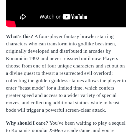
What's this?
A four-player fantasy brawler starring
characters who can transform into godlike beastmen,
originally developed and distributed in arcades by
Konami in 1992 and never reissued until now. Players
choose from one of four unique characters and set out on
a divine quest to thwart a resurrected evil overlord;
collecting the golden goddess statues allows the player to
enter "beast mode" for a limited time, which confers
greater speed and access to a wider variety of special
moves, and collecting additional statues while in beast
bode will trigger a powerful screen-clear attack.
Why should I care?
You've been waiting to play a sequel
to Konami's popular
X-Men
arcade game, and you're