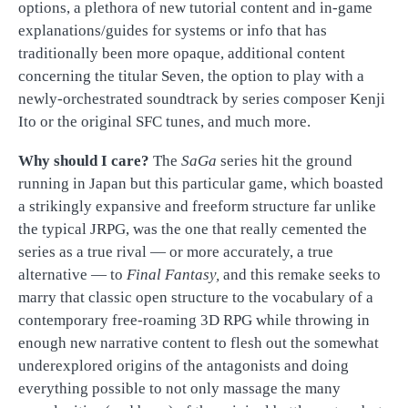
options, a plethora of new tutorial content and in-game
explanations/guides for systems or info that has
traditionally been more opaque, additional content
concerning the titular Seven, the option to play with a
newly-orchestrated soundtrack by series composer Kenji
Ito or the original SFC tunes, and much more.
Why should I care?
The
SaGa
series hit the ground
running in Japan but this particular game, which boasted
a strikingly expansive and freeform structure far unlike
the typical JRPG, was the one that really cemented the
series as a true rival — or more accurately, a true
alternative — to
Final Fantasy,
and this remake seeks to
marry that classic open structure to the vocabulary of a
contemporary free-roaming 3D RPG while throwing in
enough new narrative content to flesh out the somewhat
underexplored origins of the antagonists and doing
everything possible to not only massage the many