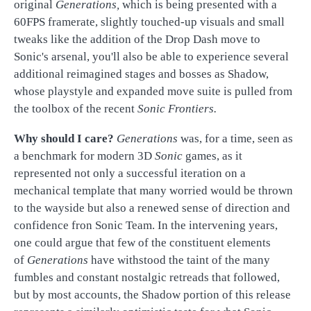
original
Generations,
which is being presented with a
60FPS framerate, slightly touched-up visuals and small
tweaks like the addition of the Drop Dash move to
Sonic's arsenal, you'll also be able to experience several
additional reimagined stages and bosses as Shadow,
whose playstyle and expanded move suite is pulled from
the toolbox of the recent
Sonic Fron
tiers.
Why should I care?
Genera
tions
was, for a
time, seen as
a benchmark for modern 3D
Sonic
games, as it
represented not only a successful iteration on a
mechanical template that many worried would be thrown
to the wayside but also a renewed sense of direction and
confidence fron Sonic Team. In the intervening years,
one could argue that few of the constituent elements
of
Generations
have withstood the taint of the many
fumbles and constant nostalgic retreads that followed,
but by most accounts, the Shadow portion of this release