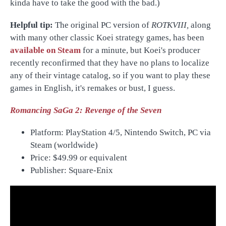
kinda have to take the good with the bad.)
Helpful tip:
The original PC version of
ROTKVIII,
along
with many other classic Koei strategy games, has been
available on Steam
for a minute, but Koei's producer
recently reconfirmed that they have no plans to localize
any of their vintage catalog, so if you want to play these
games in English, it's remakes or bust, I guess.
Romancing SaGa 2: Revenge of the Seven
Platform: PlayStation 4/5, Nintendo Switch, PC via
Steam (worldwide)
Price:
$49.99 or equivalent
Publisher: Square-Enix