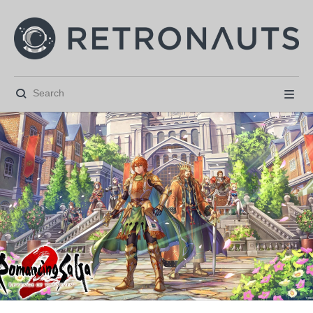





