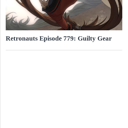
Retronauts Episode 779: Guilty Gear