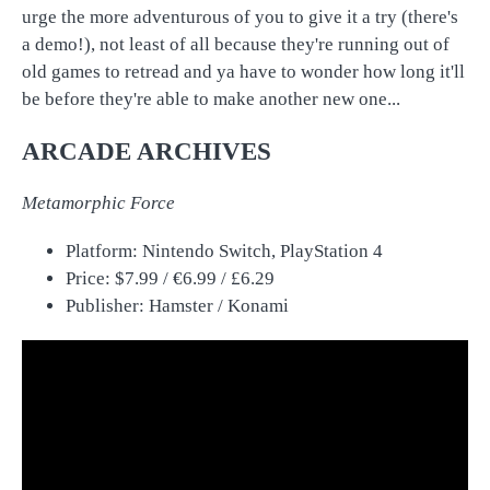
urge the more adventurous of you to give it a try (there's
a demo!), not least of all because they're running out of
old games to retread and ya have to wonder how long it'll
be before they're able to make another new one...
ARCADE ARCHIVES
Metamorphic Force
Platform: Nintendo Switch, PlayStation 4
Price: $7.99 / €6.99 / £6.29
Publisher: Hamster / Konami