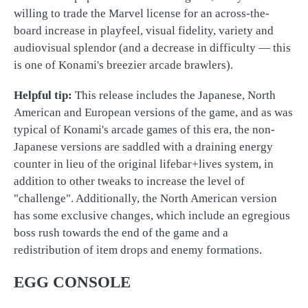
willing to trade the Marvel license for an across-the-
board increase in playfeel, visual fidelity, variety and
audiovisual splendor (and a decrease in difficulty — this
is one of Konami's breezier arcade brawlers).
Helpful tip:
This release includes the Japanese, North
American and European versions of the game, and as was
typical of Konami's arcade games of this era, the non-
Japanese versions are saddled with a draining energy
counter in lieu of the original lifebar+lives system, in
addition to other tweaks to increase the level of
"challenge". Additionally, the North American version
has some exclusive changes, which include an egregious
boss rush towards the end of the game and a
redistribution of item drops and enemy formations.
EGG CONSOLE