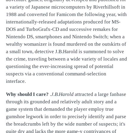
a variety of Japanese microcomputers by Riverhillsoft in
1988 and converted for Famicom the following year, with
internationally-released adaptations produced for MS-
DOS and TurboGrafx-CD and successive remakes for
Nintendo DS, smartphones and Nintendo Switch; when a
wealthy womanizer is found murdered on the outskirts of
a small town, detective J.B.Harold is summoned to solve
the crime, traveling between a wide variety of locales and
questioning the ever-increasing spread of potential
suspects via a conventional command-selection
interface.
Why should I care?
.
J.B.Harold
attracted a large fanbase
through its grounded and relatively adult story and a
game system that demanded the player employ true
gumshoe legwork in order to precisely identify and parse
the breadcrumbs left by the wide number of suspects; it's
quite dry and lacks the more game-y contrivances of