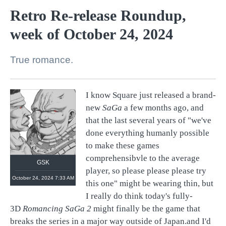
Retro Re-release Roundup,
week of October 24, 2024
True romance.
I know Square just released a brand-
new
SaGa
a few months ago, and
that the last several years of "we've
done everything humanly possible
to make these games
comprehensibvle to the average
GSK
player, so please please please try
October 24, 2024 7:33 AM
this one" might be wearing thin, but
I really do think today's fully-
3D
Romancing SaGa 2
might finally be the game that
breaks the series in a major way outside of Japan.and I'd