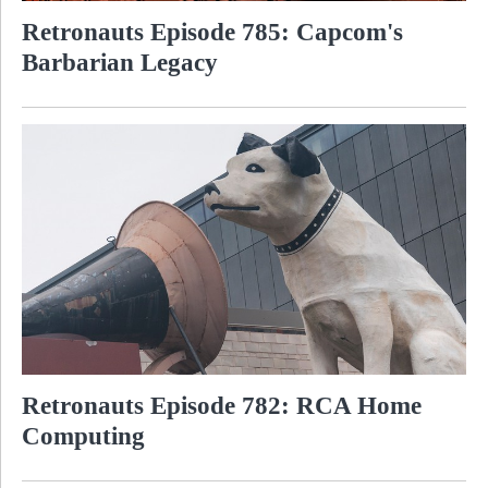
Retronauts Episode 785: Capcom's
Barbarian Legacy
Retronauts Episode 782: RCA Home
Computing