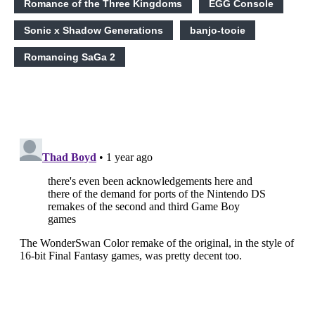
Romance of the Three Kingdoms
EGG Console
Sonic x Shadow Generations
banjo-tooie
Romancing SaGa 2