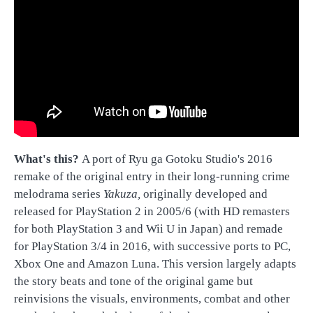
What's this?
A port of Ryu ga Gotoku Studio's 2016
remake of the original entry in their long-running crime
melodrama series
Yakuza,
originally developed and
released for PlayStation 2 in 2005/6 (with HD remasters
for both PlayStation 3 and Wii U in Japan) and remade
for PlayStation 3/4 in 2016, with successive ports to PC,
Xbox One and Amazon Luna. This version largely adapts
the story beats and tone of the original game but
reinvisions the visuals, environments, combat and other