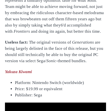
represents a similarly optimistic taste for what Sonic
Team might be able to achieve moving forward, not just
by embracing the ridiculous character-based melodrama
that was browbeaten out odf them fifteen years ago but
also by simply taking what they6'd accomplished
with
Frontiers
and doing itn again, but better this time.
Useless fact:
The original versions of
Generations
are
being largely delisted in the face of this release, but you
should still technically be able to buy the original PC
version via select Sega/
Sonic
-themed bundles.
Yakuza Kiwami
Platform: Nintendo Switch (worldwide)
Price:
$19.99 or equivalent
Publisher: Sega