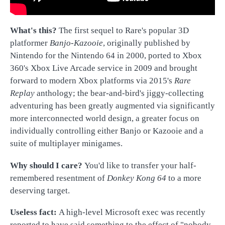
What's this?
T
he first sequel to Rare's popular 3D
platformer
Banjo-Kazooie
, originally published by
Nintendo for the Nintendo 64 in 2000, ported to Xbox
360's Xbox Live Arcade service in 2009 and brought
forward to modern Xbox platforms via 2015's
Rare
Replay
anthology; the bear-and-bird's jiggy-collecting
adventuring has been greatly augmented via significantly
more interconnected world design, a greater focus on
individually controlling either Banjo or Kazooie and a
suite of multiplayer minigames.
Why should I care?
You'd like to transfer your half-
remembered resentment of
Donkey Kong 64
to a more
deserving target.
Useless fact:
A high-level Microsoft exec was recently
reported to have said something to the effect of "nobody