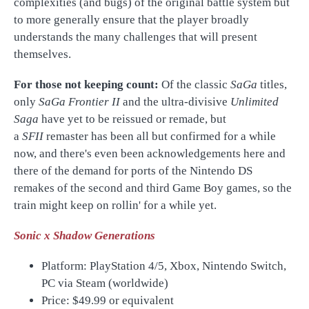
complexities (and bugs) of the original battle system but
to more generally ensure that the player broadly
understands the many challenges that will present
themselves.
For those not keeping count:
Of the classic
SaGa
titles,
only
SaGa Frontier II
and the ultra-divisive
Unlimited
Saga
have yet to be reissued or remade, but
a
SFII
remaster has been all but confirmed for a while
now, and there's even been acknowledgements here and
there of the demand for ports of the Nintendo DS
remakes of the second and third Game Boy games, so the
train might keep on rollin' for a while yet.
Sonic x Shadow Generations
Platform: PlayStation 4/5, Xbox, Nintendo Switch,
PC via Steam (worldwide)
Price:
$49.99 or equivalent