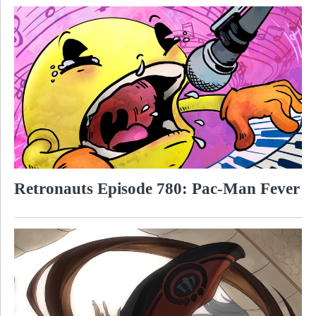
Retronauts Episode 780: Pac-Man Fever