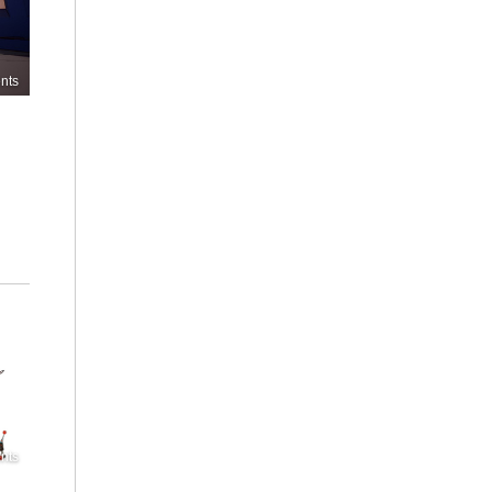
nts
nts