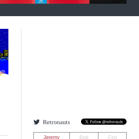
nts
Retronauts
Jeremy
Bob
Feit