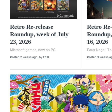
0 Comments
Retro Re-release
Retro Re-
Roundup, week of July
Roundup,
23, 2026
16, 2026
Microsoft games, now on PC.
Faux Nagai. Tha
Posted 2 weeks ago
, by
GSK
Posted 3 weeks a