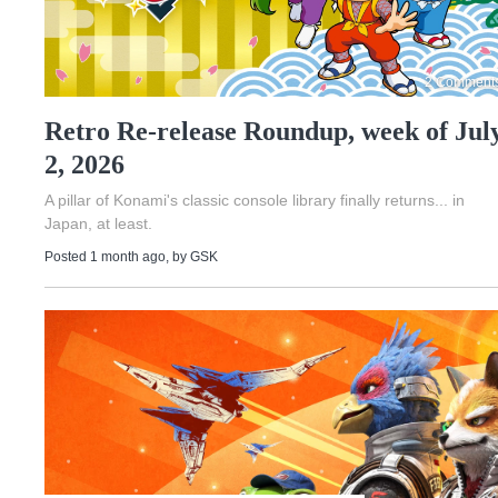
2 Comment
Retro Re-release Roundup, week of Jul
2, 2026
A pillar of Konami's classic console library finally returns... in
Japan, at least.
Posted 1 month ago
, by
GSK