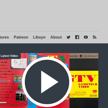
tures
Patreon
Libsyn
About




Latest Video