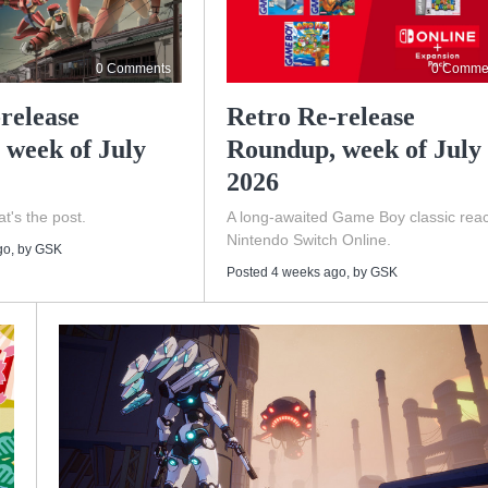
0 Comments
0 Comme
release
Retro Re-release
 week of July
Roundup, week of July 
2026
t's the post.
A long-awaited Game Boy classic rea
Nintendo Switch Online.
go
, by
GSK
Posted 4 weeks ago
, by
GSK