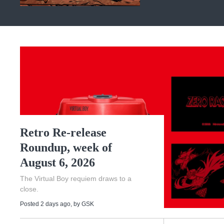
Retro Re-release
Roundup, week of
August 6, 2026
The Virtual Boy requiem draws to a
close.
Posted 2 days ago
, by
GSK