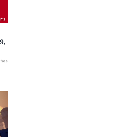
nts
9,
ches