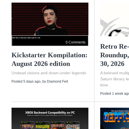
0 Comments
Retro Re-
Kickstarter Kompilation:
Roundup,
August 2026 edition
30, 2026
Undead visions and down-under legends
A beloved multip
Saturn library l
Posted 5 days ago
, by
Diamond Feit
time.
Posted 1 week ag