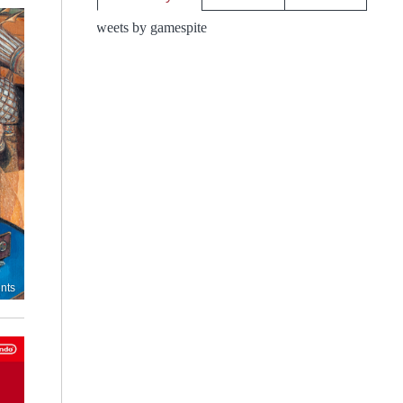
Tweets by gamespite
nts