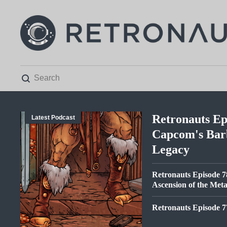

Retronauts Ep
Latest Podcast
Capcom's Bar
Legacy
Retronauts Episode 7
Ascension of the Met
Retronauts Episode 7