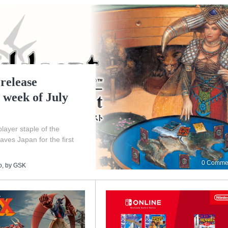
release
 week of July
layer staple of the
eaves Japan for the first
0 Comme
o
, by
GSK