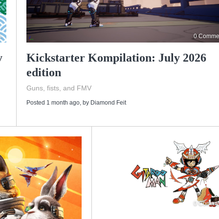
s
0 Comme
y
Kickstarter Kompilation: July 2026
edition
Guns, fists, and FMV
Posted 1 month ago
, by
Diamond Feit
0 Comme