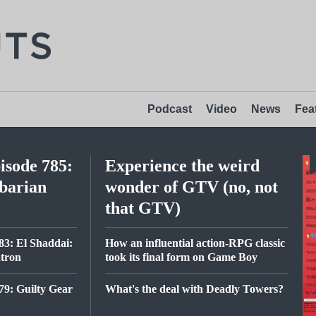
Podcast
Video
News
Fea
isode 785:
Experience the weird
barian
wonder of GTV (no, not
that GTV)
83: El Shaddai:
How an influential action-RPG classic
atron
took its final form on Game Boy
79: Guilty Gear
What's the deal with Deadly Towers?