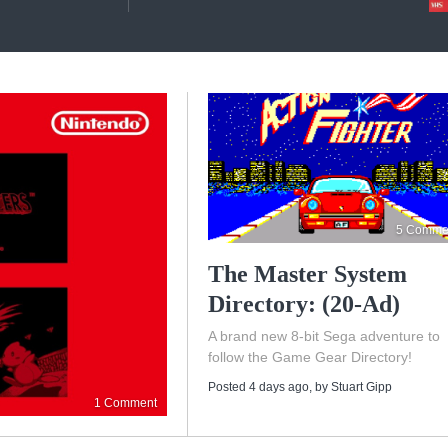
5 Comme
The Master System
Directory: (20-Ad)
A brand new 8-bit Sega adventure to
follow the Game Gear Directory!
Posted 4 days ago
, by
Stuart Gipp
1 Comment