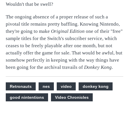
Wouldn't that be swell?
The ongoing absence of a proper release of such a
pivotal title remains pretty baffling. Knowing Nintendo,
they're going to make
Original Edition
one of their "free"
sample titles for the Switch's subscriber service, which
ceases to be freely playable after one month, but not
actually offer the game for sale. That would be awful, but
somehow perfectly in keeping with the way things have
been going for the archival travails of
Donkey Kong
.
Retronauts
nes
video
donkey kong
good nintentions
Video Chronicles