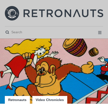






Retronauts
Video Chronicles