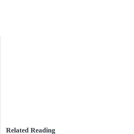
Related Reading