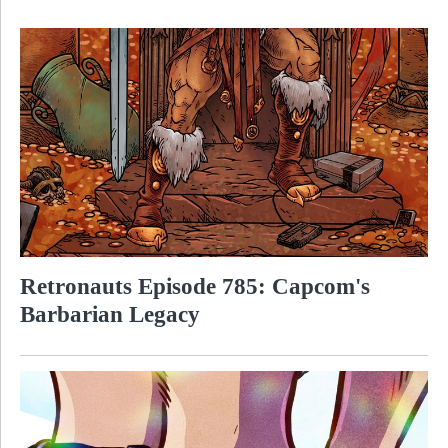
Retronauts Episode 785: Capcom's
Barbarian Legacy