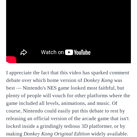
I appreciate the fact that this video has sparked comment
debate over which home version of
Donkey Kong
was
best — Nintendo's NES game looked most faithful, but
plenty of people will vouch for other platforms where the
game included all levels, animations, and music. Of
course, Nintendo could easily put this debate to rest by
releasing an official version of the arcade game that isn't
locked inside a grindingly tedious 3D platformer, or by
making
Donkey Kong Original Edition
widely available.