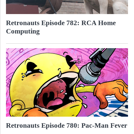
Retronauts Episode 782: RCA Home
Computing
Retronauts Episode 780: Pac-Man Fever