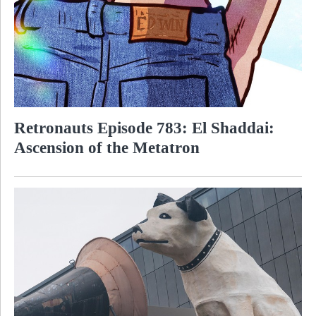
Retronauts Episode 783: El Shaddai:
Ascension of the Metatron