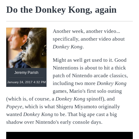
Do the Donkey Kong, again
Another week, another video...
@
retronauts
specifically, another video about
http://
1UP.com
http://
USgamer.net
Donkey Kong
.
Might as well get used to it. Good
Nintentions is about to hit a thick
Jeremy Parish
patch of Nintendo arcade classics,
January 24, 2017 4:32 PM
including two more
Donkey Kong
games, Mario's first solo outing
(which is, of course, a
Donkey Kong
spinoff), and
Popeye
, which is what Shigeru Miyamoto originally
wanted
Donkey Kong
to be. That big ape cast a big
shadow over Nintendo's early console days.