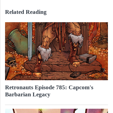
Related Reading
Retronauts Episode 785: Capcom's
Barbarian Legacy