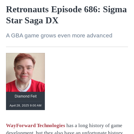
Retronauts Episode 686: Sigma
Star Saga DX
A GBA game grows even more advanced
Diamond Feit
April 28, 2025 9:00 AM
WayForward Technologies
has a long history of game
development, but they also have an unfortunate history