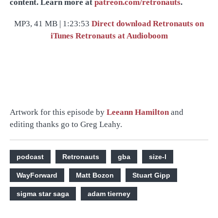
content. Learn more at
patreon.com/retronauts
.
MP3, 41 MB | 1:23:53
Direct download
Retronauts on
iTunes
Retronauts at Audioboom
Artwork for this episode by
Leeann Hamilton
and
editing thanks go to Greg Leahy.
podcast
Retronauts
gba
size-l
WayForward
Matt Bozon
Stuart Gipp
sigma star saga
adam tierney