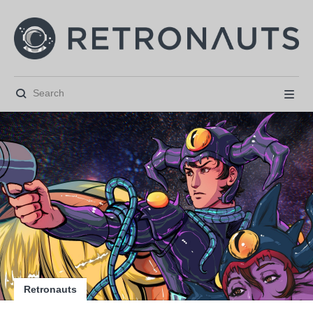






Retronauts