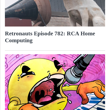
Retronauts Episode 782: RCA Home
Computing