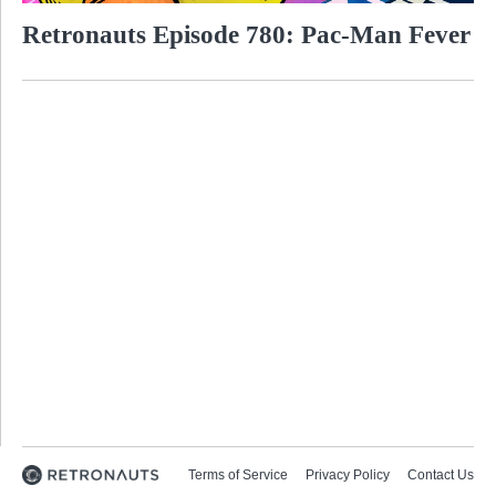
Retronauts Episode 780: Pac-Man Fever
Terms of Service
Privacy Policy
Contact Us