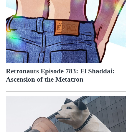
Retronauts Episode 783: El Shaddai:
Ascension of the Metatron