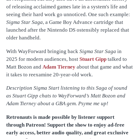
of releasing acclaimed games late in a system's life and
seeing their hard work go unnoticed. One such example:
Sigma Star Saga
, a Game Boy Advance cartridge that
launched after the Nintendo DS ostensibly replaced that
older handheld.
With WayForward bringing back
Sigma Star Saga
in
2025 for modern audiences, host
Stuart Gipp
talked to
Matt Bozon and
Adam Tierney
about that game and what
it takes to reexamine 20-year-old work.
Description Sigma Start listening to this Saga of sound
as Stuart Gipp chats to WayForward’s Matt Bozon and
Adam Tierney about a GBA gem. Psyme me up!
Retronauts is made possible by listener support
through Patreon! Support the show to enjoy ad-free
early access, better audio quality, and great exclusive