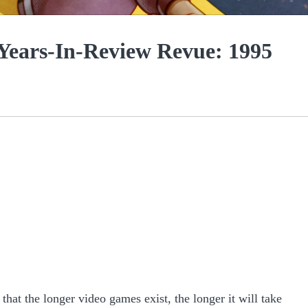
 Years-In-Review Revue: 1995
 that the longer video games exist, the longer it will take