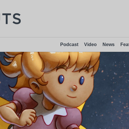
Podcast
Video
News
Fea