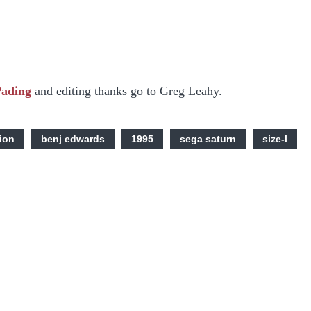
Pading
and editing thanks go to Greg Leahy.
ion
benj edwards
1995
sega saturn
size-l