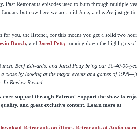
y. Past Retronauts episodes used to burn through multiple ye
in January but now here we are, mid-June, and we're just gettin
 for you, the listener, for this means you get a solid two hour
evin Bunch
, and
Jared Petty
running down the highlights of
.
Bunch, Benj Edwards, and Jared Petty bring our 50-40-30-yea
to a close by looking at the major events and games of 1995—j
rs-In-Review Revue!
istener support through Patreon! Support the show to enj
o quality, and great exclusive content. Learn more at
 download
Retronauts on iTunes
Retronauts at Audioboom