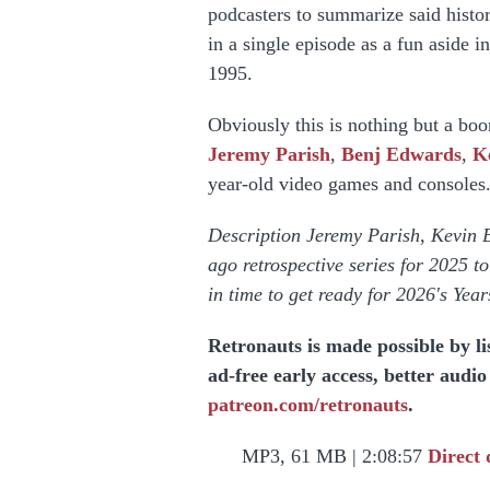
podcasters to summarize said histor
in a single episode as a fun aside 
1995.
Obviously this is nothing but a boon
Jeremy Parish
,
Benj Edwards
,
K
year-old video games and consoles
Description Jeremy Parish, Kevin 
ago retrospective series for 2025 
in time to get ready for 2026's Yea
Retronauts is made possible by l
ad-free early access, better audi
patreon.com/retronauts
.
MP3, 61 MB | 2:08:57
Direct