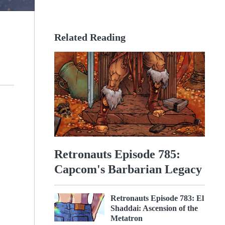
Related Reading
Retronauts Episode 785:
Capcom's Barbarian Legacy
Retronauts Episode 783: El
Shaddai: Ascension of the
Metatron