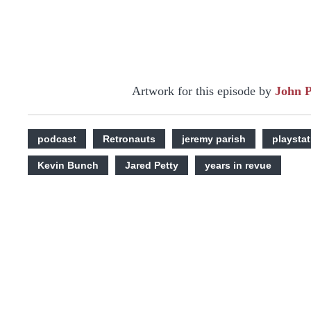
Artwork for this episode by
John 
podcast
Retronauts
jeremy parish
playstat
Kevin Bunch
Jared Petty
years in revue