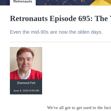
Retronauts
Retronauts Episode 695: The
Even the mid-90s are now the olden days.
Diamond Feit
June 9, 2025 9:00 AM
We've all got to get used to the fact