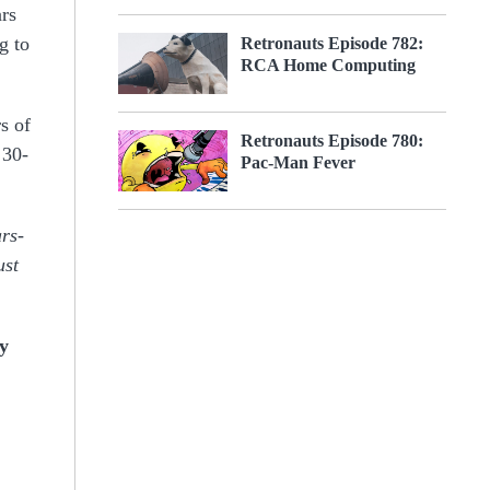
ars
g to
Retronauts Episode 782:
RCA Home Computing
s of
Retronauts Episode 780:
 30-
Pac-Man Fever
rs-
ust
oy