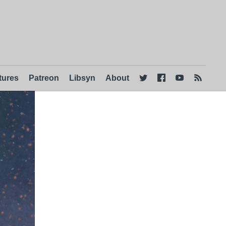
tures
Patreon
Libsyn
About



