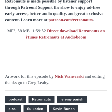
Retronauts is made possible by listener support
through Patreon! Support the show to enjoy ad-free
early access, better audio quality, and great exclusive
content. Learn more at
patreon.com/retronauts
.
MP3, 58 MB | 1:59:52
Direct download
Retronauts on
iTunes
Retronauts at Audioboom
Artwork for this episode by
Nick Wanserski
and editing
thanks go to Greg Leahy.
podcast
Retronauts
jeremy parish
size-l
Suikoden
Kevin Bunch