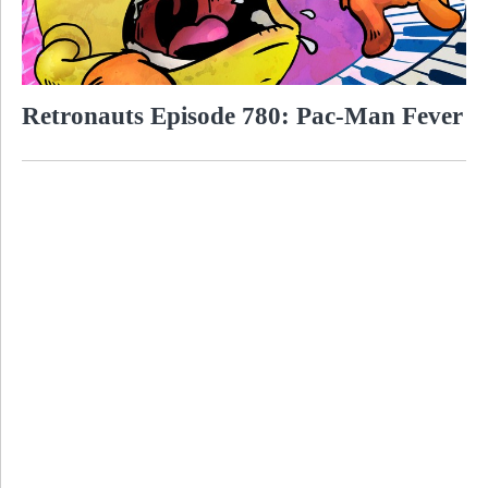
Retronauts Episode 780: Pac-Man Fever