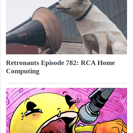
Retronauts Episode 782: RCA Home
Computing