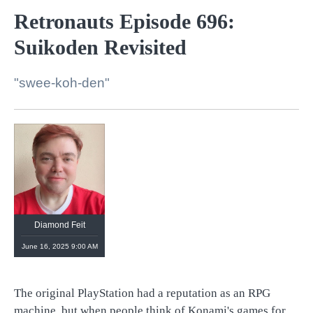
Retronauts Episode 696:
Suikoden Revisited
"swee-koh-den"
Diamond Feit
June 16, 2025 9:00 AM
The original PlayStation had a reputation as an RPG
machine, but when people think of Konami's games for