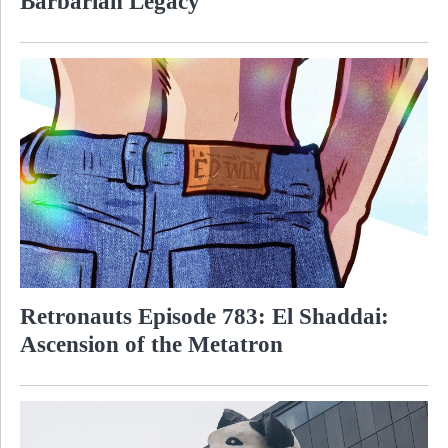
Barbarian Legacy
Retronauts Episode 783: El Shaddai:
Ascension of the Metatron