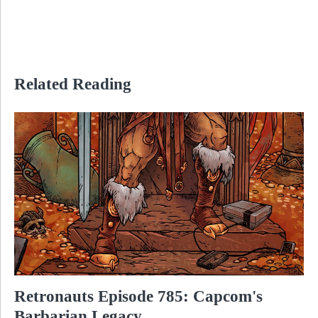
Related Reading
Retronauts Episode 785: Capcom's
Barbarian Legacy