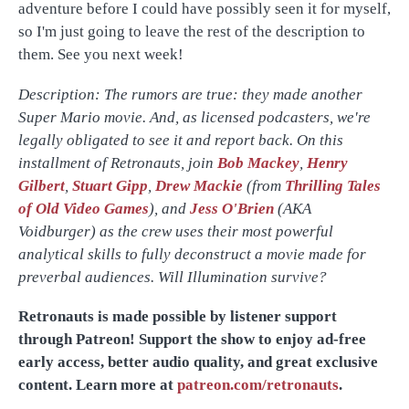
adventure before I could have possibly seen it for myself,
so I'm just going to leave the rest of the description to
them. See you next week!
Description: The rumors are true: they made another
Super Mario movie. And, as licensed podcasters, we're
legally obligated to see it and report back. On this
installment of Retronauts, join
Bob Mackey
,
Henry
Gilbert
,
Stuart Gipp
,
Drew Mackie
(from
Thrilling Tales
of Old Video Games
), and
Jess O'Brien
(AKA
Voidburger) as the crew uses their most powerful
analytical skills to fully deconstruct a movie made for
preverbal audiences. Will Illumination survive?
Retronauts is made possible by listener support
through Patreon! Support the show to enjoy ad-free
early access, better audio quality, and great exclusive
content. Learn more at
patreon.com/retronauts
.