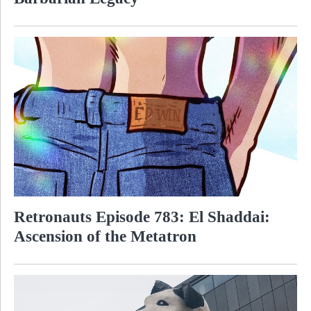
Retronauts Episode 783: El Shaddai:
Ascension of the Metatron