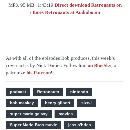
MP3, 95 MB | 1:43:19
Direct download
Retronauts on
iTunes
Retronauts at Audioboom
As with all of the episodes Bob produces, this week’s
cover art is by Nick Daniel. Follow him
on BlueSky
, or
patronize
his Patreon
!
podcast
Retronauts
nintendo
bob mackey
henry gilbert
size-l
super mario galaxy
movies
Super Mario Bros movie
jess o'brien