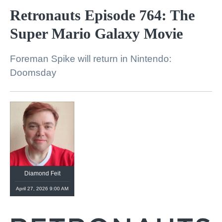
Retronauts Episode 764: The
Super Mario Galaxy Movie
Foreman Spike will return in Nintendo:
Doomsday
Diamond Feit
April 27, 2026 9:00 AM