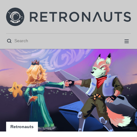






Retronauts