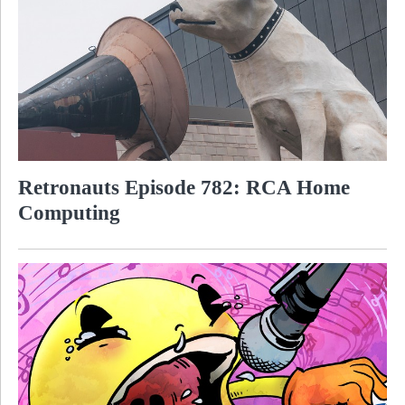
Retronauts Episode 782: RCA Home
Computing