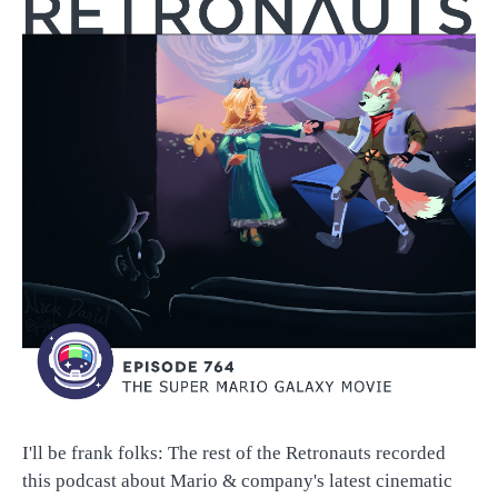
I'll be frank folks: The rest of the Retronauts recorded
this podcast about Mario & company's latest cinematic