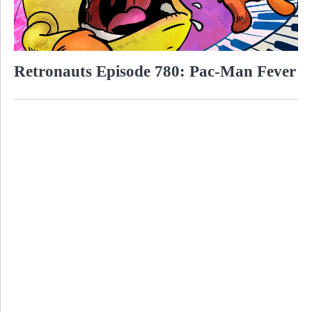
Retronauts Episode 780: Pac-Man Fever