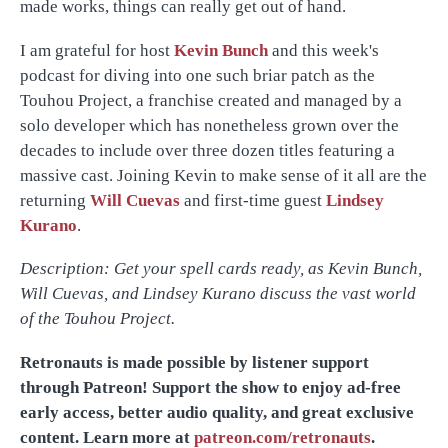
made works, things can really get out of hand.
I am grateful for host
Kevin Bunch
and this week's
podcast for diving into one such briar patch as the
Touhou Project, a franchise created and managed by a
solo developer which has nonetheless grown over the
decades to include over three dozen titles featuring a
massive cast. Joining Kevin to make sense of it all are the
returning
Will Cuevas
and first-time guest
Lindsey
Kurano
.
Description: Get your spell cards ready, as Kevin Bunch,
Will Cuevas, and Lindsey Kurano discuss the vast world
of the Touhou Project.
Retronauts is made possible by listener support
through Patreon! Support the show to enjoy ad-free
early access, better audio quality, and great exclusive
content. Learn more at
patreon.com/retronauts
.