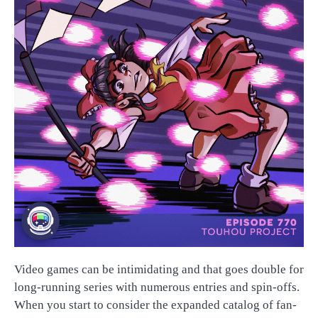
Video games can be intimidating and that goes double for
long-running series with numerous entries and spin-offs.
When you start to consider the expanded catalog of fan-