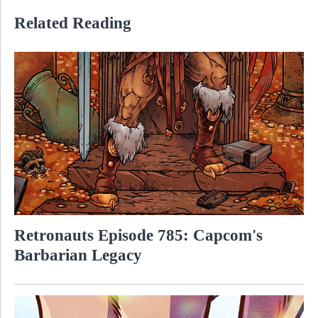
Related Reading
Retronauts Episode 785: Capcom's
Barbarian Legacy