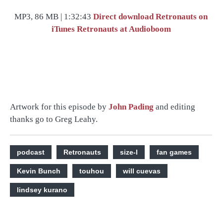
MP3, 86 MB | 1:32:43
Direct download
Retronauts on
iTunes
Retronauts at Audioboom
Artwork for this episode by
John Pading
and editing
thanks go to Greg Leahy.
podcast
Retronauts
size-l
fan games
Kevin Bunch
touhou
will cuevas
lindsey kurano