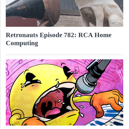
Retronauts Episode 782: RCA Home
Computing