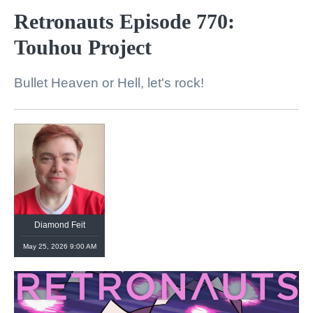
Retronauts Episode 770:
Touhou Project
Bullet Heaven or Hell, let's rock!
Diamond Feit
May 25, 2026 9:00 AM