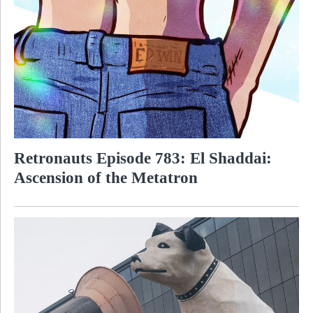
Retronauts Episode 783: El Shaddai:
Ascension of the Metatron