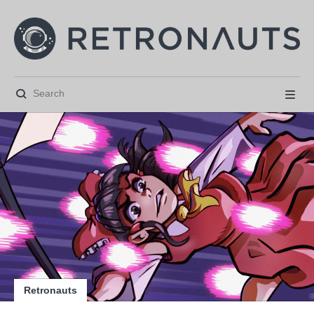






Retronauts