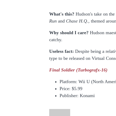
What's this?
Hudson's take on the 
Run
and
Chase H.Q.,
themed aroun
Why should I care?
Hudson maestro
catchy.
Useless fact:
Despite being a relati
type to be released on Virtual Con
Final Soldier
(Turbografx-16)
Platform: Wii U (North Amer
Price:
$5.99
Publisher: Konami