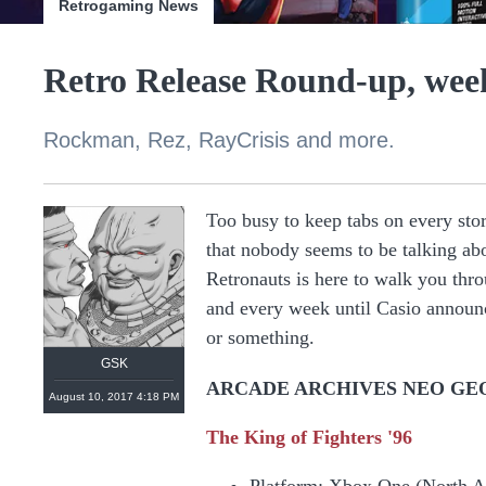
Retrogaming News
Retro Release Round-up, week
Rockman, Rez, RayCrisis and more.
Too busy to keep tabs on every stor
that nobody seems to be talking ab
Retronauts is here to walk you thro
and every week until Casio announc
or something.
GSK
ARCADE ARCHIVES NEO GE
August 10, 2017 4:18 PM
The King of Fighters '96