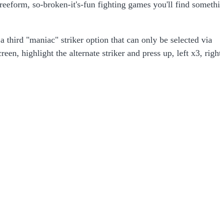
freeform, so-broken-it's-fun fighting games you'll find someth
 third "maniac" striker option that can only be selected via
n, highlight the alternate striker and press up, left x3, righ