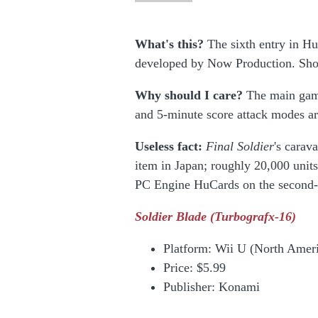
What's this?
The sixth entry in Hu
developed by Now Production. Sho
Why should I care?
The main game
and 5-minute score attack modes ar
Useless fact:
Final Soldier
's cara
item in Japan; roughly 20,000 unit
PC Engine HuCards on the second-
Soldier Blade
(Turbografx-16)
Platform:
Wii U (North Ameri
Price:
$5.99
Publisher: Konami