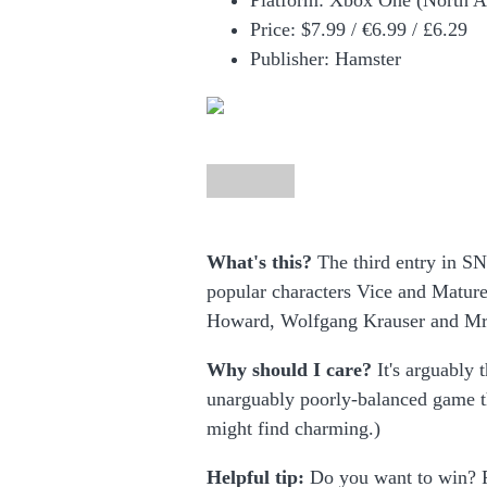
Platform: Xbox One (North A
Price:
$7.99 /
€6.99 / £6.29
Publisher: Hamster
What's this?
The third entry in SNK
popular characters Vice and Mature
Howard, Wolfgang Krauser and Mr
Why should I care?
It's arguably 
unarguably poorly-balanced game t
might find charming.)
Helpful tip:
Do you want to win? P