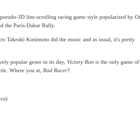
pseudo-3D line-scrolling racing game style popularized by
O
d the Paris-Dakar Rally.
 Takeaki Kunimoto did the music and as usual, it's pretty
vely popular genre in its day,
Victory Run
is the only game of 
sole. Where you at,
Rad Racer
?
ica)