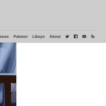
tures
Patreon
Libsyn
About



