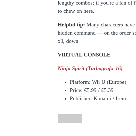
lengthy combos; if you're a fan of 
to chew on here.
Helpful tip:
Many characters have a
hidden command — on the order scree
x3, down.
VIRTUAL CONSOLE
Ninja Spirit
(Turbografx-16)
Platform:
Wii U (Europe)
Price:
€5.99 / £5.39
Publisher: Konami / Irem