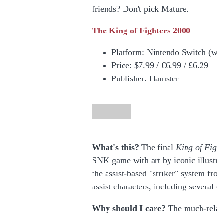
friends? Don't pick Mature.
The King of Fighters 2000
Platform: Nintendo Switch (
Price:
$7.99 / €6.99 / £6.29
Publisher: Hamster
What's this?
The final
King of Fig
SNK game with art by iconic illust
the assist-based "striker" system f
assist characters, including seve
Why should I care?
The much-rela