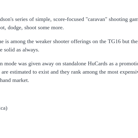
dson's series of simple, score-focused "caravan" shooting ga
ot, dodge, shoot some more.
 is among the weaker shooter offerings on the TG16 but the
e solid as always.
van mode was given away on standalone HuCards as a promoti
s are estimated to exist and they rank among the most expensi
hand market.
ca)