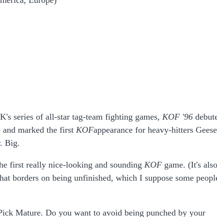
merica, Europe)
's series of all-star tag-team fighting games,
KOF '96
debut
 and marked the first
KOF
appearance for heavy-hitters Geese
. Big.
the first really nice-looking and sounding
KOF
game. (It's als
hat borders on being unfinished, which I suppose some peopl
ick Mature. Do you want to avoid being punched by your