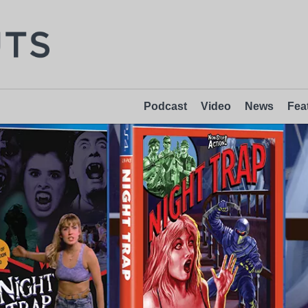
Podcast
Video
News
Fea