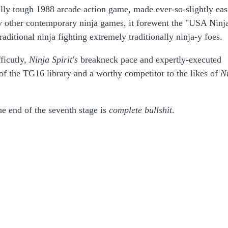
ally tough 1988 arcade action game, made ever-so-slightly eas
y other contemporary ninja games, it forewent the "USA Ninj
raditional ninja fighting extremely traditionally ninja-y foes.
fficutly,
Ninja Spirit's
breakneck pace and expertly-executed
 of the TG16 library and a worthy competitor to the likes of
N
he end of the seventh stage is
complete
bullshit
.