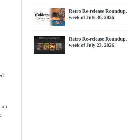
Retro Re-release Roundup,
week of July 30, 2026
Retro Re-release Roundup,
week of July 23, 2026
ed
o an
e