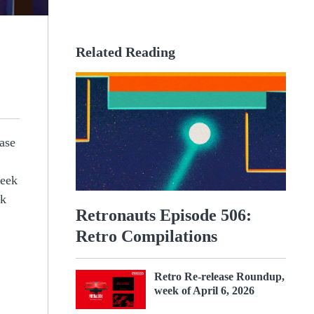
Related Reading
ease
week
ck
Retronauts Episode 506:
Retro Compilations
Retro Re-release Roundup,
week of April 6, 2026