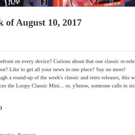
 of August 10, 2017
efront on every device? Curious about that one classic re-rel
out? Like to get all your news in one place? Say no more!
ugh a round-up of the week's classic and retro releases, this 
es the Loopy Classic Mini... or, y'know, someone calls in si
O