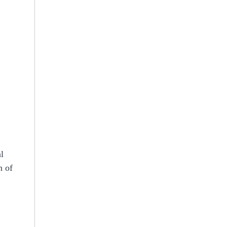
l
n of