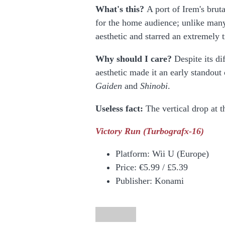
What's this?
A port of Irem's brut
for the home audience; unlike man
aesthetic and starred an extremely t
Why should I care?
Despite its di
aesthetic made it an early standout
Gaiden
and
Shinobi
.
Useless fact:
The vertical drop at t
Victory Run
(Turbografx-16)
Platform:
Wii U (Europe)
Price:
€5.99 / £5.39
Publisher: Konami