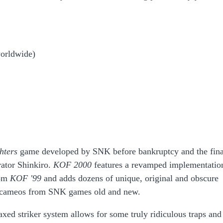
worldwide)
hters
game developed by SNK before bankruptcy and the fina
rator Shinkiro.
KOF 2000
features a revamped implementatio
rom
KOF '99
and adds dozens of unique, original and obscure
ral cameos from SNK games old and new.
xed striker system allows for some truly ridiculous traps and