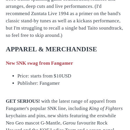
arranges, deep cuts and live performances. (I'd
recommend Zuntata Live 1994 as a primer on the band's
classic stand-by tunes as well as a kickass performance,
but I'm struggling to recall a single bad Taito soundtrack,
so feel free to skip around.)
APPAREL & MERCHANDISE
New SNK swag from Fangamer
Price: starts from $10USD
Publisher: Fangamer
GET SERIOUS!
with the latest range of apparel from
Fangamer's popular SNK line, including
King of Fighters
keychains and pins, new shirts featuring the erstwhile
Neo Geo mascot G-Mantle,
Garou
favourite Rock