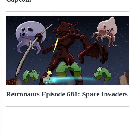
Retronauts Episode 681: Space Invaders