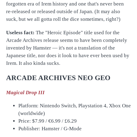
forgotten era of Irem history and one that's never been
re-released or released outside of Japan. (It may also
suck, but we all gotta roll the dice sometimes, right?)
Useless fact:
The "Heroic Episode" title used for the
Arcade Archives release seems to have been completely
invented by Hamster
— it's not a translation of the
Japanese title, nor does it look to have ever been used by
Irem. It also kinda sucks.
ARCADE ARCHIVES NEO GEO
Magical Drop III
Platform: Nintendo Switch, Playstation 4, Xbox One
(worldwide)
Price: $7.99 /
€
6.99 /
£
6.29
Publisher: Hamster / G-Mode