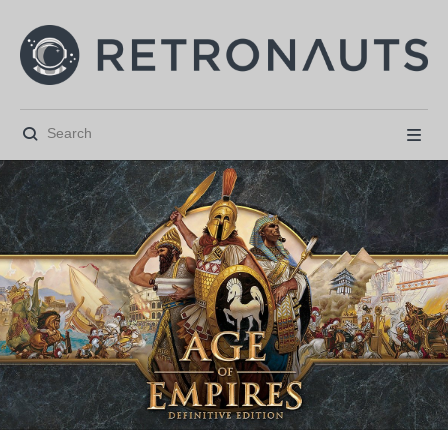





