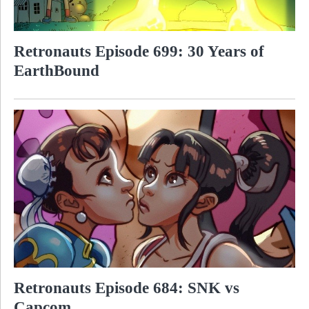
Retronauts Episode 699: 30 Years of
EarthBound
Retronauts Episode 684: SNK vs
Capcom