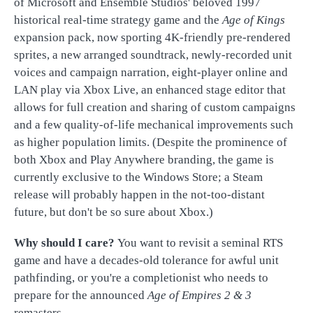
of Microsoft and Ensemble Studios' beloved 1997
historical real-time strategy game and the
Age of Kings
expansion pack, now sporting 4K-friendly pre-rendered
sprites, a new arranged soundtrack, newly-recorded unit
voices and campaign narration, eight-player online and
LAN play via Xbox Live, an enhanced stage editor that
allows for full creation and sharing of custom campaigns
and a few quality-of-life mechanical improvements such
as higher population limits. (Despite the prominence of
both Xbox and Play Anywhere branding, the game is
currently exclusive to the Windows Store; a Steam
release will probably happen in the not-too-distant
future, but don't be so sure about Xbox.)
Why should I care?
You want to revisit a seminal RTS
game and have a decades-old tolerance for awful unit
pathfinding, or you're a completionist who needs to
prepare for the announced
Age of Empires 2 & 3
remasters.