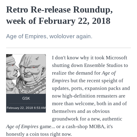
Retro Re-release Roundup,
week of February 22, 2018
Age of Empires, wololover again.
I don't know why it took Microsoft
shutting down Ensemble Studios to
realize the demand for
Age of
Empires
but the recent speight of
updates, ports, expansion packs and
now high-definition remasters are
GSK
more than welcome, both in and of
February 22, 2018 6:53 AM
themselves and as obvious
groundwork for a new, authentic
Age of Empires
game... or a cash-shop MOBA, it's
honestly a coin toss right now.