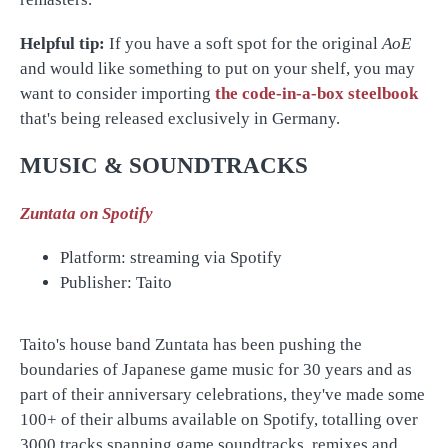
Helpful tip:
If you have a soft spot for the original
AoE
and would like something to put on your shelf, you may
want to consider importing
the code-in-a-box steelbook
that's being released exclusively in Germany.
MUSIC & SOUNDTRACKS
Zuntata on Spotify
Platform: streaming via Spotify
Publisher: Taito
Taito's house band Zuntata has been pushing the
boundaries of Japanese game music for 30 years and as
part of their anniversary celebrations, they've made some
100+ of their albums available on Spotify, totalling over
3000 tracks spanning game soundtracks, remixes and