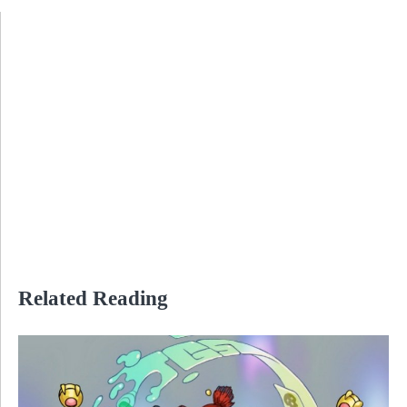
Related Reading