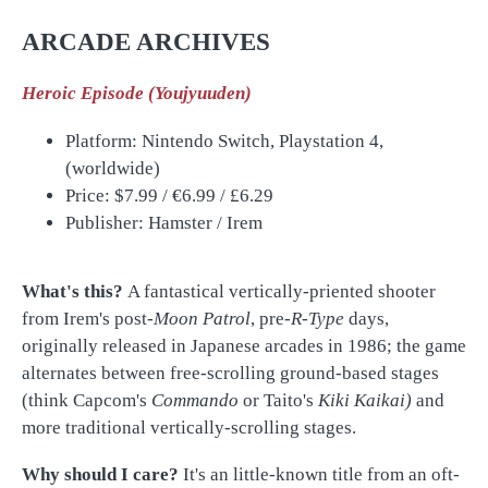
ARCADE ARCHIVES
Heroic Episode (Youjyuuden)
Platform: Nintendo Switch, Playstation 4,
(worldwide)
Price: $7.99 /
€
6.99 /
£
6.29
Publisher: Hamster / Irem
What's this?
A fantastical vertically-priented shooter
from Irem's post-
Moon Patrol
, pre-
R-Type
days,
originally released in Japanese arcades in 1986; the game
alternates between free-scrolling ground-based stages
(think Capcom's
Commando
or Taito's
Kiki Kaikai)
and
more traditional vertically-scrolling stages.
Why should I care?
It's an little-known title from an oft-