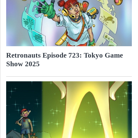
Retronauts Episode 723: Tokyo Game
Show 2025