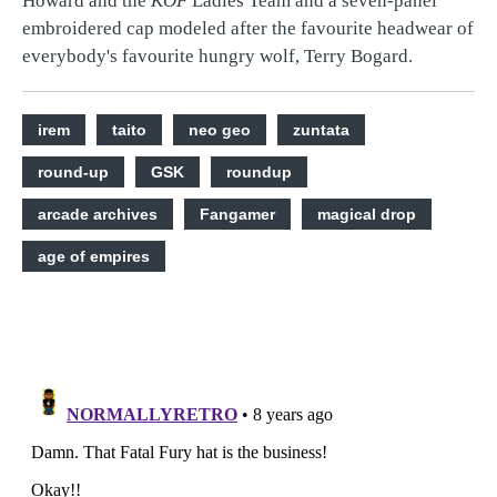
Howard and the
KOF
Ladies Team and a seven-panel
embroidered cap modeled after the favourite headwear of
everybody's favourite hungry wolf, Terry Bogard.
irem
taito
neo geo
zuntata
round-up
GSK
roundup
arcade archives
Fangamer
magical drop
age of empires