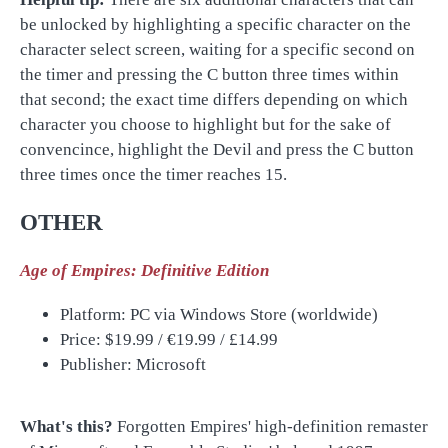
be unlocked by highlighting a specific character on the
character select screen, waiting for a specific second on
the timer and pressing the C button three times within
that second; the exact time differs depending on which
character you choose to highlight but for the sake of
convencince, highlight the Devil and press the C button
three times once the timer reaches 15.
OTHER
Age of Empires: Definitive Edition
Platform: PC via Windows Store (worldwide)
Price: $19.99 /
€19
.99 /
£14.99
Publisher: Microsoft
What's this?
Forgotten Empires' high-definition remaster