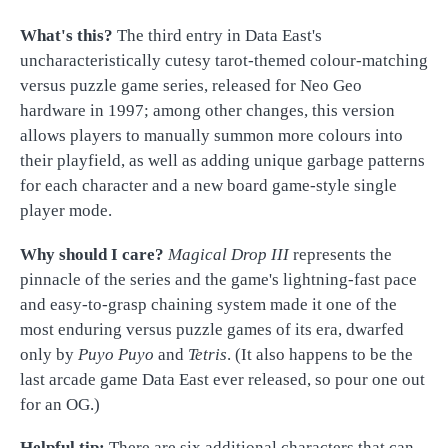
What's this?
The third entry in Data East's
uncharacteristically cutesy tarot-themed colour-matching
versus puzzle game series, released for Neo Geo
hardware in 1997; among other changes, this version
allows players to manually summon more colours into
their playfield, as well as adding unique garbage patterns
for each character and a new board game-style single
player mode.
Why should I care?
Magical Drop III
represents the
pinnacle of the series and the game's lightning-fast pace
and easy-to-grasp chaining system made it one of the
most enduring versus puzzle games of its era, dwarfed
only by
Puyo Puyo
and
Tetris
. (It also happens to be the
last arcade game Data East ever released, so pour one out
for an OG.)
Helpful tip:
There are six additional characters that can