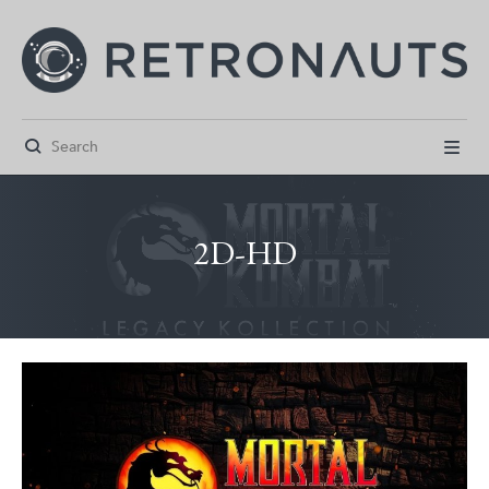


2D-HD



