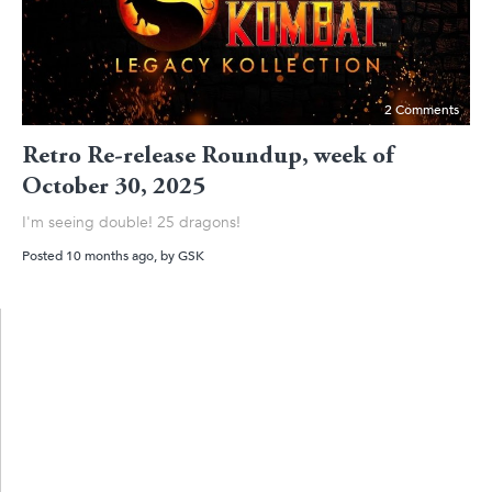
2 Comments
Retro Re-release Roundup, week of
October 30, 2025
I'm seeing double! 25 dragons!
Posted 10 months ago
, by
GSK