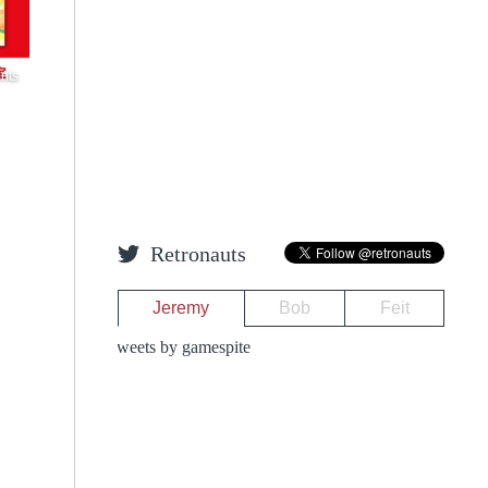
nts
Retronauts
Jeremy
Bob
Feit
Tweets by gamespite