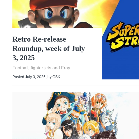
Retro Re-release
Roundup, week of July
3, 2025
Football, fighter jets and Fray.
Posted July 3, 2025
, by
GSK