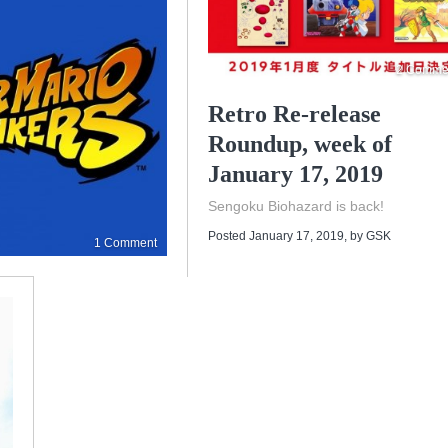
2 Comme
Retro Re-release
Roundup, week of
January 17, 2019
Sengoku Biohazard is back!
Posted January 17, 2019
, by
GSK
1 Comment