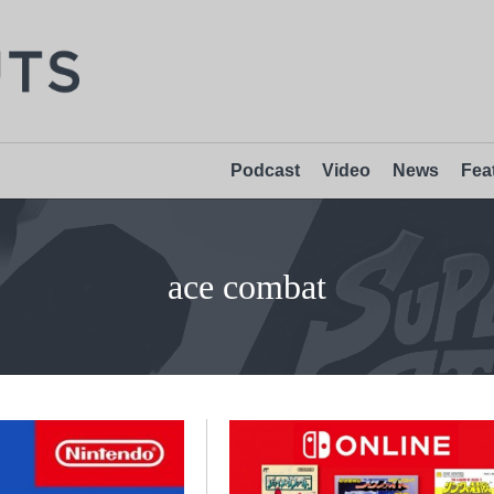
Podcast
Video
News
Fea
ace combat