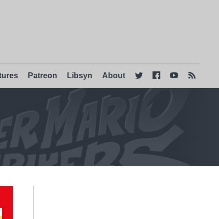
tures
Patreon
Libsyn
About



