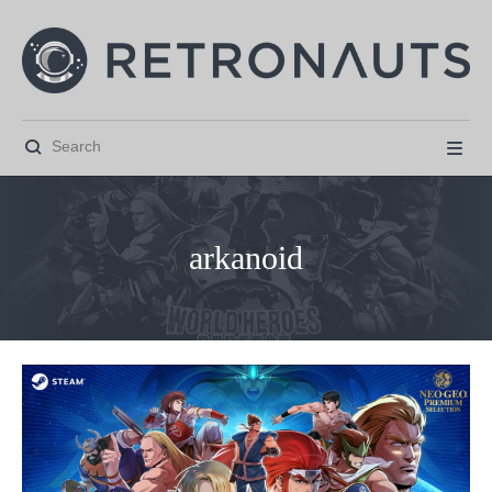


arkanoid



