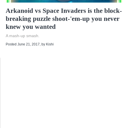
Arkanoid vs Space Invaders is the block-
breaking puzzle shoot-'em-up you never
knew you wanted
A mash-up smash.
Posted June 21, 2017
, by
Kishi