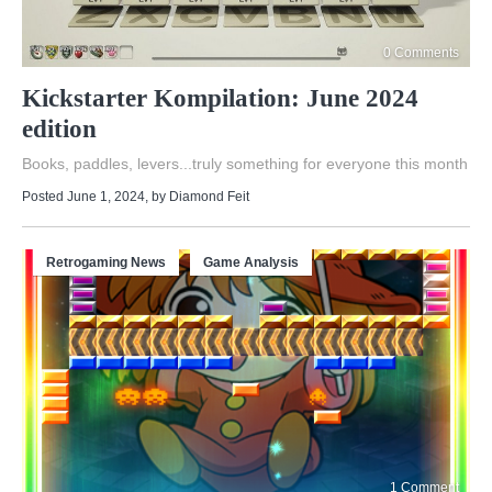
0 Comments
Kickstarter Kompilation: June 2024
edition
Books, paddles, levers...truly something for everyone this month
Posted June 1, 2024
, by
Diamond Feit
Retrogaming News
Game Analysis
1 Comment