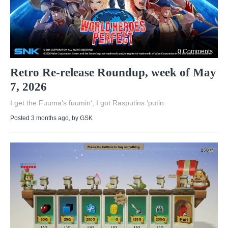
0 Comments
Retro Re-release Roundup, week of May
7, 2026
I get the Fuuma's fuumin', I got Rasputins 'putin.
Posted 3 months ago
, by
GSK