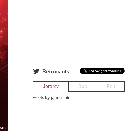
Retronauts
Jeremy
Bob
Feit
Tweets by gamespite
ent