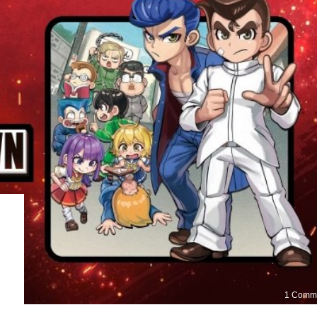
1 Comm