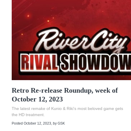
Retro Re-release Roundup, week of
October 12, 2023
The latest remake of Kunio & Riki's most beloved game gets
the HD treatment.
Posted October 12, 2023
, by
GSK