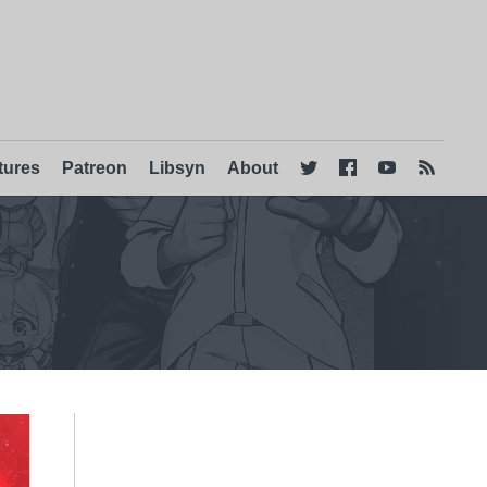
tures
Patreon
Libsyn
About



