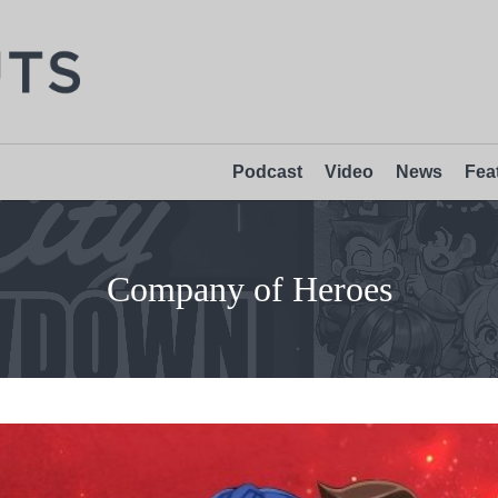
Podcast
Video
News
Fea
Company of Heroes