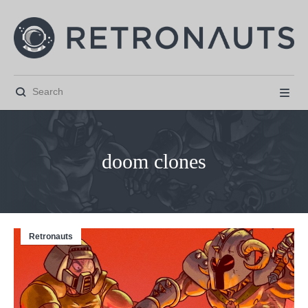


doom clones
Retronauts



