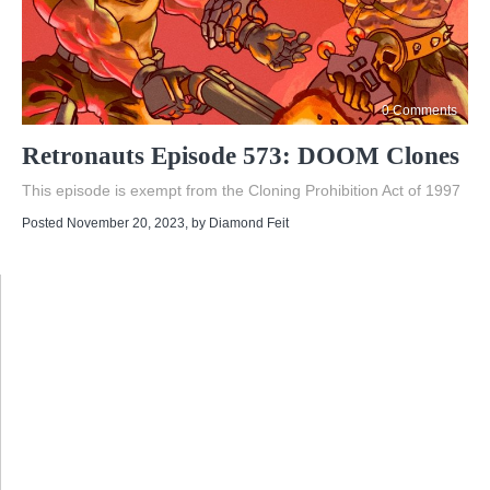
0 Comments
Retronauts Episode 573: DOOM Clones
This episode is exempt from the Cloning Prohibition Act of 1997
Posted November 20, 2023
, by
Diamond Feit