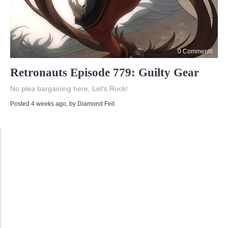
0 Comments
Retronauts Episode 779: Guilty Gear
No plea bargaining here, Let's Rock!
Posted 4 weeks ago
, by
Diamond Feit