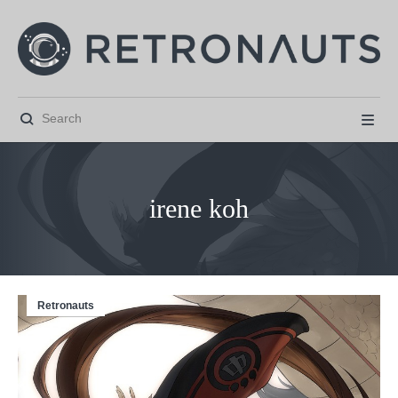


irene koh
Retronauts



