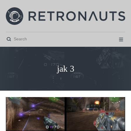


jak 3



