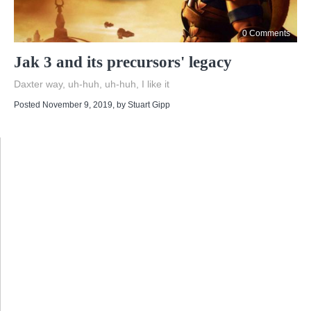
0 Comments
Jak 3 and its precursors' legacy
Daxter way, uh-huh, uh-huh, I like it
Posted November 9, 2019
, by
Stuart Gipp