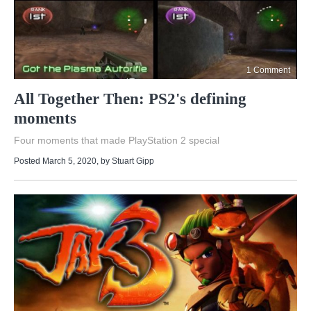
1 Comment
All Together Then: PS2's defining
moments
Four moments that made PlayStation 2 special
Posted March 5, 2020
, by
Stuart Gipp