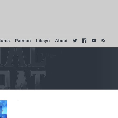
tures
Patreon
Libsyn
About



