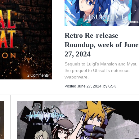
0 Comme
Retro Re-release
Roundup, week of June
27, 2024
Sequels to Luigi's Mansion and Myst,
the prequel to Ubisoft's notorious
2 Comments
vvaporware.
Posted June 27, 2024
, by
GSK