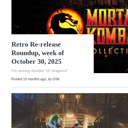
Retro Re-release
Roundup, week of
October 30, 2025
I'm seeing double! 25 dragons!
Posted 10 months ago
, by
GSK