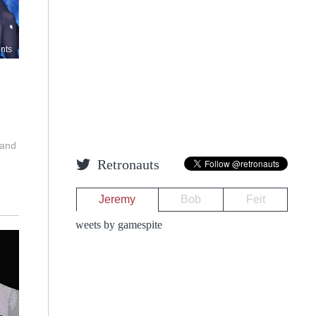
nts
 and
Retronauts
Jeremy
Bob
Feit
Tweets by gamespite