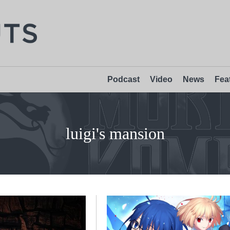
Podcast
Video
News
Fea
luigi's mansion