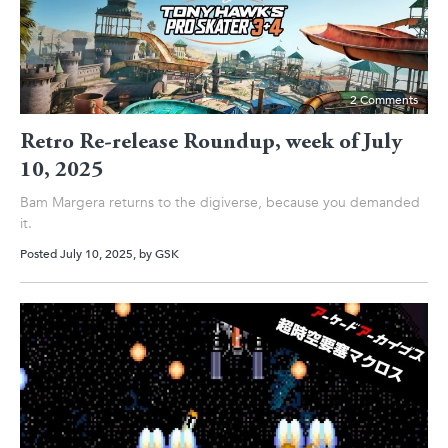
2 Comments
Retro Re-release Roundup, week of July
10, 2025
Bam Margera returns to the digiverse, because you demanded
it.
Posted July 10, 2025
, by
GSK