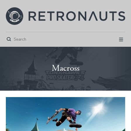


Macross



