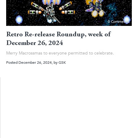
0 Comments
Retro Re-release Roundup, week of
December 26, 2024
Merry Macrossmas to everyone permitted to celebrate.
Posted December 26, 2024
, by
GSK