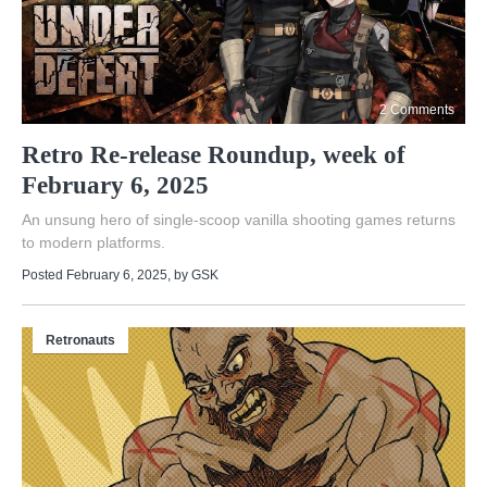
2 Comments
Retro Re-release Roundup, week of
February 6, 2025
An unsung hero of single-scoop vanilla shooting games returns
to modern platforms.
Posted February 6, 2025
, by
GSK
Retronauts