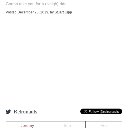
Gonna take you for a (sleigh) ride
Posted December 25, 2019
, by
Stuart Gipp
Retronauts
Jeremy
Bob
Feit