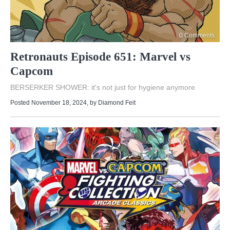
0 Comments
Retronauts Episode 651: Marvel vs
Capcom
BERSERKER SHOWER: it's not just for hygiene anymore
Posted November 18, 2024
, by
Diamond Feit