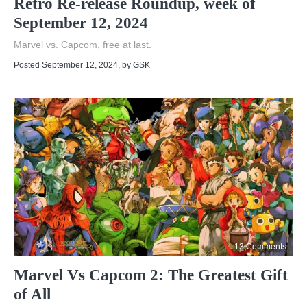
Retro Re-release Roundup, week of
September 12, 2024
Marvel vs. Capcom, free at last.
Posted September 12, 2024
, by
GSK
13 Comments
Marvel Vs Capcom 2: The Greatest Gift
of All