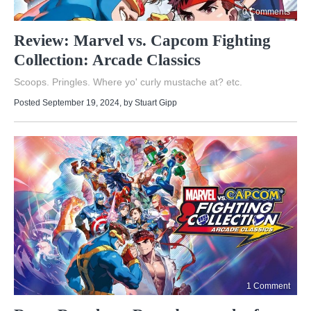
0 Comments
Review: Marvel vs. Capcom Fighting
Collection: Arcade Classics
Scoops. Pringles. Where yo' curly mustache at? etc.
Posted September 19, 2024
, by
Stuart Gipp
1 Comment