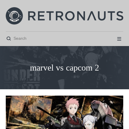


marvel vs capcom 2



