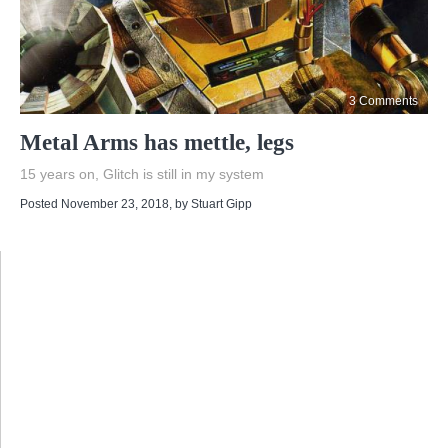
3 Comments
Metal Arms has mettle, legs
15 years on, Glitch is still in my system
Posted November 23, 2018
, by
Stuart Gipp