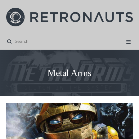


Metal Arms



