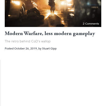
2 Comments
Modern Warfare, less modern gameplay
The retro behind CoD's wallop
Posted October 26, 2019
, by
Stuart Gipp