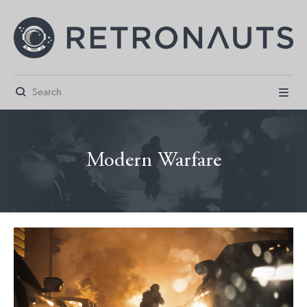


Modern Warfare



