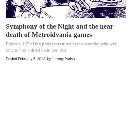
31 Comments
Symphony of the Night and the near-
death of Metroidvania games
Episode 137 of the podcast returns to the Metroidvania well...
only to find it dried up in the '90s.
Posted February 5, 2018
, by
Jeremy Parish