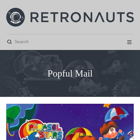


Popful Mail



