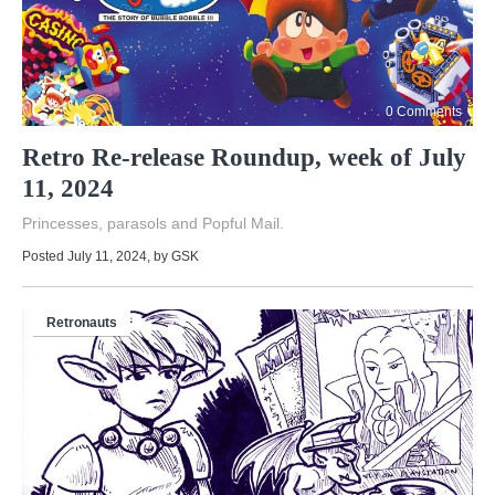
0 Comments
Retro Re-release Roundup, week of July
11, 2024
Princesses, parasols and Popful Mail.
Posted July 11, 2024
, by
GSK
Retronauts