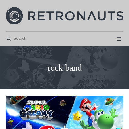


rock band



