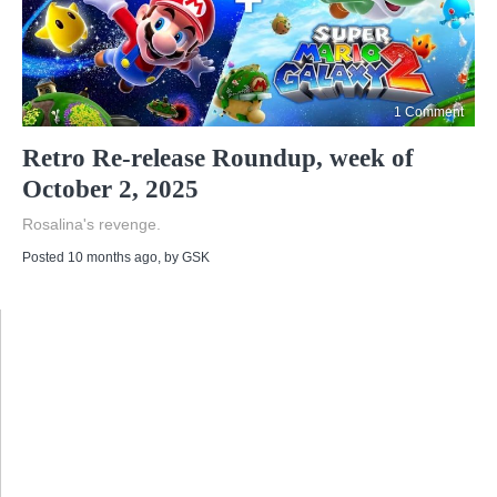
1 Comment
Retro Re-release Roundup, week of
October 2, 2025
Rosalina's revenge.
Posted 10 months ago
, by
GSK