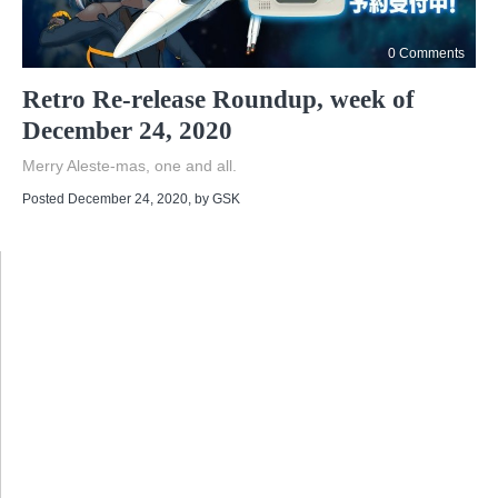
0 Comments
Retro Re-release Roundup, week of
December 24, 2020
Merry Aleste-mas, one and all.
Posted December 24, 2020
, by
GSK