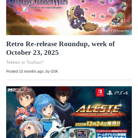
0 Comments
Retro Re-release Roundup, week of
October 23, 2025
Tekken or Touhou?
Posted 10 months ago
, by
GSK