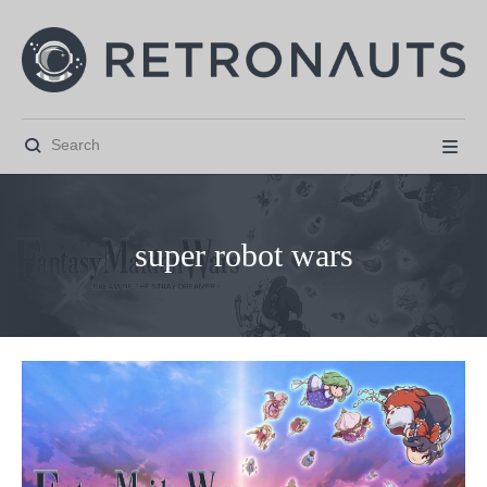


super robot wars



