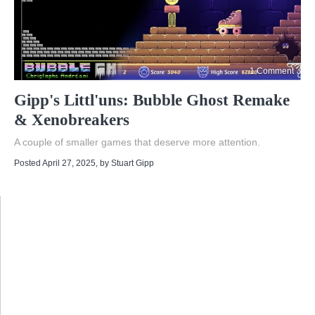
1 Comment
Gipp's Littl'uns: Bubble Ghost Remake
& Xenobreakers
A couple of smaller games that deserve more attention.
Posted April 27, 2025
, by
Stuart Gipp