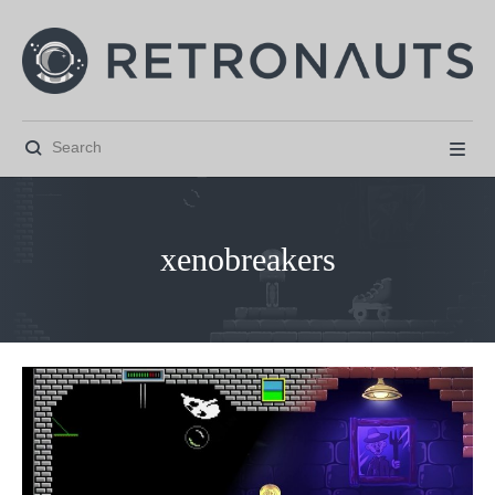


xenobreakers



