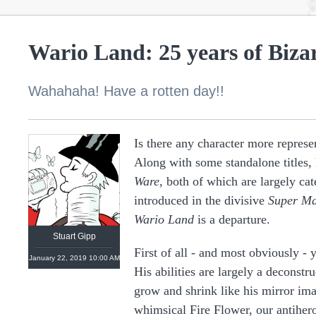
Wario Land: 25 years of Biza
Wahahaha! Have a rotten day!!
Is there any character more represe
Along with some standalone titles, 
https://linktr.ee/stuartgipp
Ware
, both of which are largely c
introduced in the divisive
Super Ma
Wario Land
is a departure.
Stuart Gipp
First of all - and most obviously -
January 22, 2019 10:00 AM
His abilities are largely a deconst
grow and shrink like his mirror ima
whimsical Fire Flower, our antiher