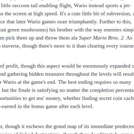
 little raccoon tail enabling flight, Wario instead sports a jet-
the screen at high speed. It's a cute little bit of subversion, 
ce that later Wario games ooze triumphantly. Further to this,
 'bout green mushrooms) his brother with the way enemies simp
him pick them up and throw them ala
Super Mario Bros. 2
. As 
 traverse, though there's more to it than clearing every course
l of profit, though this aspect would be enormously expanded 
and gathering hidden treasures throughout the levels will resul
or Wario at the game's end. The best ending requires so many
 but the finale is satisfying no matter the completion percent
ortunities to get mo' money, whether finding secret coin cach
-earned in the bonus game after each level.
ar, though it eschews the grand map of its immediate predeces