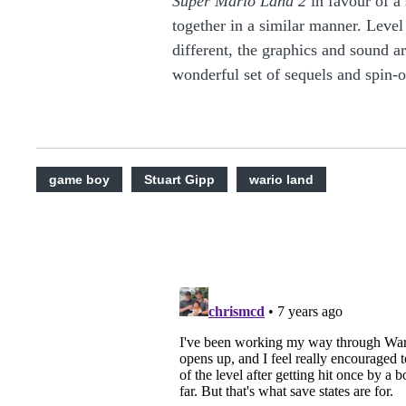
Super Mario Land 2
in favour of a 
together in a similar manner. Level
different, the graphics and sound a
wonderful set of sequels and spin-o
game boy
Stuart Gipp
wario land