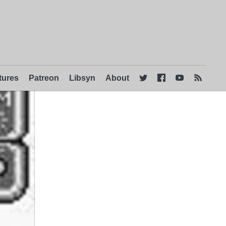
tures
Patreon
Libsyn
About



