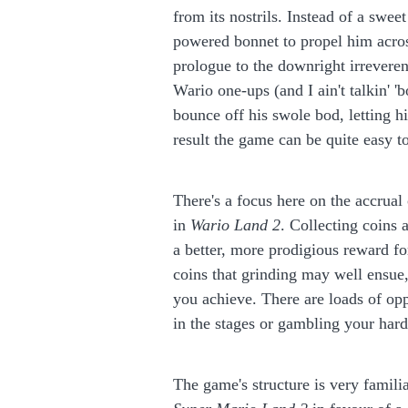
from its nostrils. Instead of a sweet
powered bonnet to propel him across 
prologue to the downright irreveren
Wario one-ups (and I ain't talkin'
bounce off his swole bod, letting 
result the game can be quite easy to
There's a focus here on the accrua
in
Wario Land 2
. Collecting coins 
a better, more prodigious reward f
coins that grinding may well ensue,
you achieve. There are loads of opp
in the stages or gambling your hard
The game's structure is very famili