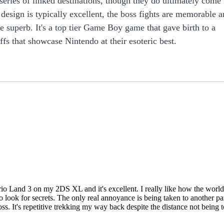
series of linked destinations, though they do ultimately come
 design is typically excellent, the boss fights are memorable 
re superb. It's a top tier Game Boy game that gave birth to a
ffs that showcase Nintendo at their esoteric best.