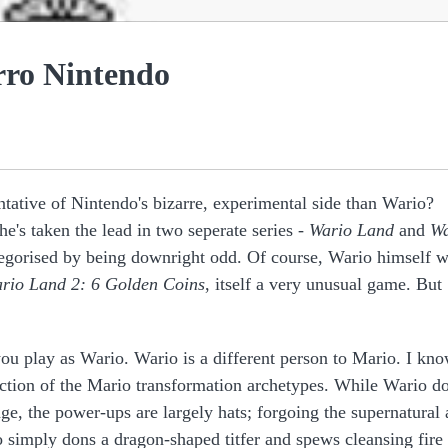
rro Nintendo
ntative of Nintendo's bizarre, experimental side than Wario?
he's taken the lead in two seperate series -
Wario Land
and
Wa
ategorised by being downright odd. Of course, Wario himself 
rio Land 2: 6 Golden Coins
, itself a very unusual game. But
 you play as Wario. Wario is a different person to Mario. I kn
ruction of the Mario transformation archetypes. While Wario d
ge, the power-ups are largely hats; forgoing the supernatural
o simply dons a dragon-shaped titfer and spews cleansing fire