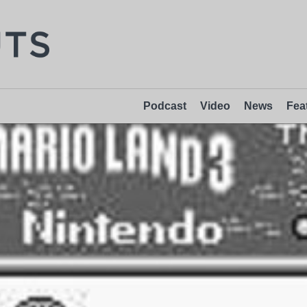
Podcast
Video
News
Fea