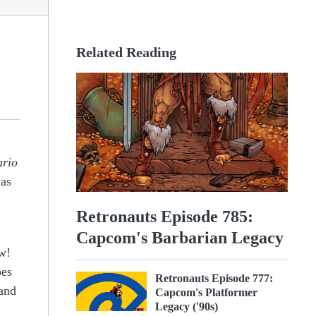
Related Reading
rio
was
Retronauts Episode 785:
Capcom's Barbarian Legacy
ow!
oes
Retronauts Episode 777:
 and
Capcom's Platformer
Legacy ('90s)