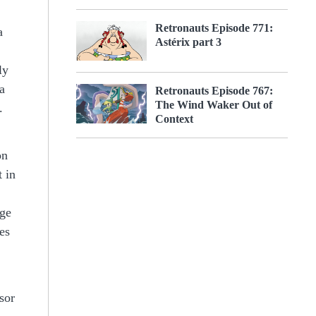
Retronauts Episode 771:
a
Astérix part 3
ly
a
Retronauts Episode 767:
The Wind Waker Out of
.
Context
on
t in
age
es
sor