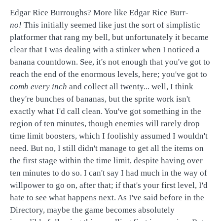
Edgar Rice Burroughs? More like Edgar Rice Burr-
no!
This initially seemed like just the sort of simplistic
platformer that rang my bell, but unfortunately it became
clear that I was dealing with a stinker when I noticed a
banana countdown. See, it's not enough that you've got to
reach the end of the enormous levels, here; you've got to
comb every inch
and collect all twenty... well, I think
they're bunches of bananas, but the sprite work isn't
exactly what I'd call clean. You've got something in the
region of ten minutes, though enemies will rarely drop
time limit boosters, which I foolishly assumed I wouldn't
need. But no, I still didn't manage to get all the items on
the first stage within the time limit, despite having over
ten minutes to do so. I can't say I had much in the way of
willpower to go on, after that; if that's your first level, I'd
hate to see what happens next. As I've said before in the
Directory, maybe the game becomes absolutely