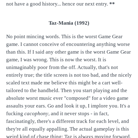
not have a good history... hence our next entry.
**
Taz-Mania (1992)
No point mincing words. This is the worst Game Gear
game. I cannot conceive of encountering anything worse
than this. If I said any other game is the worst Game Gear
game, I was wrong. This is now the worst. It is
unimaginably poor from the off. Actually, that's not
entirely true; the title screen is not too bad, and the nicely
scaled text made me believe this might be a cart well-
tailored to the handheld. Then you start playing and the
absolute worst music ever "composed" for a video game
assaults your ears. Go and look it up, I implore you. It's a
fucking
cacophony
, and it never stops - in fact,
fascinatingly, there's a different track for each level, and
they're all equally appalling. The actual gameplay is this
weird kind of chase thing; Taz is always moving forward,