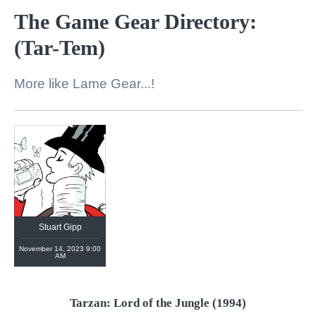
The Game Gear Directory:
(Tar-Tem)
More like Lame Gear...!
https://linktr.ee/stuartgipp
Stuart Gipp
November 14, 2023 9:00
AM
Tarzan: Lord of the Jungle (1994)