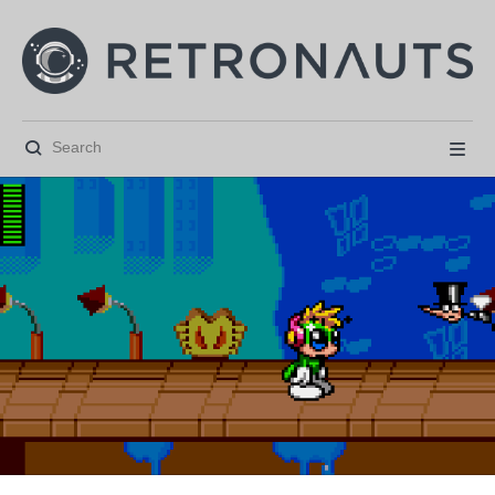





