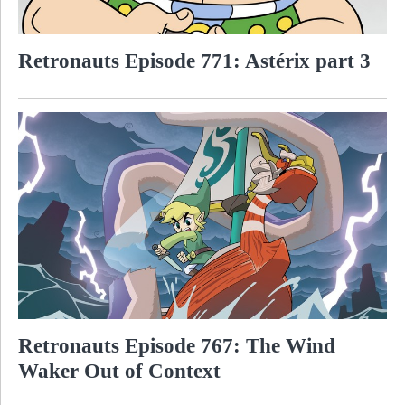
Retronauts Episode 771: Astérix part 3
Retronauts Episode 767: The Wind
Waker Out of Context