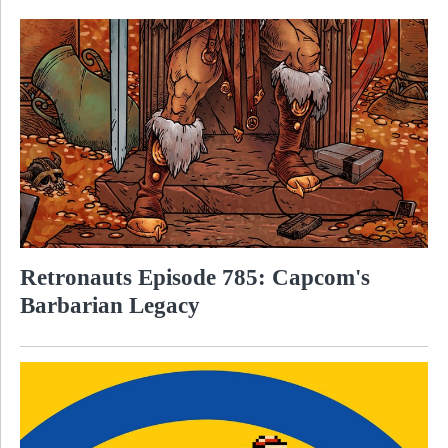
Retronauts Episode 785: Capcom's
Barbarian Legacy