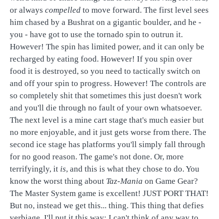
or always
compelled
to move forward. The first level sees
him chased by a Bushrat on a gigantic boulder, and he -
you - have got to use the tornado spin to outrun it.
However! The spin has limited power, and it can only be
recharged by eating food. However! If you spin over
food it is destroyed, so you need to tactically switch on
and off your spin to progress. However! The controls are
so completely shit that sometimes this just doesn't work
and you'll die through no fault of your own whatsoever.
The next level is a mine cart stage that's much easier but
no more enjoyable, and it just gets worse from there. The
second ice stage has platforms you'll simply fall through
for no good reason. The game's not done. Or, more
terrifyingly, it
is
, and this is what they chose to do. You
know the worst thing about
Taz-Mania
on Game Gear?
The Master System game is excellent! JUST PORT THAT!
But no, instead we get this... thing. This thing that defies
verbiage. I'll put it this way; I can't think of any way to