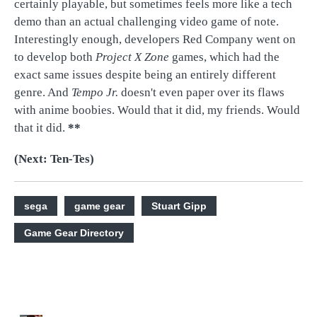
certainly playable, but sometimes feels more like a tech
demo than an actual challenging video game of note.
Interestingly enough, developers Red Company went on
to develop both
Project X Zone
games, which had the
exact same issues despite being an entirely different
genre. And
Tempo Jr.
doesn't even paper over its flaws
with anime boobies. Would that it did, my friends. Would
that it did.
**
(Next: Ten-Tes)
sega
game gear
Stuart Gipp
Game Gear Directory