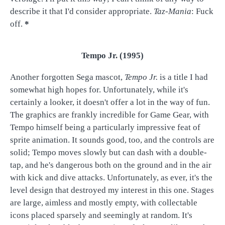
describe it that I'd consider appropriate.
Taz-Mania
: Fuck
off.
*
Tempo Jr. (1995)
Another forgotten Sega mascot,
Tempo Jr.
is a title I had
somewhat high hopes for. Unfortunately, while it's
certainly a looker, it doesn't offer a lot in the way of fun.
The graphics are frankly incredible for Game Gear, with
Tempo himself being a particularly impressive feat of
sprite animation. It sounds good, too, and the controls are
solid; Tempo moves slowly but can dash with a double-
tap, and he's dangerous both on the ground and in the air
with kick and dive attacks. Unfortunately, as ever, it's the
level design that destroyed my interest in this one. Stages
are large, aimless and mostly empty, with collectable
icons placed sparsely and seemingly at random. It's