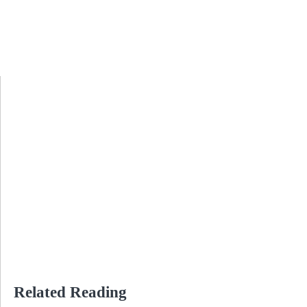
Related Reading