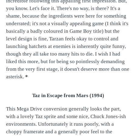
incredible following this appalling first impression. But,
you know. Let's face it. There's no way, is there? It's a
shame, because the ingredients were here for something
underrated; it's not a visually appealing game (I think it's
basically a badly coloured in Game Boy title) but the
level design is fine, Tarzan feels okay to control and
launching hatchets at enemies is inherently quite funny,
though they all take too many hits to die. I wish I had
liked this more, but for being so pointlessly demanding
from the very first stage, it doesn't deserve more than one
asterisk.
*
Taz in Escape from Mars (1994)
This Mega Drive conversion generally looks the part,
with a lovely Taz sprite and some nice, Chuck Jones-ish
environments. Unfortunately it runs poorly, with a
choppy framerate and a generally poor feel to the