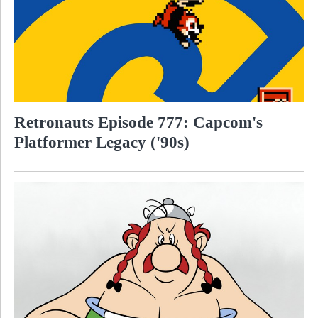
Retronauts Episode 777: Capcom's
Platformer Legacy ('90s)