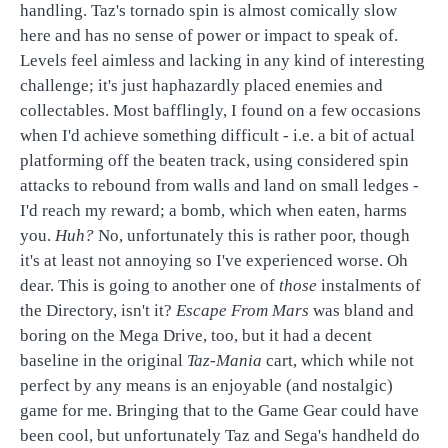
handling. Taz's tornado spin is almost comically slow
here and has no sense of power or impact to speak of.
Levels feel aimless and lacking in any kind of interesting
challenge; it's just haphazardly placed enemies and
collectables. Most bafflingly, I found on a few occasions
when I'd achieve something difficult - i.e. a bit of actual
platforming off the beaten track, using considered spin
attacks to rebound from walls and land on small ledges -
I'd reach my reward; a bomb, which when eaten, harms
you.
Huh?
No, unfortunately this is rather poor, though
it's at least not annoying so I've experienced worse. Oh
dear. This is going to another one of
those
instalments of
the Directory, isn't it?
Escape From Mars
was bland and
boring on the Mega Drive, too, but it had a decent
baseline in the original
Taz-Mania
cart, which while not
perfect by any means is an enjoyable (and nostalgic)
game for me. Bringing that to the Game Gear could have
been cool, but unfortunately Taz and Sega's handheld do