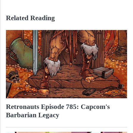
Related Reading
Retronauts Episode 785: Capcom's
Barbarian Legacy