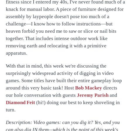
fitness since I entered my 40s, I've never found much of a
knack for manual labor. A piece of furniture designed for
assembly by laypeople doesn't pose too much of a
challenge—I know how to follow instructions—but
heaven forbid you need me to saw or slice or nail bits
together. That includes intense outdoor work like
removing earth and relocating it with a primitive
apparatus.
With that in mind, this week we're discussing the
surprisingly widespread activity of digging in video
games. Some titles have built their entire gameplay loop
around this very basic task! Host
Bob Mackey
directs
our hole conversation with guests
Jeremy Parish
and
Diamond Feit
(hi!) doing our best to keep shoveling in
turn.
Description: Video games: can you dig it? Yes, and you
can also dig IN them—which is the point of this week's