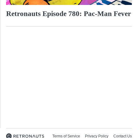
Retronauts Episode 780: Pac-Man Fever
Terms of Service
Privacy Policy
Contact Us