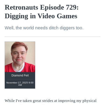
Retronauts Episode 729:
Digging in Video Games
Well, the world needs ditch diggers too.
Diamond Feit
November 17, 2025 9:00
AM
While I've taken great strides at improving my physical