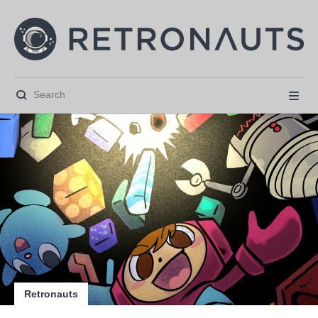






Retronauts