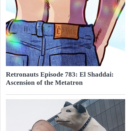
Retronauts Episode 783: El Shaddai:
Ascension of the Metatron