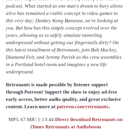
podcast. What started as one man's dream to bury aliens
alive has remained a viable concept in video games to
this very day; Donkey Kong Bananza, we're looking at
you. But how has this simple concept evolved over the
years, allowing us to safely simulate tunneling
underground without getting our fingernails dirty? On
this latest installment of Retronauts, join Bob Mackey,
Diamond Feit, and Jeremy Parish as the crew assembles
in a Portland hotel room and imagines a new life
underground.
Retronauts is made possible by listener support
through Patreon! Support the show to enjoy ad-free
early access, better audio quality, and great exclusive
content. Learn more at
patreon.com/retronauts
.
MP3, 67 MB | 1:13:44
Direct download
Retronauts on
iTunes
Retronauts at Audioboom