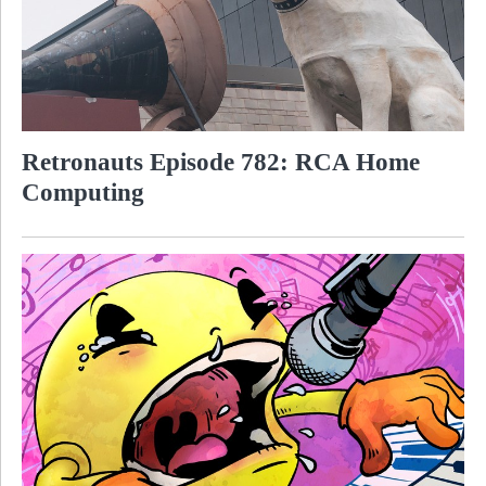
Retronauts Episode 782: RCA Home
Computing