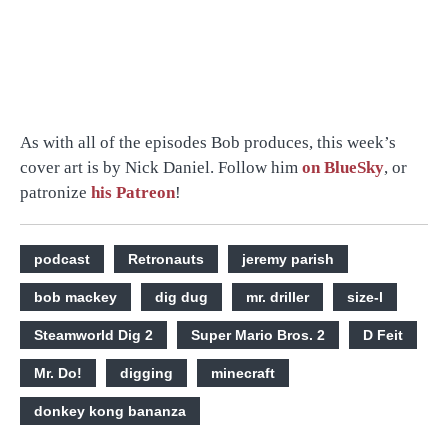
As with all of the episodes Bob produces, this week’s
cover art is by Nick Daniel. Follow him
on BlueSky
, or
patronize
his Patreon
!
podcast
Retronauts
jeremy parish
bob mackey
dig dug
mr. driller
size-l
Steamworld Dig 2
Super Mario Bros. 2
D Feit
Mr. Do!
digging
minecraft
donkey kong bananza