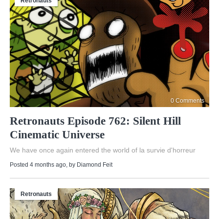
Retronauts
0 Comments
Retronauts Episode 762: Silent Hill
Cinematic Universe
We have once again entered the world of la survie d'horreur
Posted 4 months ago
, by
Diamond Feit
Retronauts