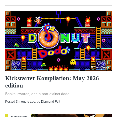
0 Comments
Kickstarter Kompilation: May 2026
edition
Books, swords, and a non-extinct dodo
Posted 3 months ago
, by
Diamond Feit