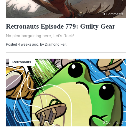
0 Comments
Retronauts Episode 779: Guilty Gear
No plea bargaining here, Let's Rock!
Posted 4 weeks ago
, by
Diamond Feit
Retronauts
0 Comments