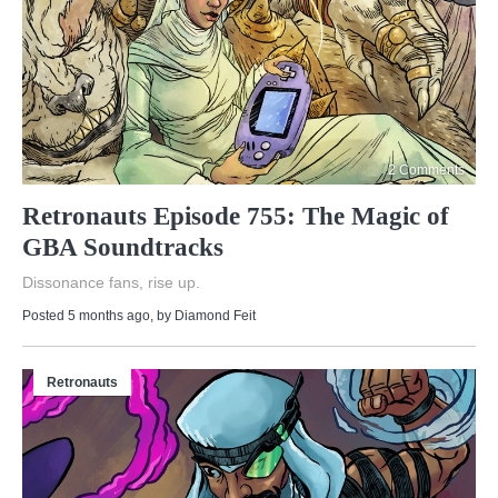
2 Comments
Retronauts Episode 755: The Magic of
GBA Soundtracks
Dissonance fans, rise up.
Posted 5 months ago
, by
Diamond Feit
Retronauts