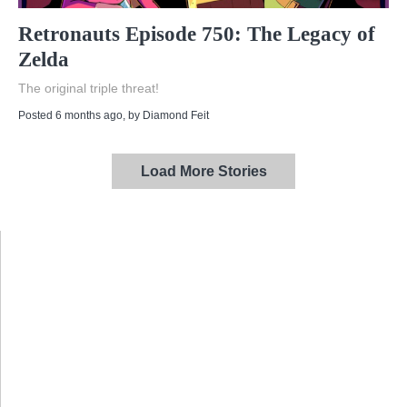
Retronauts Episode 750: The Legacy of
Zelda
The original triple threat!
Posted 6 months ago
, by
Diamond Feit
Load More Stories