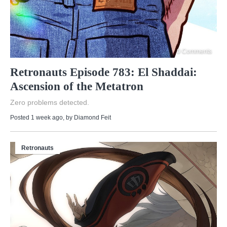
0 Comments
Retronauts Episode 783: El Shaddai:
Ascension of the Metatron
Zero problems detected.
Posted 1 week ago
, by
Diamond Feit
Retronauts