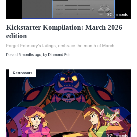
0 Comments
Kickstarter Kompilation: March 2026
edition
Forget February's failings; embrace the month of March
Posted 5 months ago
, by
Diamond Feit
Retronauts
0 Comments