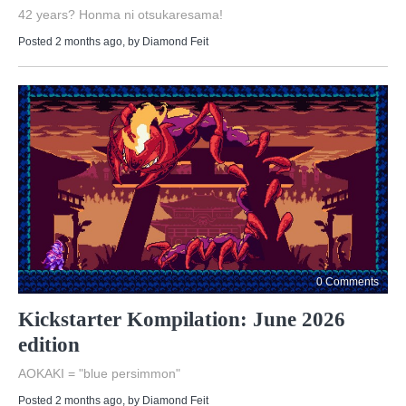
42 years? Honma ni otsukaresama!
Posted 2 months ago
, by
Diamond Feit
0 Comments
Kickstarter Kompilation: June 2026
edition
AOKAKI = "blue persimmon"
Posted 2 months ago
, by
Diamond Feit