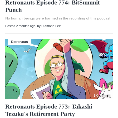
Retronauts Episode 774: BitSummit
Punch
No human beings were harmed in the recording of this podcast.
Posted 2 months ago
, by
Diamond Feit
Retronauts
1 Comment
Retronauts Episode 773: Takashi
Tezuka's Retirement Party