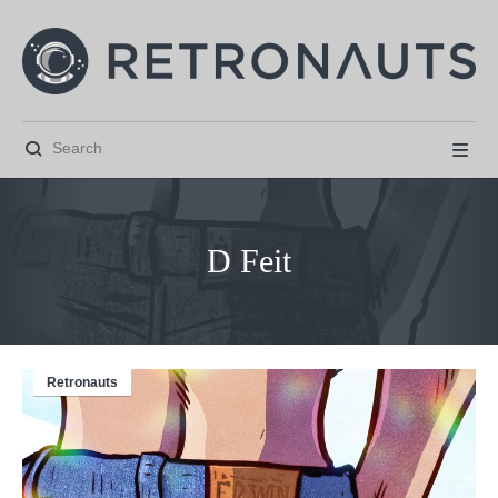


D Feit
Retronauts



