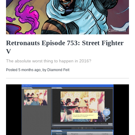
0 Comments
Retronauts Episode 753: Street Fighter
V
The absolute worst thing to happen in 2016?
Posted 5 months ago
, by
Diamond Feit