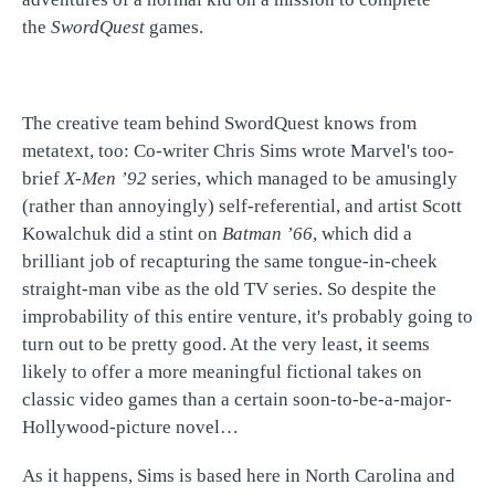
the
SwordQuest
games.
The creative team behind SwordQuest knows from
metatext, too: Co-writer Chris Sims wrote Marvel's too-
brief
X-Men ’92
series, which managed to be amusingly
(rather than annoyingly) self-referential, and artist Scott
Kowalchuk did a stint on
Batman ’66
, which did a
brilliant job of recapturing the same tongue-in-cheek
straight-man vibe as the old TV series. So despite the
improbability of this entire venture, it's probably going to
turn out to be pretty good. At the very least, it seems
likely to offer a more meaningful fictional takes on
classic video games than a certain soon-to-be-a-major-
Hollywood-picture novel…
As it happens, Sims is based here in North Carolina and