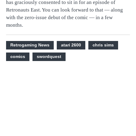
has graciously consented to sit in for an episode of
Retronauts East. You can look forward to that — along
with the zero-issue debut of the comic — in a few
months.
Retrogaming News
atari 2600
chris sims
comics
swordquest