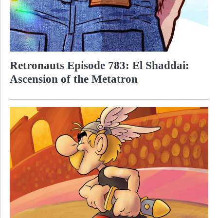
Retronauts Episode 783: El Shaddai:
Ascension of the Metatron