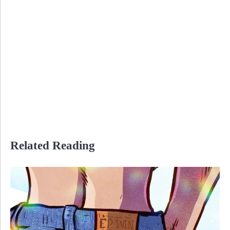
Related Reading