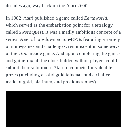
decades ago, way back on the Atari 2600.
In 1982, Atari published a game called
Earthworld
,
which served as the embarkation point for a tetralogy
called
SwordQuest
. It was a madly ambitious concept of a
series: A set of top-down action-RPGs featuring a variety
of mini-games and challenges, reminiscent in some ways
of the
Tron
arcade game. And upon completing the games
and gathering all the clues hidden within, players could
submit their solution to Atari to compete for valuable
prizes (including a solid gold talisman and a chalice
made of gold, platinum, and precious stones).