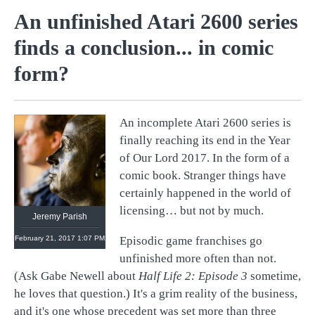
An unfinished Atari 2600 series
finds a conclusion... in comic
form?
An incomplete Atari 2600 series is
@
retronauts
finally reaching its end in the Year
http://
1UP.com
http://
USgamer.net
of Our Lord 2017. In the form of a
comic book. Stranger things have
certainly happened in the world of
licensing… but not by much.
Jeremy Parish
February 21, 2017 1:07 PM
Episodic game franchises go
unfinished more often than not.
(Ask Gabe Newell about
Half Life 2:
Episode 3
sometime,
he loves that question.) It's a grim reality of the business,
and it's one whose precedent was set more than three