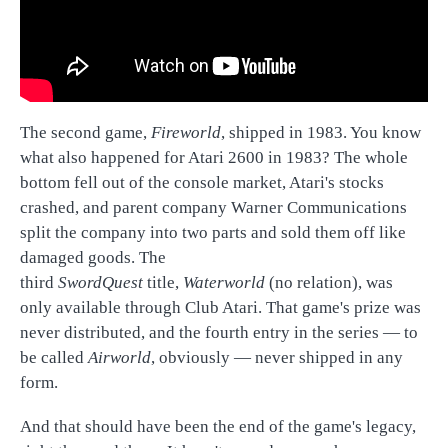
The second game,
Fireworld
, shipped in 1983. You know
what also happened for Atari 2600 in 1983? The whole
bottom fell out of the console market, Atari's stocks
crashed, and parent company Warner Communications
split the company into two parts and sold them off like
damaged goods. The
third
SwordQuest
title,
Waterworld
(no relation), was
only available through Club Atari. That game's prize was
never distributed, and the fourth entry in the series — to
be called
Airworld
, obviously — never shipped in any
form.
And that should have been the end of the game's legacy,