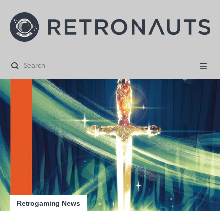






Retrogaming News