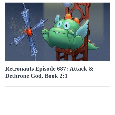
Retronauts Episode 687: Attack &
Dethrone God, Book 2:1