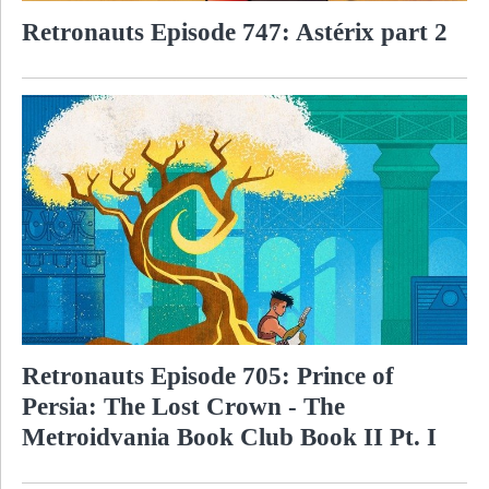
Retronauts Episode 747: Astérix part 2
Retronauts Episode 705: Prince of
Persia: The Lost Crown - The
Metroidvania Book Club Book II Pt. I