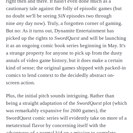
right then and there. It hasn't even done much as a
cautionary tale against the folly of episodic games (but
no doubt we'll be seeing
SiN
episodes two through
nine
any
day now). Truly, a forgotten corner of gaming.
But no: As it turns out, Dynamite Entertainment has
picked up the rights to
SwordQuest
and will be launching
it as an ongoing comic book series beginning in May. It's
a strange property for anyone to pick up from the dusty
annals of video game history, but it does make a certain
kind of sense; the original games shipped with packed-in
comics to lend context to the decidedly abstract on-
screen action.
Plus, the initial pitch sounds intriguing. Rather than
being a straight adaptation of the
SwordQuest
plot (which
was remarkably expansive for 2600 games), the
SwordQuest comic series will evidently take on more of a
metatextual flavor by concerning itself with the
adventures of a normal kid on a mission to complete