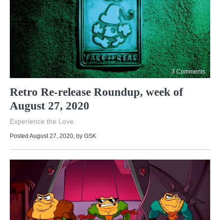
3 Comments
Retro Re-release Roundup, week of
August 27, 2020
Experience the Love.
Posted August 27, 2020
, by
GSK