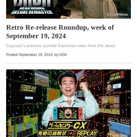
0 Comments
Retro Re-release Roundup, week of
September 19, 2024
Capcom's premier zombie franchise rises from the dead.
Posted September 19, 2024
, by
GSK
2 Comments