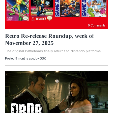
0 Comments
Retro Re-release Roundup, week of
November 27, 2025
The original Battletoads finally returns to Nintendo platforms.
Posted 9 months ago
, by
GSK