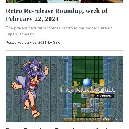
Retro Re-release Roundup, week of
February 22, 2024
The pre-eminent retro tributes return to the modern era (in
Japan, at least).
Posted February 22, 2024
, by
GSK
1 Comment