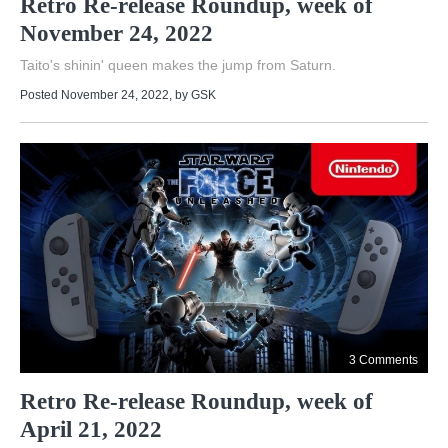
Retro Re-release Roundup, week of
November 24, 2022
Taito's shinin' queen makes the jump from Saturn.
Posted November 24, 2022
, by
GSK
3 Comments
Retro Re-release Roundup, week of
April 21, 2022