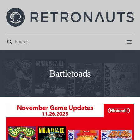


Battletoads



