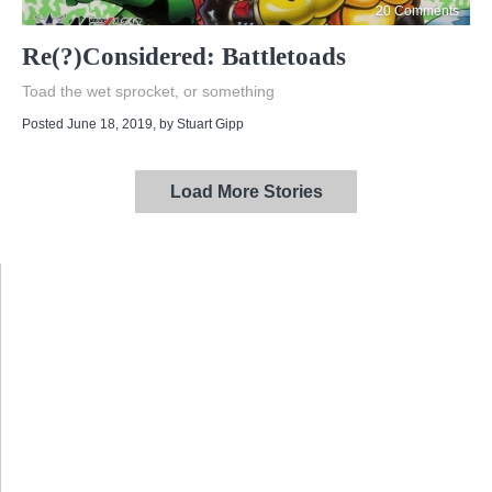
20 Comments
Re(?)Considered: Battletoads
Toad the wet sprocket, or something
Posted June 18, 2019
, by
Stuart Gipp
Load More Stories