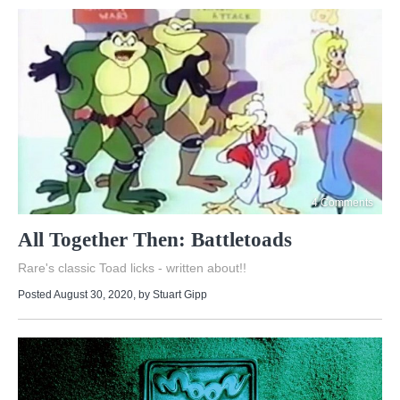
4 Comments
All Together Then: Battletoads
Rare's classic Toad licks - written about!!
Posted August 30, 2020
, by
Stuart Gipp