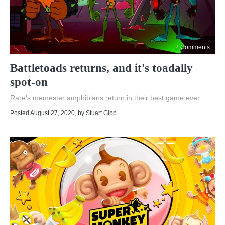
2 Comments
Battletoads returns, and it's toadally
spot-on
Rare's memester amphibians return in their best game ever
Posted August 27, 2020
, by
Stuart Gipp