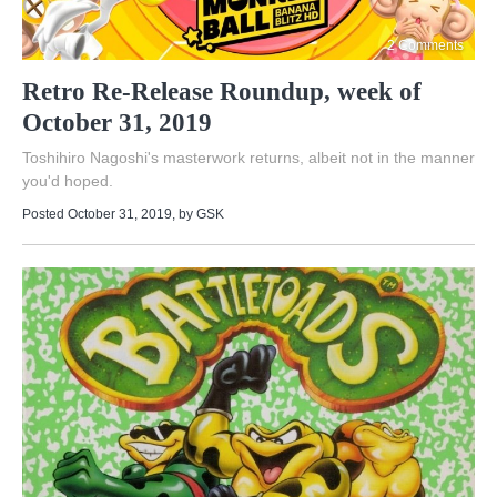
2 Comments
Retro Re-Release Roundup, week of
October 31, 2019
Toshihiro Nagoshi's masterwork returns, albeit not in the manner
you'd hoped.
Posted October 31, 2019
, by
GSK