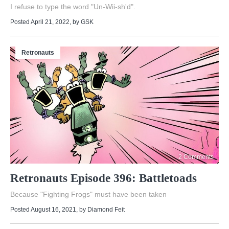
I refuse to type the word "Un-Wii-sh'd".
Posted April 21, 2022
, by
GSK
Retronauts
2 Comments
Retronauts Episode 396: Battletoads
Because "Fighting Frogs" must have been taken
Posted August 16, 2021
, by
Diamond Feit