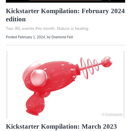
Kickstarter Kompilation: February 2024
edition
Two IRL events this month. Nature is healing.
Posted February 1, 2024
, by
Diamond Feit
0 Comments
Kickstarter Kompilation: March 2023