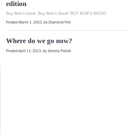
edition
Buy Bob's book. Buy Bob's Book! BUY BOB'S BOOK!
Posted March 1, 2023
, by
Diamond Feit
Where do we go now?
Posted April 12, 2013
, by
Jeremy Parish