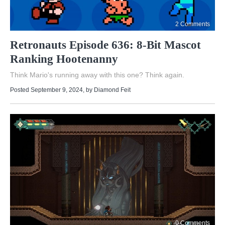
2 Comments
Retronauts Episode 636: 8-Bit Mascot
Ranking Hootenanny
Think Mario's running away with this one? Think again.
Posted September 9, 2024
, by
Diamond Feit
0 Comments