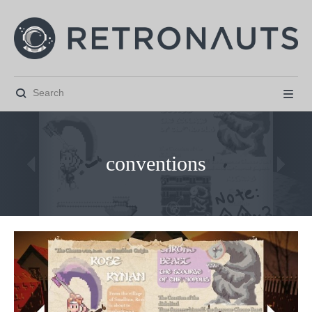


conventions



