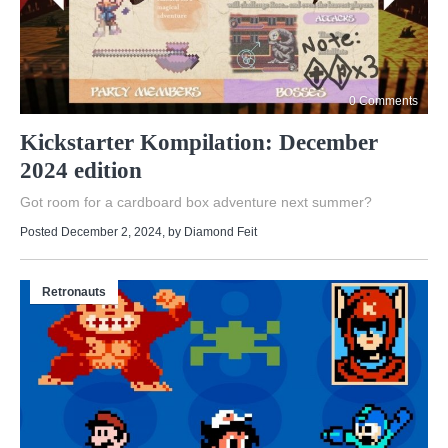
0 Comments
Kickstarter Kompilation: December
2024 edition
Got room for a cardboard box adventure next summer?
Posted December 2, 2024
, by
Diamond Feit
Retronauts