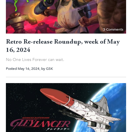
3 Comments
Retro Re-release Roundup, week of May
16, 2024
No One Lives Forever can wait.
Posted May 16, 2024
, by
GSK