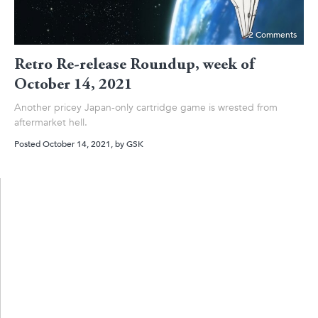
2 Comments
Retro Re-release Roundup, week of
October 14, 2021
Another pricey Japan-only cartridge game is wrested from
aftermarket hell.
Posted October 14, 2021
, by
GSK