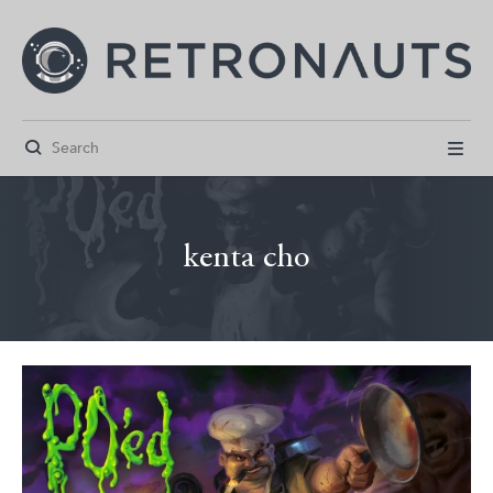


kenta cho



