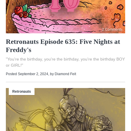
2 Comments
Retronauts Episode 635: Five Nights at
Freddy's
"You're the birthday, you're the birthday, you're the birthday BOY
or GIRL!"
Posted September 2, 2024
, by
Diamond Feit
Retronauts