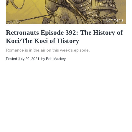
4 Comments
Retronauts Episode 392: The History of
Koei/The Koei of History
Romance is in the air on this week's episode.
Posted July 29, 2021
, by
Bob Mackey