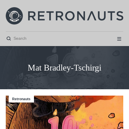


Mat Bradley-Tschirgi
Retronauts



