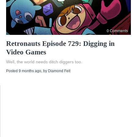
0 Comments
Retronauts Episode 729: Digging in
Video Games
Well, the world needs ditch diggers too.
Posted 9 months ago
, by
Diamond Feit