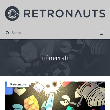


minecraft
Retronauts



