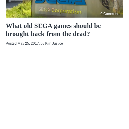
0 Comments
What old SEGA games should be
brought back from the dead?
Posted May 25, 2017
, by
Kim Justice