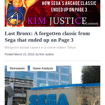
1 Comment
Last Bronx: A forgotten classic from
Sega that ended up on Page 3
Weapons-based capers in a crime-ridden Tokyo.
Posted March 15, 2018
, by
Kim Justice
Retronauts
Game Analysis