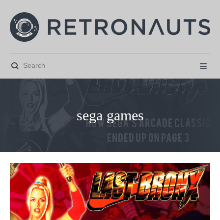


sega games



