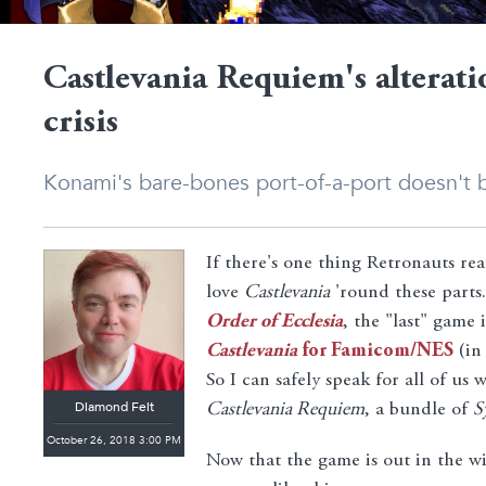
Castlevania Requiem's alterati
crisis
Konami's bare-bones port-of-a-port doesn't b
If there's one thing Retronauts rea
love
Castlevania
'round these parts.
Order of Ecclesia
, the "last" game
Castlevania
for Famicom/NES
(in
So I can safely speak for all of us
Diamond Feit
Castlevania Requiem
, a bundle of
S
October 26, 2018 3:00 PM
Now that the game is out in the wi