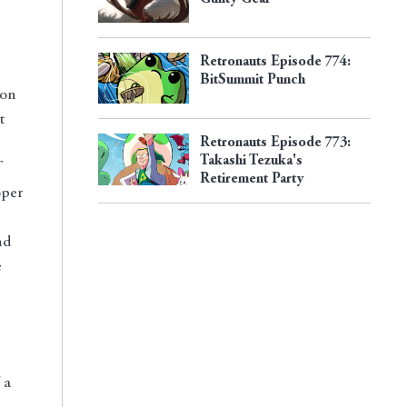
Retronauts Episode 774:
BitSummit Punch
 on
t
Retronauts Episode 773:
Takashi Tezuka's
Retirement Party
oper
nd
e
 a