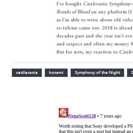
I've bought
Castlevania: Symphony 
Rondo of Blood
on any platform (I
as I'm able to write about old vid
re-release came out. 2018 is alrea
decades past and the year isn't ev
and respect and often my money. Ko
But for now, my reaction to
Castle
castlevania
konami
Symphony of the Night