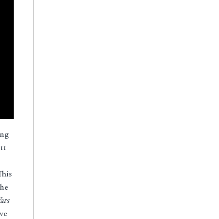
ing
tt
This
the
ars
ve