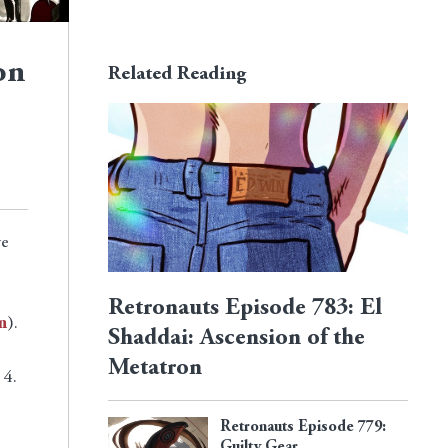
on
Related Reading
we
Retronauts Episode 783: El
n
).
Shaddai: Ascension of the
Metatron
 4.
Retronauts Episode 779:
Guilty Gear