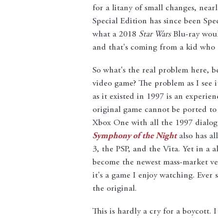
for a litany of small changes, near
Special Edition has since been Spe
what a 2018
Star Wars
Blu-ray woul
and that's coming from a kid who 
So what's the real problem here, b
video game? The problem as I see it
as it existed in 1997 is an experie
original game cannot be ported to 
Xbox One with all the 1997 dialog
Symphony of the Night
also has all
3, the PSP, and the Vita. Yet in a 
become the newest mass-market ver
it's a game I enjoy watching. Ever 
the original.
This is hardly a cry for a boycott.