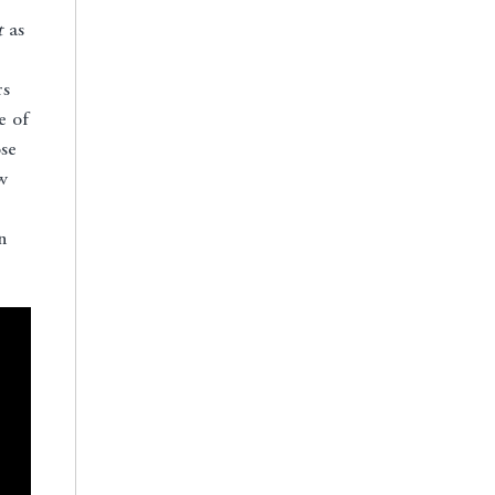
t
as
rs
e of
se
w
n