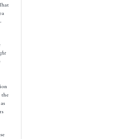
That
ea
-
e
ght
e
tion
 the
as
rs
use