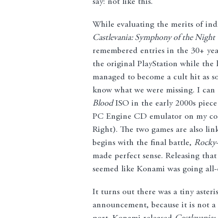
say: not like this.
While evaluating the merits of indiv
Castlevania: Symphony of the Night
remembered entries in the 30+ yea
the original PlayStation while the
managed to become a cult hit as so
know what we were missing. I can 
Blood
ISO in the early 2000s piece 
PC Engine CD emulator on my compu
Right). The two games are also lin
begins with the final battle,
Rocky
made perfect sense. Releasing tha
seemed like Konami was going all-o
It turns out there was a tiny aster
announcement, because it is not a 