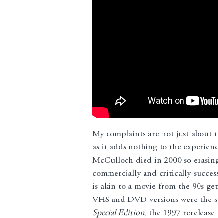
My complaints are not just about t
as it adds nothing to the experience
McCulloch died in 2000 so erasing 
commercially and critically-succes
is akin to a movie from the 90s ge
VHS and DVD versions were the same
Special Edition
, the 1997 rerelease