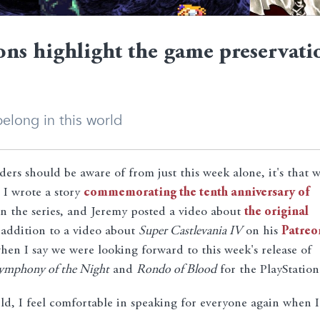
ons highlight the game preservati
elong in this world
ders should be aware of from just this week alone, it's that 
 I wrote a story
commemorating the tenth anniversary of
 in the series, and Jeremy posted a video about
the original
 addition to a video about
Super Castlevania IV
on his
Patreo
 when I say we were looking forward to this week's release of
ymphony of the Night
and
Rondo of Blood
for the PlayStation
ld, I feel comfortable in speaking for everyone again when I