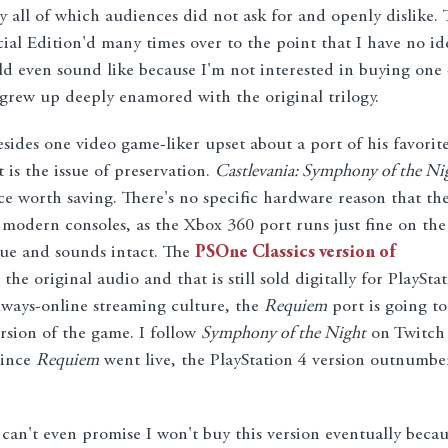
ly all of which audiences did not ask for and openly dislike. 
cial Edition'd many times over to the point that I have no id
d even sound like because I'm not interested in buying one 
grew up deeply enamored with the original trilogy.
esides one video game-liker upset about a port of his favorit
 is the issue of preservation.
Castlevania: Symphony of the Ni
nce worth saving. There's no specific hardware reason that th
modern consoles, as the Xbox 360 port runs just fine on the
ue and sounds intact. The
PSOne Classics version of
 the original audio and that is still sold digitally for PlaySta
always-online streaming culture, the
Requiem
port is going to
sion of the game. I follow
Symphony of the Night
on Twitch 
since
Requiem
went live, the PlayStation 4 version outnumbe
 I can't even promise I won't buy this version eventually beca