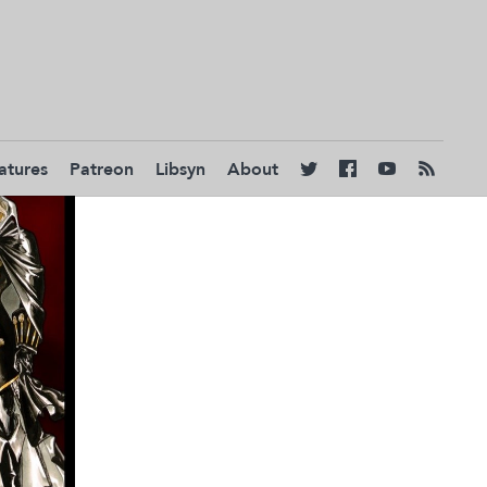
atures
Patreon
Libsyn
About



