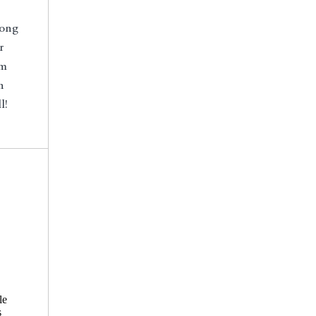
long
r
om
n
l!