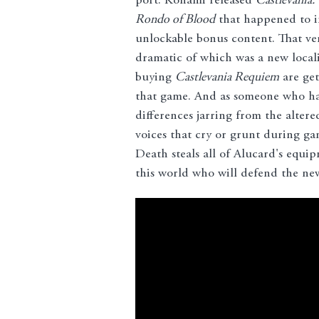
port. Konami released
Castlevania:
Rondo of Blood
that happened to i
unlockable bonus content. That ve
dramatic of which was a new local
buying
Castlevania Requiem
are get
that game. And as someone who has
differences jarring from the altere
voices that cry or grunt during 
Death steals all of Alucard's equi
this world who will defend the newe