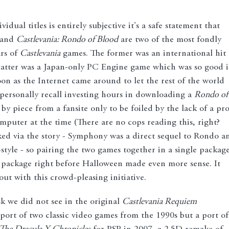
idual titles is entirely subjective it's a safe statement that
and
Castlevania: Rondo of Blood
are two of the most fondly
rs of
Castlevania
games. The former was an international hit
 latter was a Japan-only PC Engine game which was so good i
on as the Internet came around to let the rest of the world
personally recall investing hours in downloading a
Rondo of
by piece from a fansite only to be foiled by the lack of a pr
ter at the time (There are no cops reading this, right?
ked via the story - Symphony was a direct sequel to Rondo a
-style - so pairing the two games together in a single packag
t package right before Halloween made even more sense. It
ut with this crowd-pleasing initiative.
isk we did not see in the original
Castlevania Requiem
port of two classic video games from the 1990s but a port of