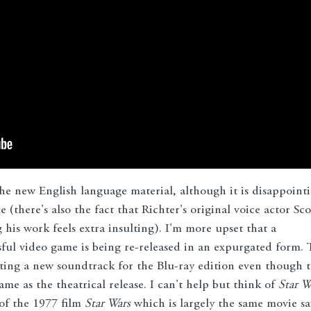
he new English language material, although it is disappoint
 (there's also the fact that Richter's original voice actor Sco
his work feels extra insulting). I'm more upset that a
sful video game is being re-released in an expurgated form. 
tting a new soundtrack for the Blu-ray edition even though 
 as the theatrical release. I can't help but think of
Star W
 of the 1977 film
Star Wars
which is largely the same movie sa