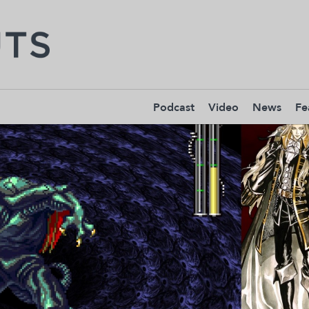
Podcast
Video
News
Fe