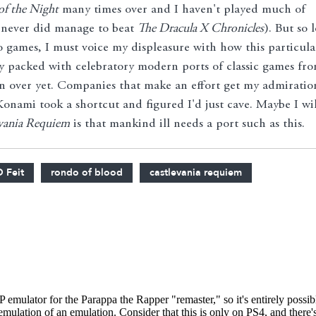
of the Night
many times over and I haven't played much of
 never did manage to beat
The Dracula X Chronicles
). But so 
eo games, I must voice my displeasure with how this particula
dy packed with celebratory modern ports of classic games fr
en over yet. Companies that make an effort get my admiratio
nami took a shortcut and figured I'd just cave. Maybe I wil
vania Requiem
is that mankind ill needs a port such as this.
D Feit
rondo of blood
castlevania requiem