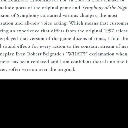
 The Dracula X Chronicles
for PSP in 2007, a 2.5D remake of
nclude ports of the original game and
Symphony of the Nigh
rsion of Symphony contained various changes, the most
ization and all-new voice acting. Which means that custome
ting an experience that differs from the original 1997 releas
 played that version of the game dozens of times, I find tho
d sound effects for every action to the constant stream of ne
gameplay. Even Robert Belgrade's "WHAT!?" exclamation when
pment has been replaced and I am confident there is no one i
r, softer version over the original.