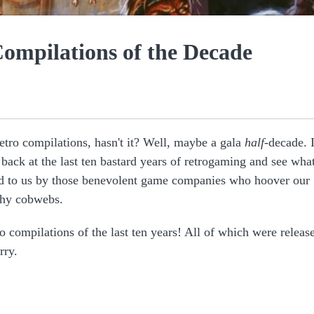
Compilations of the Decade
 retro compilations, hasn't it? Well, maybe a gala
half
-decade. I
back at the last ten bastard years of retrogaming and see wha
red to us by those benevolent game companies who hoover our
ilthy cobwebs.
ro compilations of the last ten years! All of which were releas
rry.