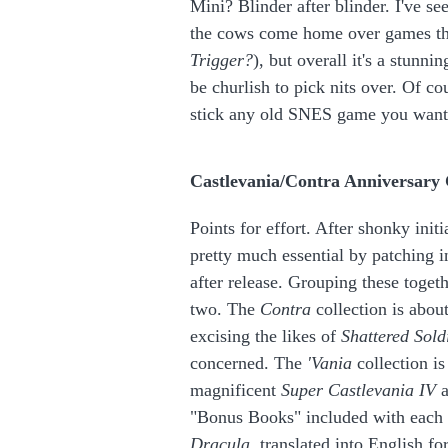
Mini? Blinder after blinder. I've se
the cows come home over games th
Trigger?
), but overall it's a stunni
be churlish to pick nits over. Of co
stick any old SNES game you want
Castlevania/Contra Anniversary 
Points for effort. After shonky in
pretty much essential by patching i
after release. Grouping these toget
two. The
Contra
collection is about
excising the likes of
Shattered Sold
concerned. The
'Vania
collection i
magnificent
Super Castlevania IV
a
"Bonus Books" included with each
Dracula
, translated into English fo