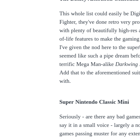
This whole list could easily be Dig
Fighter, they've done retro very pr
with plenty of beautifully high-res
of-life features to make the gamin
I've given the nod here to the supe
seemed like such a pipe dream bef
terrific Mega Man-alike
Darkwing
Add that to the aforementioned suit
with.
Super Nintendo Classic Mini
Seriously - are there any bad games
say it in a small voice - largely a n
games passing muster for any exten