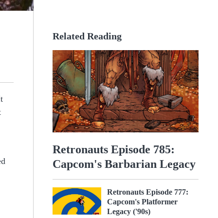
Related Reading
t
t
Retronauts Episode 785:
ed
Capcom's Barbarian Legacy
Retronauts Episode 777:
Capcom's Platformer
Legacy ('90s)