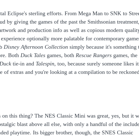
ital Eclipse's sterling efforts. From Mega Man to SNK to Stre
oud by giving the games of the past the Smithsonian treatment
 artwork and production info as well as copious modern qualit
g experience optionally more palatable for contemporary game
rb
Disney Afternoon Collection
simply because it's something 
ore. Both
Duck Tales
games, both
Rescue Rangers
games, the
 Duck
tie-in and
Talespin
, too, because surely someone likes it
e of extras and you're looking at a compilation to be reckone
 on this thing? The NES Classic Mini was great, yes, but it w
ostalgic blast above all else, with only a handful of the includ
ded playtime. Its bigger brother, though, the SNES Classic