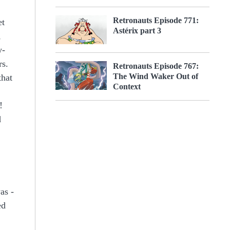
Retronauts Episode 771:
et
Astérix part 3
,
y-
rs.
Retronauts Episode 767:
The Wind Waker Out of
that
Context
!
d
as -
ed