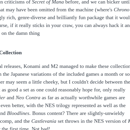
en criticisms of
Secret of Mana
before, and we can bicker unti
at may have been omitted from the machine (where's
Chrono
ngly rich, genre-diverse and brilliantly fun package that it wou
urse, if it really sticks in your craw, you can always hack it a
 on the damn thing
Collection
itial releases, Konami and M2 managed to make these collectio
n the Japanese variations of the included games a month or so
her may seem a little cheeky, but I couldn't decide between th
 as good a set as one could reasonably hope for, only really
ier
and
Neo Contra
as far as actually worthwhile games are
s even better, with the NES trilogy represented as well as the
nd
Bloodlines
. Bonus content? There are slightly-unwieldy
 comp, and the
Castlevania
set throws in the NES version of
r the first time. Not bad!