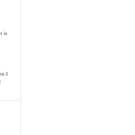
t is
en I
d