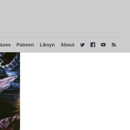
tures
Patreon
Libsyn
About



