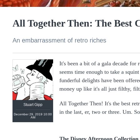
All Together Then: The Best 
An embarrassment of retro riches
It's been a bit of a gala decade for
seems time enough to take a squint 
https://linktr.ee/stuartgipp
funderful delights have been offe
money up like it's all just filthy, f
All Together Then! It's the best ret
Stuart Gipp
in the last, er, two or three. Um. So
December 29, 2019 10:00
AM
The Disney Afternoon Collection