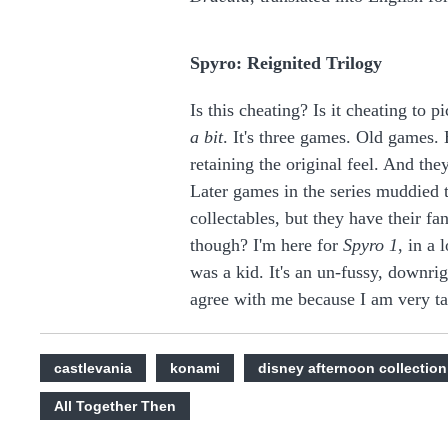
Spyro: Reignited Trilogy
Is this cheating? Is it cheating to pi
a bit
. It's three games. Old games.
retaining the original feel. And they
Later games in the series muddied 
collectables, but they have their f
though? I'm here for
Spyro 1
, in a 
was a kid. It's an un-fussy, downri
agree with me because I am very ta
castlevania
konami
disney afternoon collection
All Together Then