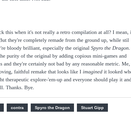
ck this when it's not really a retro compilation at all? I mean, i
 But they're completely remade from the ground up, while stil
're bloody brilliant, especially the original
Spyro the Dragon
.
the purity of the original by adding copious mini-games and
ans and they're certainly not bad by any reasonable metric. Me,
loving, faithful remake that looks like I
imagined
it looked wh
ght therapeutic explore-'em-up and everyone should play it an
ll. Thanks. Bye.
contra
Spyro the Dragon
Stuart Gipp