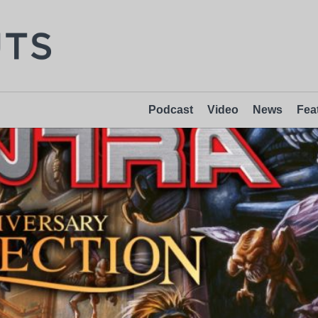
Podcast
Video
News
Fea