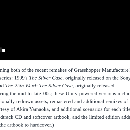
ning both of the recent remakes of Grasshopper Manufacture'
series: 1999's
The Silver Case
, originally released on the Son
and
The 25th Ward: The Silver Case,
originally released
ring the mid-to-late '00s; these Unity-powered versions inclu
ionally redrawn assets, remastered and additional remixes of
esy of Akira Yamaoka, and additional scenarios for each title
ndtrack CD and softcover artbook, and the limited edition add
the artbook to hardcover.)