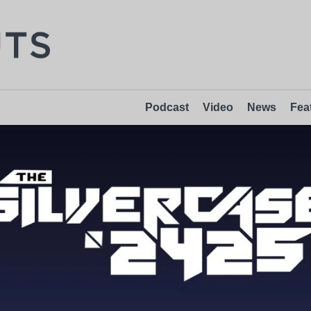
Podcast
Video
News
Fea