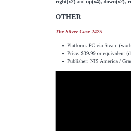
right(x2)
and
up(x4), down(x2), ri
OTHER
The Silver Case 2425
Platform:
PC via Steam
(worl
Price: $39.99 or equivalent (d
Publisher: NIS America / Gr