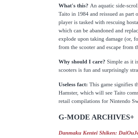
What's this?
An aquatic side-scrol
Taito in 1984 and reissued as part 
player is tasked with rescuing host
which can be abandoned and replace
explode upon taking damage (or, for
from the scooter and escape from th
Why should I care?
Simple as it i
scooters is fun and surprisingly str
Useless fact:
This game signifies th
Hamster, which will see Taito comm
retail compilations for Nintendo Sw
G-MODE ARCHIVES+
Danmaku Kentei Shiken: DaiOuJ