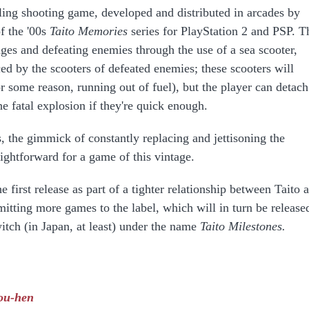
ling shooting game, developed and distributed in arcades by
of the '00s
Taito Memories
series for PlayStation 2 and PSP. T
ages and defeating enemies through the use of a sea scooter,
d by the scooters of defeated enemies; these scooters will
 some reason, running out of fuel), but the player can detach
e fatal explosion if they're quick enough.
s, the gimmick of constantly replacing and jettisoning the
aightforward for a game of this vintage.
e first release as part of a tighter relationship between Taito 
itting more games to the label, which will in turn be release
itch (in Japan, at least) under the name
Taito Milestones.
ou-hen