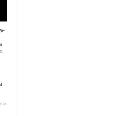
Ou-
om
in
al
e as