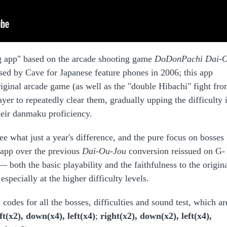
ing app" based on the arcade shooting game
DoDonPachi Dai-
sed by Cave for Japanese feature phones in 2006; this app
riginal arcade game (as well as the "double Hibachi" fight fr
yer to repeatedly clear them, gradually upping the difficulty 
heir danmaku proficiency.
ee what just a year's difference, and the pure focus on bosses
s app over the previous
Dai-Ou-Jou
conversion reissued on G-
both the basic playability and the faithfulness to the origin
especially at the higher difficulty levels.
codes for all the bosses, difficulties and sound test, which ar
eft(x2), down(x4), left(x4)
;
right(x2), down(x2), left(x4),