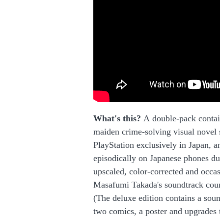
What's this?
A double-pack contai
maiden crime-solving visual novel 
PlayStation exclusively in Japan, 
episodically on Japanese phones du
upscaled, color-corrected and occas
Masafumi Takada's soundtrack court
(The deluxe edition contains a sou
two comics, a poster and upgrades 