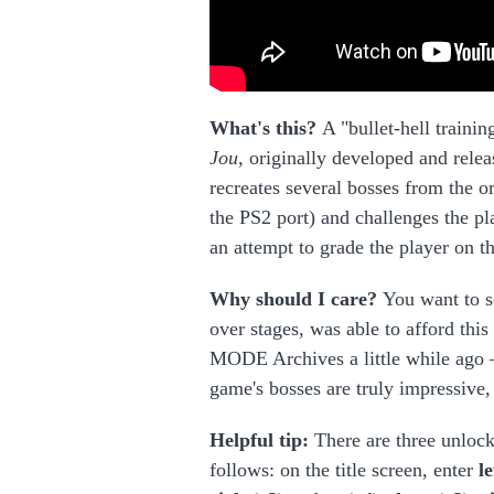
What's this?
A "bullet-hell train
Jou,
originally developed and relea
recreates several bosses from the o
the PS2 port) and challenges the pla
an attempt to grade the player on t
Why should I care?
You want to s
over stages, was able to afford thi
MODE Archives a little while ago — 
game's bosses are truly impressive, 
Helpful tip:
There are three unlock 
follows: on the title screen, enter
l