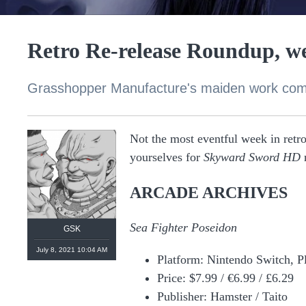
Retro Re-release Roundup, we
Grasshopper Manufacture's maiden work com
Not the most eventful week in retro 
yourselves for
Skyward Sword HD
n
ARCADE ARCHIVES
Sea Fighter Poseidon
GSK
July 8, 2021 10:04 AM
Platform: Nintendo Switch, P
Price: $7.99 / €6.99 / £6.29
Publisher: Hamster / Taito