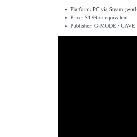
Platform: PC via Steam (wor
Price:
$4.99 or equivalent
Publisher: G-MODE / CAVE