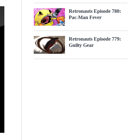
Retronauts Episode 780:
Pac-Man Fever
Retronauts Episode 779:
Guilty Gear