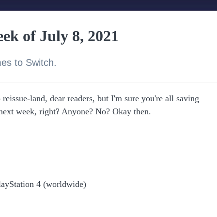
ek of July 8, 2021
es to Switch.
reissue-land, dear readers, but I'm sure you're all saving
ext week, right? Anyone? No? Okay then.
layStation 4 (worldwide)