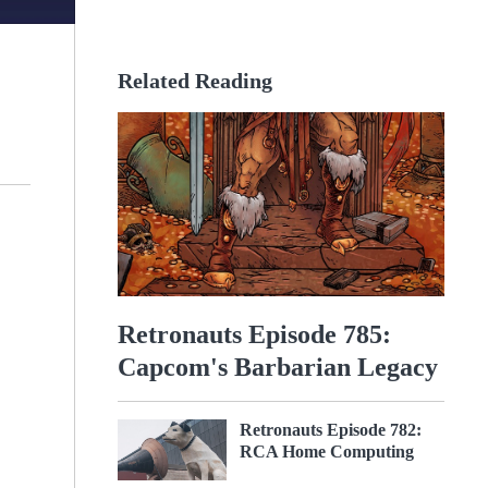
Related Reading
Retronauts Episode 785:
Capcom's Barbarian Legacy
Retronauts Episode 782:
RCA Home Computing