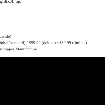
ght(x3), up.
dwide)
igital/standard) / $59.99 (deluxe) / $89.99 (limited)
asshopper Manufacture