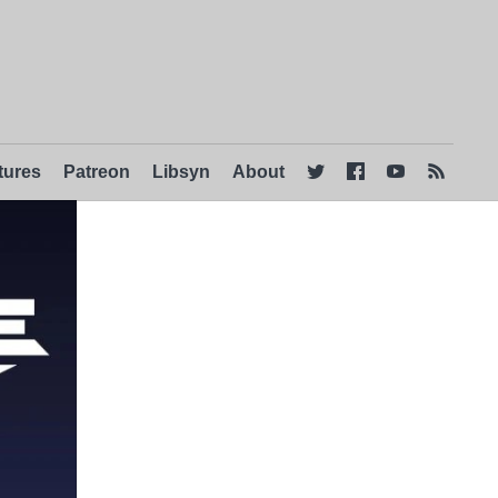
tures
Patreon
Libsyn
About



