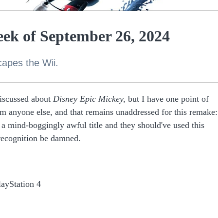
ek of September 26, 2024
capes the Wii.
discussed about
Disney Epic Mickey,
but I have one point of
rom anyone else, and that remains unaddressed for this remake:
 a mind-boggingly awful title and they should've used this
 recognition be damned.
layStation 4