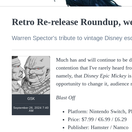
Retro Re-release Roundup, we
Warren Spector's tribute to vintage Disney es
Much has and will continue to be 
contention that I've rarely heard f
namely, that
Disney Epic Mickey
is
opportunity to change it, audience
Blast Off
GSK
September 26, 2024 7:40
Platform: Nintendo Switch, P
AM
Price: $7.99 / €6.99 / £6.29
Publisher: Hamster / Namco