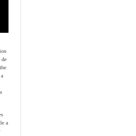
ion
e de
the
 a
s
es
le a
r