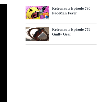
Retronauts Episode 780:
Pac-Man Fever
Retronauts Episode 779:
Guilty Gear