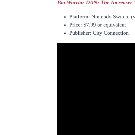
Bio Warrior DAN: The Increaser W
Platform: Nintendo Switch, (
Price:
$7.99 or equivalent
Publisher: City Connection