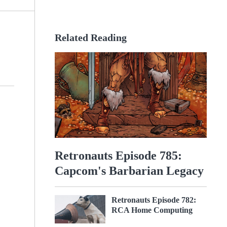
Related Reading
Retronauts Episode 785:
Capcom's Barbarian Legacy
Retronauts Episode 782:
RCA Home Computing