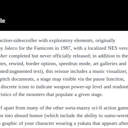
action-sidescroller with exploratory elements, originally
y Jaleco for the Famicom in 1987, with a localized NES vers
sher
completed but never officially released; in addition to th
tates, rewind, border options, speedrun mode, art galleries and 
ated/augmented text), this reissue includes a music visualizer,
pitch documents, a stage map visible via the pause function,
iscrete icons to indicate weapon power-up level and readout
istics of the monsters that populate a given stage.
elf apart from many of the other sorta-mazey sci-fi action gam
dips into absurd humor (which include the ability to sumo-wrest
n graphic of your character wearing a yukata that appears afte