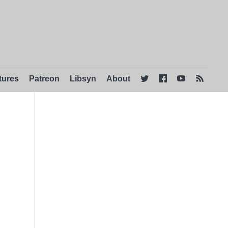
tures
Patreon
Libsyn
About



