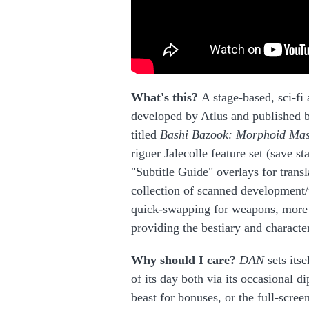
What's this?
A stage-based, sci-fi 
developed by Atlus and published b
titled
Bashi Bazook: Morphoid Ma
riguer Jalecolle feature set (save s
"Subtitle Guide" overlays for transl
collection of scanned development/
quick-swapping for weapons, more d
providing the bestiary and character
Why should I care?
DAN
sets its
of its day both via its occasional 
beast for bonuses, or the full-scree