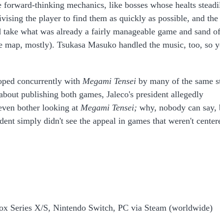
e forward-thinking mechanics, like bosses whose healts steadi
vising the player to find them as quickly as possible, and the
 take what was already a fairly manageable game and sand of
he map, mostly). Tsukasa Masuko handled the music, too, so 
oped concurrently with
Megami Tensei
by many of the same st
bout publishing both games, Jaleco's president allegedly
 even bother looking at
Megami Tensei;
why, nobody can say, 
dent simply didn't see the appeal in games that weren't center
box Series X/S, Nintendo Switch, PC via Steam (worldwide)