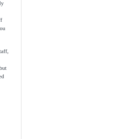
ly
f
you
aff,
but
ed