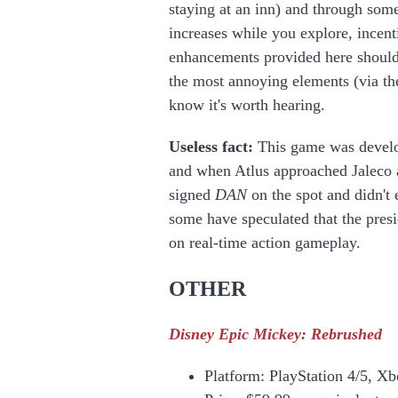
staying at an inn) and through som
increases while you explore, incenti
enhancements provided here should
the most annoying elements (via t
know it's worth hearing.
Useless fact:
This game was devel
and when Atlus approached Jaleco a
signed
DAN
on the spot and didn't
some have speculated that the presi
on real-time action gameplay.
OTHER
Disney Epic Mickey: Rebrushed
Platform: PlayStation 4/5, X