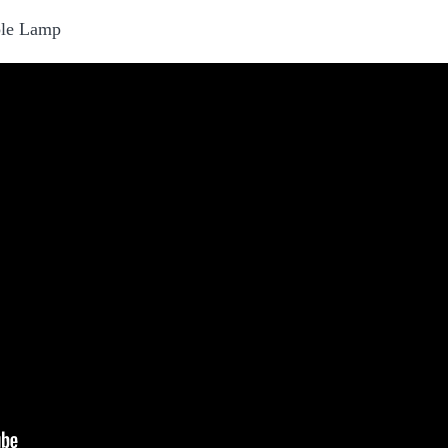
ple Lamp