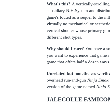
What's this?
A vertically-scrollin
subsidiary N.H.System and distribut
game's touted as a sequel to the inf
virtually no mechanical or aesthetic
vertical shooter whose primary gimm
different shot types.
Why should I care?
You have a so
you want to experience that game's
game that offers half a dozen ways t
Unrelated but nonetheless worth
overhead run-and-gun
Ninja Emaki
version of the game named
Ninja 
JALECOLLE FAMICO