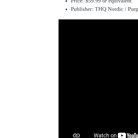
Price:
$59.99 or equivalent
Publisher: THQ Nordic / Pur