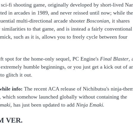
g sci-fi shooting game, originally developed by short-lived N
ed in arcades in 1989, and never reissed until now; while the
luential multi-directional arcade shooter
Bosconian
, it shares
 similarities to that game, and is instead a fairly conventional
ick, such as it is, allows you to freely cycle between four
ft spot for the home-only sequel, PC Engine's
Final Blaster
, 
 extremely humble beginnings, or you just get a kick out of a
o glitch it out.
while info:
The recent ACA release of Nichibutsu's ninja-the
,
which somehow launched globally without containing the
Emaki
, has just been updated to add
Ninja Emaki.
M VER.