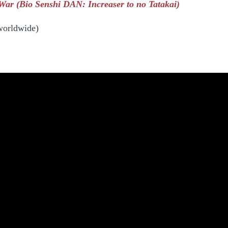
ar (Bio Senshi DAN: Increaser to no Tatakai)
worldwide)