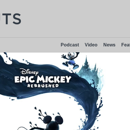
Podcast
Video
News
Fea