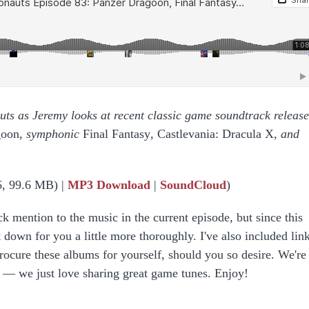
auts as Jeremy looks at recent classic game soundtrack release
goon
, symphonic
Final Fantasy
,
Castlevania: Dracula X
, and
6, 99.6 MB) |
MP3 Download
|
SoundCloud
)
ck mention to the music in the current episode, but since this
 down for you a little more thoroughly. I've also included link
rocure these albums for yourself, should you so desire. We're
g — we just love sharing great game tunes. Enjoy!