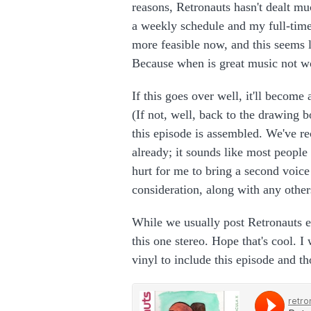
reasons, Retronauts hasn't dealt mu
a weekly schedule and my full-time
more feasible now, and this seems li
Because when is great music not wo
If this goes over well, it'll become
(If not, well, back to the drawing 
this episode is assembled. We've r
already; it sounds like most people
hurt for me to bring a second voice 
consideration, along with any other
While we usually post Retronauts e
this one stereo. Hope that's cool. I
vinyl to include this episode and t