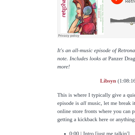
It's an all-music episode of Retron
note. Includes looks at
Panzer Dra
more!
Libsyn
(1:08:1
This is where I typically give a qui
episode is
all
music, let me break it
online store fronts where you can p
getting a kickback here or anythin
0:00 | Intro [just me talkin']