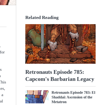
Related Reading
.
for
s
Retronauts Episode 785:
a
Capcom's Barbarian Legacy
This
es,
Retronauts Episode 783: El
 a
Shaddai: Ascension of the
al
Metatron