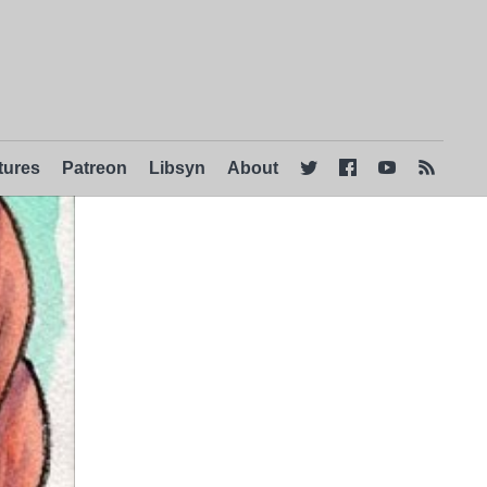
tures
Patreon
Libsyn
About



