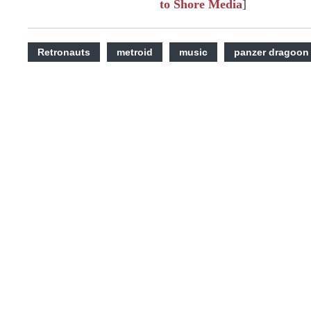
to Shore Media
]
Retronauts
metroid
music
panzer dragoon