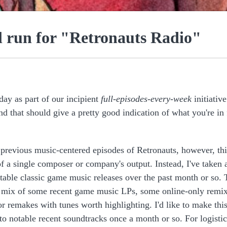
al run for "Retronauts Radio"
day as part of our incipient
full-episodes-every-week
initiative
nd that should give a pretty good indication of what you're in 
 previous music-centered episodes of Retronauts, however, thi
of a single composer or company's output. Instead, I've taken 
table classic game music releases over the past month or so. 
a mix of some recent game music LPs, some online-only remix
r remakes with tunes worth highlighting. I'd like to make this
to notable recent soundtracks once a month or so. For logistic