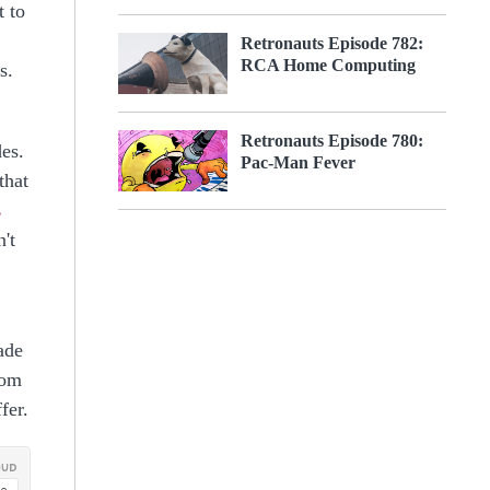
t to
Retronauts Episode 782:
RCA Home Computing
s.
Retronauts Episode 780:
des.
Pac-Man Fever
that
s
't
ade
rom
fer.