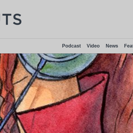
Podcast
Video
News
Fea