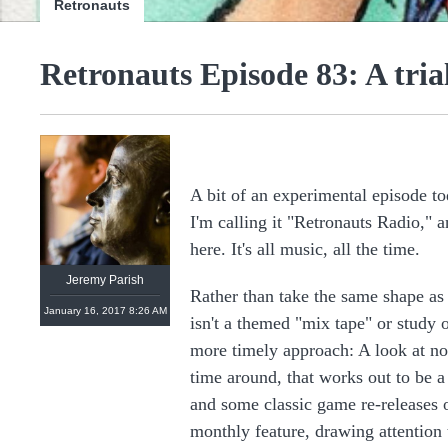
Retronauts
Retronauts Episode 83: A tri
@
retronauts
http://
1UP.com
http://
USgamer.net
A bit of an experimental episode to
I'm calling it "Retronauts Radio," a
here. It's all music, all the time.
Jeremy Parish
Rather than take the same shape as
January 16, 2017 8:26 AM
isn't a themed "mix tape" or study 
more timely approach: A look at no
time around, that works out to be 
and some classic game re-releases o
monthly feature, drawing attention 