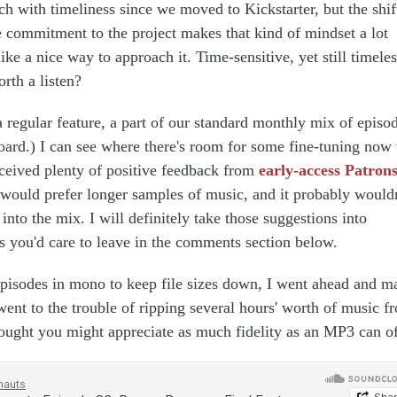
ch with timeliness since we moved to Kickstarter, but the shif
 commitment to the project makes that kind of mindset a lot
ke a nice way to approach it. Time-sensitive, yet still timeles
rth a listen?
 a regular feature, a part of our standard monthly mix of episo
board.) I can see where there's room for some fine-tuning now 
eceived plenty of positive feedback from
early-access Patron
 would prefer longer samples of music, and it probably wouldn
into the mix. I will definitely take those suggestions into
s you'd care to leave in the comments section below.
pisodes in mono to keep file sizes down, I went ahead and m
 went to the trouble of ripping several hours' worth of music f
hought you might appreciate as much fidelity as an MP3 can of