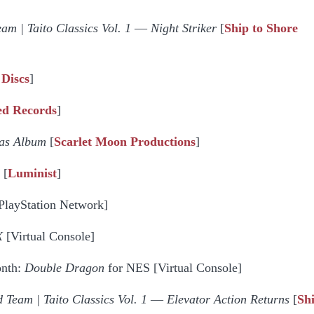
am | Taito Classics Vol. 1
—
Night Striker
[
Ship to Shore
 Discs
]
ed Records
]
mas Album
[
Scarlet Moon Productions
]
[
Luminist
]
PlayStation Network]
X
[Virtual Console]
onth:
Double Dragon
for NES [Virtual Console]
 Team | Taito Classics Vol. 1
—
Elevator Action Returns
[
Sh