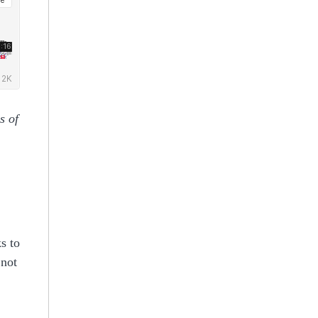
s of
s to
 not