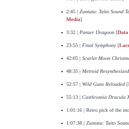
2:45 |
Zuntata: Taito Sound Te
Media
]
3:32 |
Panzer Dragoon
[
Data
23:55 |
Final Symphony
[
Lac
42:05 |
Scarlet Moon Christ
48:35 |
Metroid Resynthesized
52:57 |
Wild Guns Reloaded
[
55:13 |
Castlevania Dracula 
1:01:16 | Retro pick of the m
1:07:38 |
Zuntata: Taito Sound