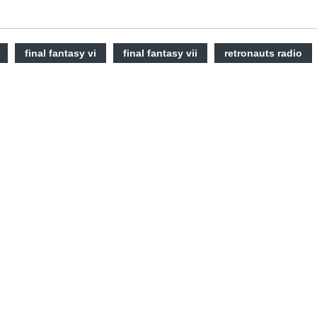
final fantasy vi
final fantasy vii
retronauts radio