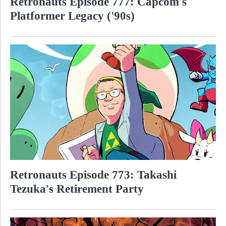
Retronauts Episode 777: Capcom's
Platformer Legacy ('90s)
Retronauts Episode 773: Takashi
Tezuka's Retirement Party