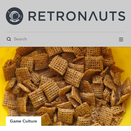






Game Culture