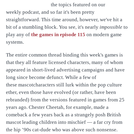
the topics featured on our
weekly podcast, and so far it's been pretty
straightforward. This time around, however, we've hit a
bit of a stumbling block. You see, it's nearly
impossible
to
play any of
the games in episode 115
on modern game
systems.
The entire common thread binding this week's games is
that they all feature licensed characters, many of whom
appeared in short-lived advertising campaigns and have
long since become defunct. While a few of
these mascotcharacters still lurk within the pop culture
ether, even those have evolved (or rather, have been
rebranded) from the versions featured in games from 25
years ago. Chester Cheetah, for example, made a
comeback a few years back as a strangely posh British
mascot leading children into mischief — a far cry from
the hip ’90s cat-dude who was above such nonsense.