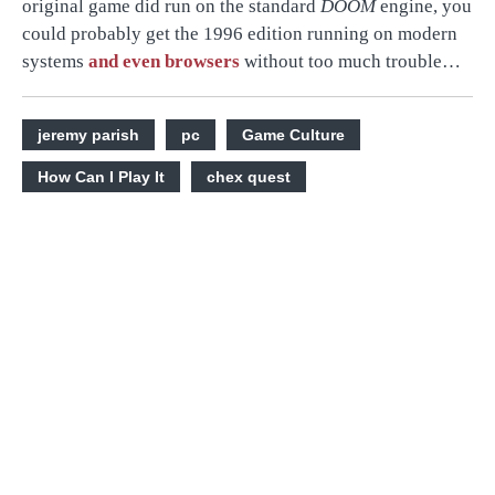
original game did run on the standard
DOOM
engine, you
could probably get the 1996 edition running on modern
systems
and even browsers
without too much trouble…
jeremy parish
pc
Game Culture
How Can I Play It
chex quest