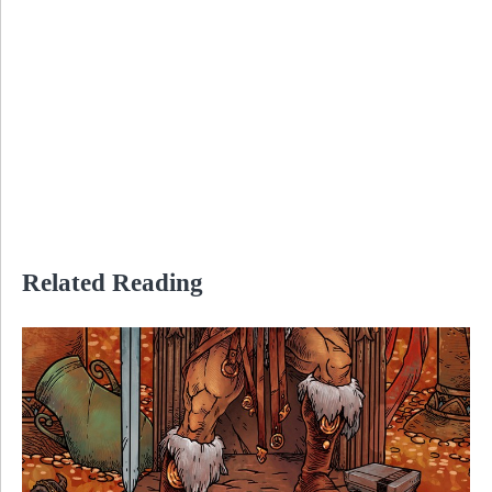
Related Reading