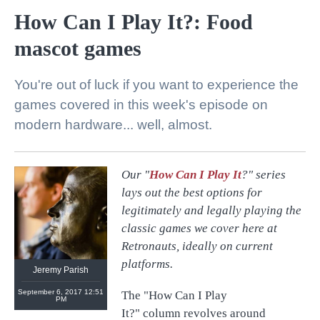
How Can I Play It?: Food
mascot games
You're out of luck if you want to experience the
games covered in this week's episode on
modern hardware... well, almost.
Our "
How Can I Play It
?" series
@
retronauts
lays out the best options for
http://
1UP.com
http://
USgamer.net
legitimately and legally playing the
classic games we cover here at
Retronauts, ideally on current
platforms.
Jeremy Parish
September 6, 2017 12:51
The "How Can I Play
PM
It?" column revolves around