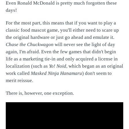
Even Ronald McDonald is pretty much forgotten these
days!
For the most part, this means that if you want to play a
classic food mascot game, you'll either need to scare up
the original hardware or just go ahead and emulate it.
Chase the Chuckwagon
will never see the light of day
again, I'm afraid. Even the few games that didn't begin
life as a marketing tie-in and only acquired a license in
localization (such as
Yo! Noid
, which began as an original
work called
Masked Ninja Hanamaru
) don't seem to
merit reissue.
There is, however, one exception.