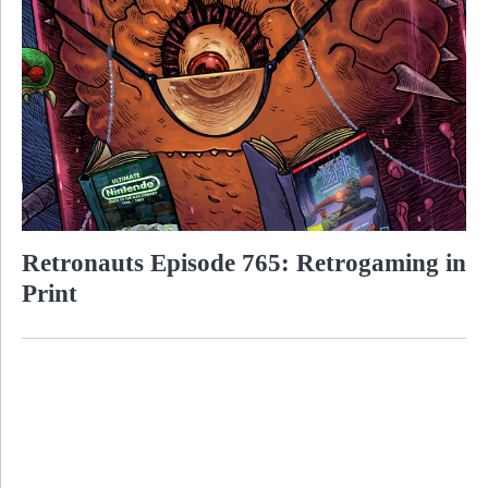
Retronauts Episode 765: Retrogaming in
Print