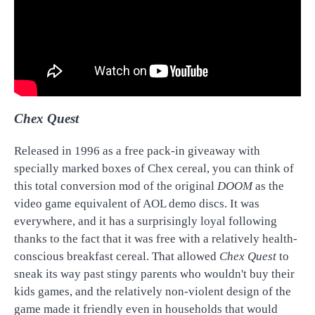
Chex Quest
Released in 1996 as a free pack-in giveaway with
specially marked boxes of Chex cereal, you can think of
this total conversion mod of the original
DOOM
as the
video game equivalent of AOL demo discs. It was
everywhere, and it has a surprisingly loyal following
thanks to the fact that it was free with a relatively health-
conscious breakfast cereal. That allowed
Chex Quest
to
sneak its way past stingy parents who wouldn't buy their
kids games, and the relatively non-violent design of the
game made it friendly even in households that would