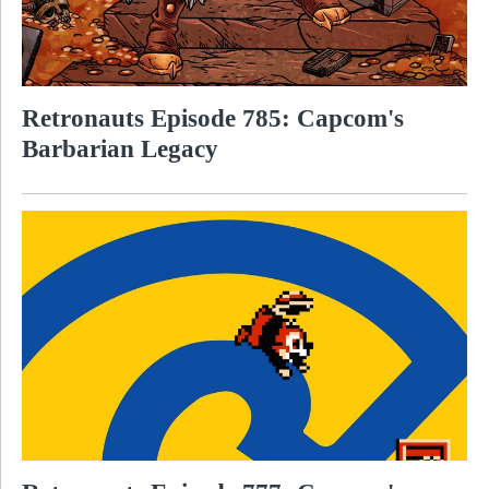
Retronauts Episode 785: Capcom's
Barbarian Legacy