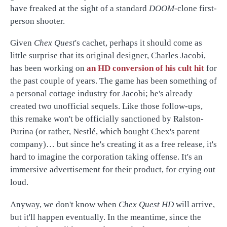
have freaked at the sight of a standard
DOOM
-clone first-
person shooter.
Given
Chex Quest
's cachet, perhaps it should come as
little surprise that its original designer, Charles Jacobi,
has been working on
an HD conversion of his cult hit
for
the past couple of years. The game has been something of
a personal cottage industry for Jacobi; he's already
created two unofficial sequels. Like those follow-ups,
this remake won't be officially sanctioned by Ralston-
Purina (or rather, Nestlé, which bought Chex's parent
company)… but since he's creating it as a free release, it's
hard to imagine the corporation taking offense. It's an
immersive advertisement for their product, for crying out
loud.
Anyway, we don't know when
Chex Quest HD
will arrive,
but it'll happen eventually. In the meantime, since the