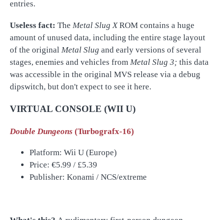
entries.
Useless fact:
The
Metal Slug X
ROM contains a huge
amount of unused data, including the entire stage layout
of the original
Metal Slug
and early versions of several
stages, enemies and vehicles from
Metal Slug 3;
this data
was accessible in the original MVS release via a debug
dipswitch, but don't expect to see it here.
VIRTUAL CONSOLE (WII U)
Double Dungeons
(Turbografx-16)
Platform: Wii U (Europe)
Price:
€5.99 / £5.39
Publisher: Konami / NCS/extreme