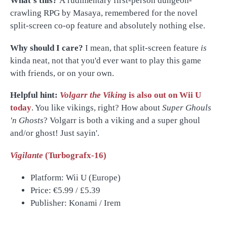
What's this?
A rudimentary first-person dungeon-
crawling RPG by Masaya, remembered for the novel
split-screen co-op feature and absolutely nothing else.
Why should I care?
I mean, that split-screen feature
is
kinda neat, not that you'd ever want to play this game
with friends, or on your own.
Helpful hint:
Volgarr the Viking
is also out on Wii U
today
. You like vikings, right? How about
Super Ghouls
'n Ghosts
? Volgarr
is both a viking and a super ghoul
and/or ghost! Just sayin'.
Vigilante
(Turbografx-16)
Platform: Wii U (Europe)
Price:
€5.99 / £5.39
Publisher: Konami / Irem