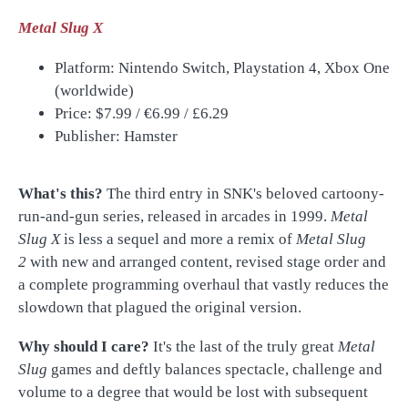
Metal Slug X
Platform: Nintendo Switch, Playstation 4, Xbox One
(worldwide)
Price: $7.99 /
€
6.99 /
£
6.29
Publisher: Hamster
What's this?
The third entry in SNK's beloved cartoony-
run-and-gun series, released in arcades in 1999.
Metal
Slug X
is less a sequel and more a remix of
Metal Slug
2
with new and arranged content, revised stage order and
a complete programming overhaul that vastly reduces the
slowdown that plagued the original version.
Why should I care?
It's the last of the truly great
Metal
Slug
games and deftly balances spectacle, challenge and
volume to a degree that would be lost with subsequent