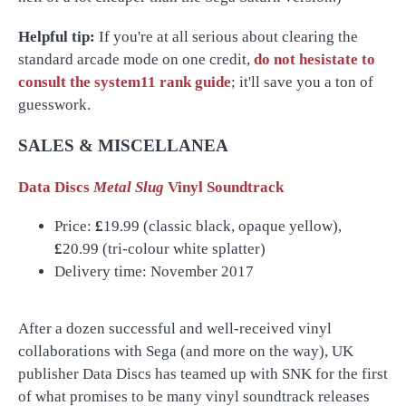
Helpful tip:
If you're at all serious about clearing the
standard arcade mode on one credit,
do not hesistate to
consult the system11 rank guide
; it'll save you a ton of
guesswork.
SALES & MISCELLANEA
Data Discs
Metal Slug
Vinyl Soundtrack
Price:
£
19.99 (classic black, opaque yellow),
£
20.99 (tri-colour white splatter)
Delivery time: November 2017
After a dozen successful and well-received vinyl
collaborations with Sega (and more on the way), UK
publisher Data Discs has teamed up with SNK for the first
of what promises to be many vinyl soundtrack releases