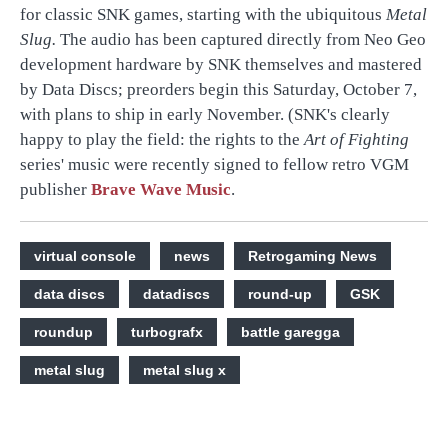
for classic SNK games, starting with the ubiquitous
Metal
Slug.
The audio has been captured directly from Neo Geo
development hardware by SNK themselves and mastered
by Data Discs; preorders begin this Saturday, October 7,
with plans to ship in early November. (SNK's clearly
happy to play the field: the rights to the
Art of Fighting
series' music were recently signed to fellow retro VGM
publisher
Brave Wave Music
.
virtual console
news
Retrogaming News
data discs
datadiscs
round-up
GSK
roundup
turbografx
battle garegga
metal slug
metal slug x