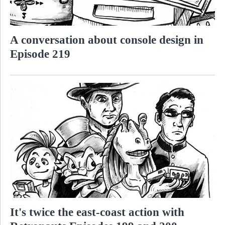
A conversation about console design in
Episode 219
It's twice the east-coast action with