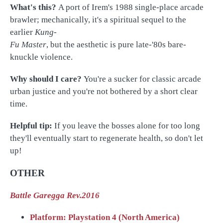
What's this?
A port of Irem's 1988 single-place arcade
brawler; mechanically, it's a spiritual sequel to the
earlier
Kung-
Fu Master
, but the aesthetic is pure late-'80s bare-
knuckle violence.
Why should I care?
You're a sucker for classic arcade
urban justice and you're not bothered by a short clear
time.
Helpful tip:
If you leave the bosses alone for too long
they'll eventually start to regenerate health, so don't let
up!
OTHER
Battle Garegga Rev.2016
Platform: Playstation 4 (North America)