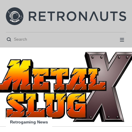






Retrogaming News