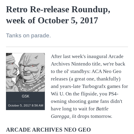
Retro Re-release Roundup,
week of October 5, 2017
Tanks on parade.
After last week's inaugural Arcade
Archives Nintendo title, we're back
to the ol' standbys: ACA Neo Geo
releases (a great one, thankfully)
and years-late Turbografx games for
Wii U. On the flipside, you PS4-
GSK
owning shooting game fans didn't
October 5, 2017 8:56 AM
have long to wait for
Battle
Garegga, i
it drops tomorrow.
ARCADE ARCHIVES NEO GEO