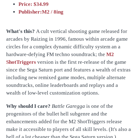
Price: $34.99
Publisher:M2 / 8ing
What's this?
A cult vertical shooting game released for
arcades by Raizing in 1996, famous within arcade game
circles for a complex dynamic difficulty system an a
hardware-defying FM techno soundtrack; the
M2
ShotTriggers
version is the first re-release of the game
since the Sega Saturn port and features a wealth of extras
including new remixed game modes, multiple alternate
soundtracks, online leaderboards and replays and a
wealth of low-level customization options.
Why should I care?
Battle Garegga
is one of the
progenitors of the bullet hell subgenre and the
enhancements added for the M2 ShotTriggers release
make it accessible to players of all skill levels. (It's also a
hell of a lot cheaper than the Sega Saturn version.)