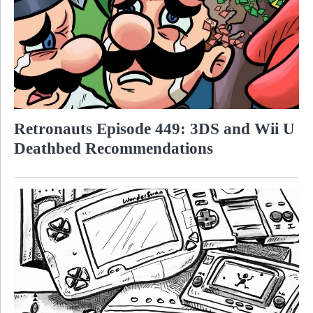
Retronauts Episode 449: 3DS and Wii U
Deathbed Recommendations