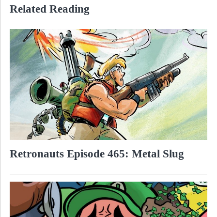
Related Reading
Retronauts Episode 465: Metal Slug