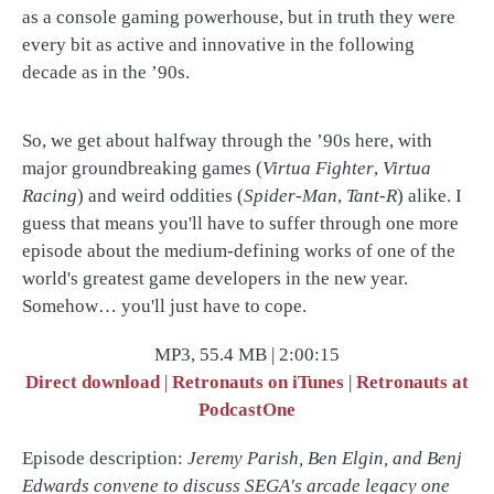
as a console gaming powerhouse, but in truth they were
every bit as active and innovative in the following
decade as in the ’90s.
So, we get about halfway through the ’90s here, with
major groundbreaking games (
Virtua Fighter
,
Virtua
Racing
) and weird oddities (
Spider-Man
,
Tant-R
) alike. I
guess that means you'll have to suffer through one more
episode about the medium-defining works of one of the
world's greatest game developers in the new year.
Somehow… you'll just have to cope.
MP3, 55.4 MB | 2:00:15
Direct download
|
Retronauts on iTunes
|
Retronauts at
PodcastOne
Episode description:
Jeremy Parish, Ben Elgin, and Benj
Edwards convene to discuss SEGA's arcade legacy one