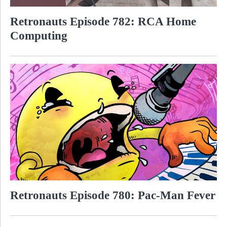
Retronauts Episode 782: RCA Home
Computing
Retronauts Episode 780: Pac-Man Fever