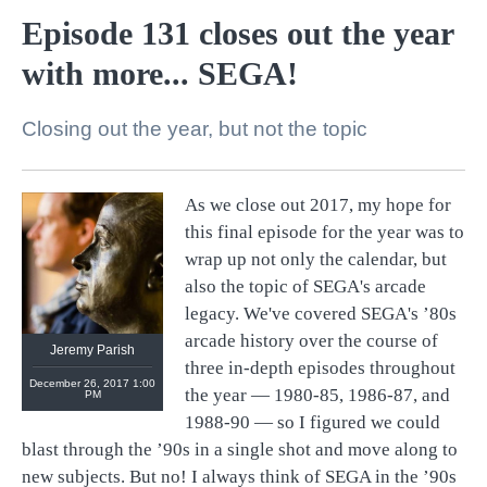
Episode 131 closes out the year
with more... SEGA!
Closing out the year, but not the topic
As we close out 2017, my hope for
@
retronauts
this final episode for the year was to
http://
1UP.com
http://
USgamer.net
wrap up not only the calendar, but
also the topic of SEGA's arcade
legacy. We've covered SEGA's ’80s
arcade history over the course of
Jeremy Parish
three in-depth episodes throughout
December 26, 2017 1:00
the year — 1980-85, 1986-87, and
PM
1988-90 — so I figured we could
blast through the ’90s in a single shot and move along to
new subjects. But no! I always think of SEGA in the ’90s