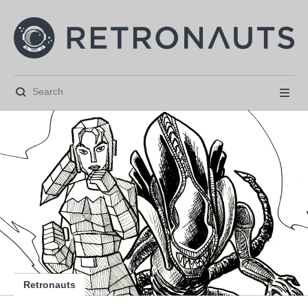






Retronauts