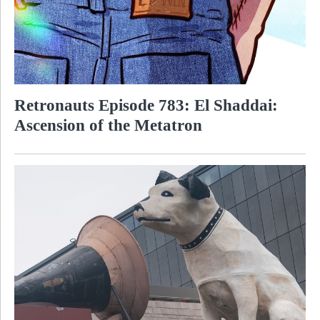
Retronauts Episode 783: El Shaddai:
Ascension of the Metatron