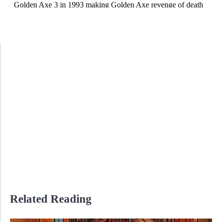
Related Reading