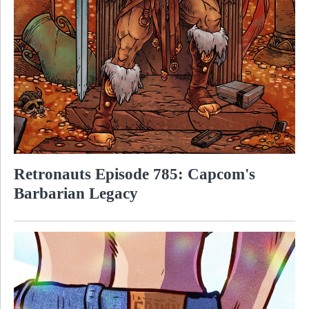
Retronauts Episode 785: Capcom's
Barbarian Legacy