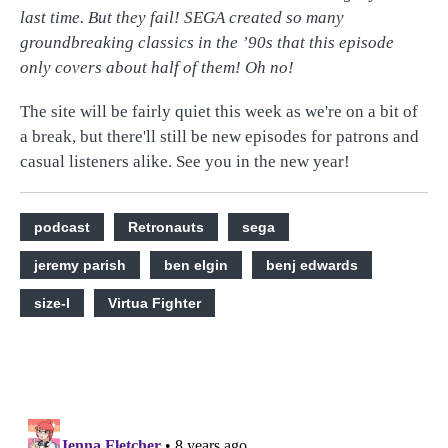
last time. But they fail! SEGA created so many
groundbreaking classics in the ’90s that this episode
only covers about half of them! Oh no!
The site will be fairly quiet this week as we're on a bit of
a break, but there'll still be new episodes for patrons and
casual listeners alike. See you in the new year!
podcast
Retronauts
sega
jeremy parish
ben elgin
benj edwards
size-l
Virtua Fighter