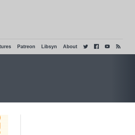
tures
Patreon
Libsyn
About



