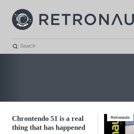

Chrontendo 51 is a real
Retronauts
thing that has happened