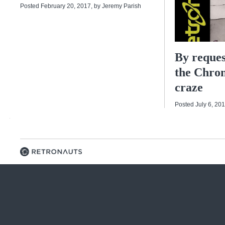
Posted February 20, 2017
, by
Jeremy Parish
By reques
the Chro
craze
Posted July 6, 20