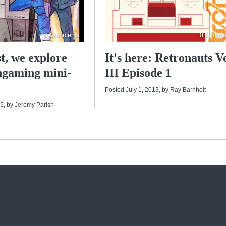
0 Comments
0 Comme
t, we explore
It's here: Retronauts Vo
ngaming mini-
III Episode 1
Posted July 1, 2013
, by
Ray Barnholt
15
, by
Jeremy Parish