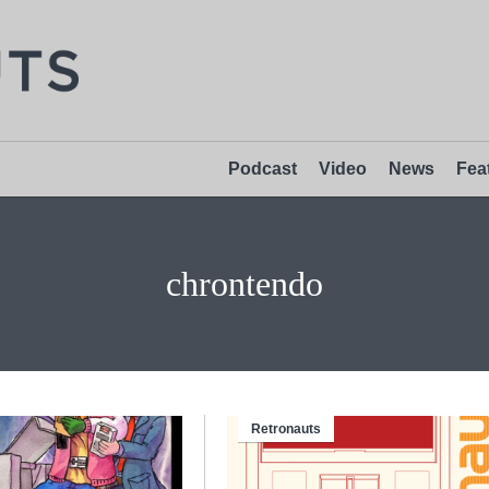
Podcast
Video
News
Fea
chrontendo
Retronauts