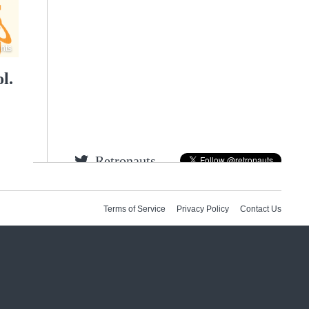
nts
l.
Retronauts
Jeremy
Bob
Feit
Terms of Service
Privacy Policy
Contact Us
Tweets by gamespite