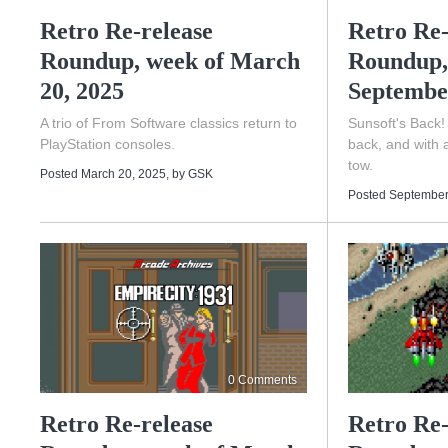
Retro Re-release
Retro Re-
Roundup, week of March
Roundup,
20, 2025
Septembe
A trio of From Software classics return to
Sunsoft's Back!
PlayStation consoles.
back, and with 
tow.
Posted March 20, 2025
, by
GSK
Posted September
0 Comments
Retro Re-release
Retro Re-