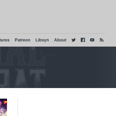
tures
Patreon
Libsyn
About



