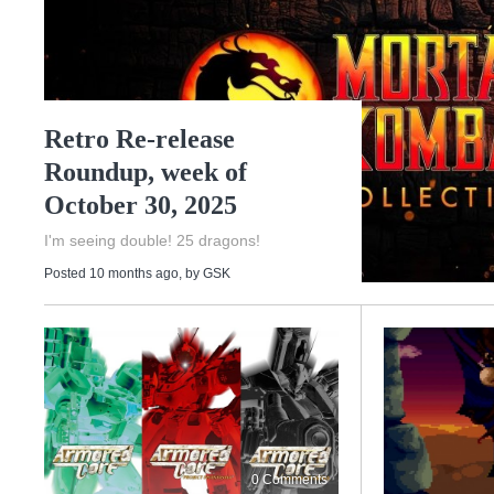
Retro Re-release
Roundup, week of
October 30, 2025
I'm seeing double! 25 dragons!
Posted 10 months ago
, by
GSK
0 Comments