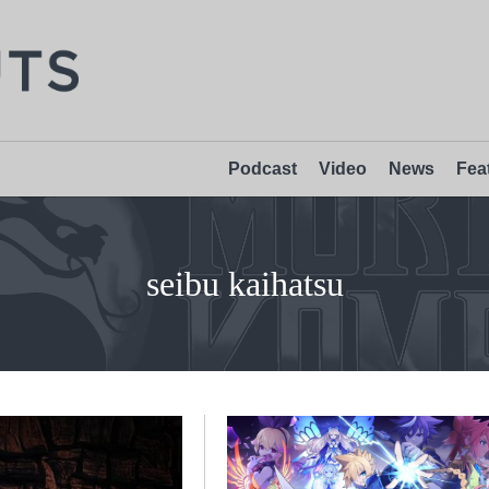
Podcast
Video
News
Fea
seibu kaihatsu