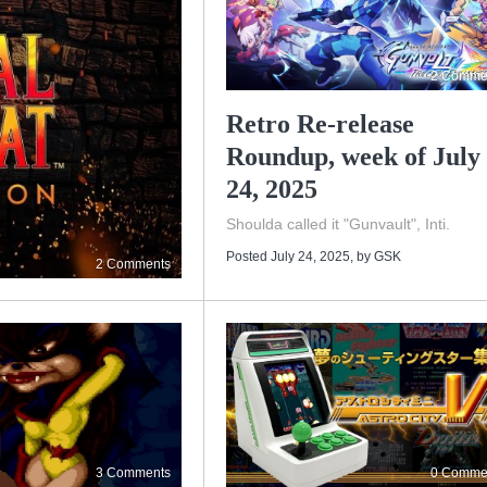
2 Comme
Retro Re-release
Roundup, week of July
24, 2025
Shoulda called it "Gunvault", Inti.
Posted July 24, 2025
, by
GSK
2 Comments
3 Comments
0 Comme