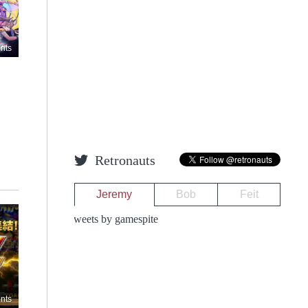
nts
Retronauts
Jeremy
Bob
Feit
Tweets by gamespite
nts