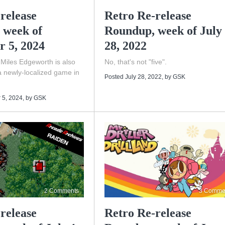
release
Retro Re-release
 week of
Roundup, week of July
r 5, 2024
28, 2022
 Miles Edgeworth is also
No, that's not "five".
a newly-localized game in
Posted July 28, 2022
, by
GSK
 5, 2024
, by
GSK
2 Comments
3 Comme
release
Retro Re-release