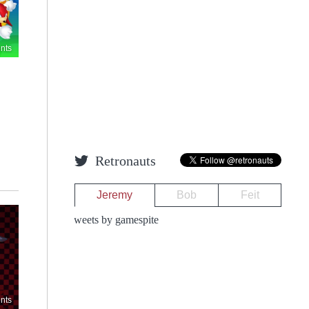
nts
Retronauts
Jeremy
Bob
Feit
Tweets by gamespite
nts