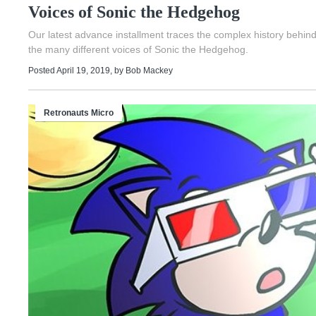
Voices of Sonic the Hedgehog
Our latest advance installment traces the complex history behin
the many different voices of Sonic the Hedgehog.
Posted April 19, 2019
, by
Bob Mackey
Retronauts Micro