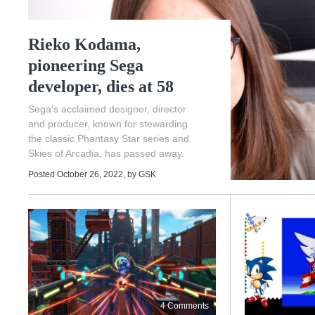
Rieko Kodama,
pioneering Sega
developer, dies at 58
Sega's acclaimed designer, director
and producer, known for stewarding
the classic Phantasy Star series and
Skies of Arcadia, has passed away.
Posted October 26, 2022
, by
GSK
4 Comments