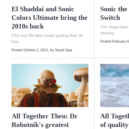
El Shaddai and Sonic
Sonic the
Colors Ultimate bring the
Switch
2010s back
The Sega Ages t
slowing.
PS3 and Wii titles finally getting their 4k
bow
Posted February 6
Posted October 2, 2021
, by
Stuart Gipp
1 Comment
All Together Then: Dr
All Toget
Robotnik's greatest
of quality