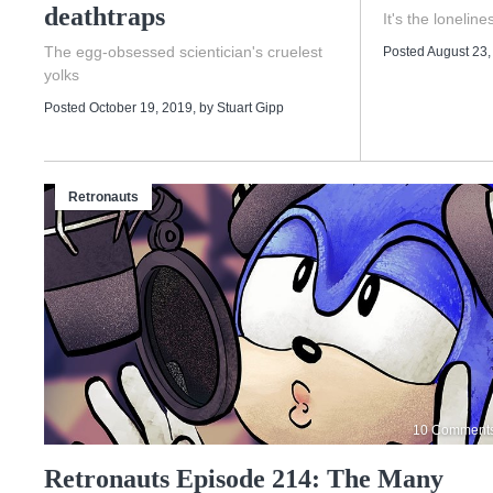
deathtraps
It's the lonelines
The egg-obsessed scientician's cruelest
Posted August 23,
yolks
Posted October 19, 2019
, by
Stuart Gipp
Retronauts
10 Comment
Retronauts Episode 214: The Many