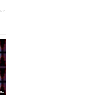
s to
nts