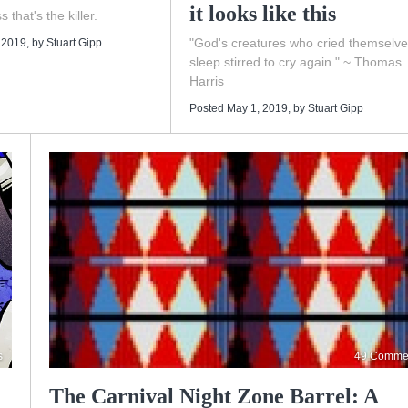
it looks like this
s that's the killer.
"God's creatures who cried themselve
 2019
, by
Stuart Gipp
sleep stirred to cry again." ~ Thomas
Harris
Posted May 1, 2019
, by
Stuart Gipp
s
49 Comme
The Carnival Night Zone Barrel: A