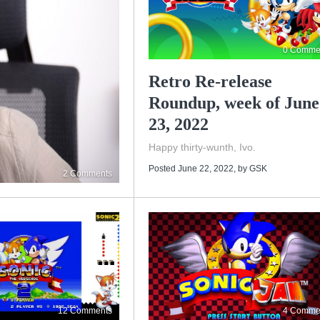
0 Comme
Retro Re-release
Roundup, week of June
23, 2022
Happy thirty-wunth, Ivo.
Posted June 22, 2022
, by
GSK
2 Comments
12 Comments
4 Comme