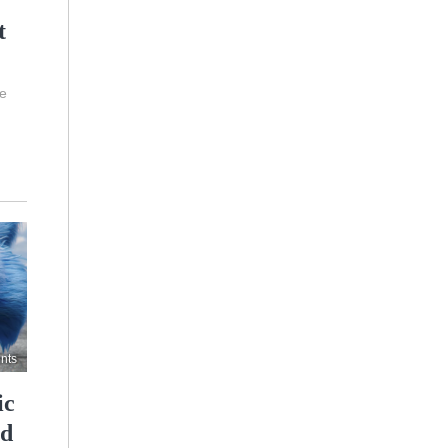
t
de
nts
ic
nd