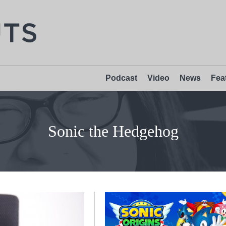
Podcast
Video
News
Fea
Sonic the Hedgehog