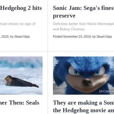
 Hedgehog 2 hits
Sonic Jam: Sega's fines
preserve
rain shows no sign of
Definitely better than Mario Marmala
and Bubsy Chutney
, 2020
, by
Stuart Gipp
Posted November 23, 2019
, by
Stuart Gipp
9 Comments
14 Comme
her Then: Seals
They are making a Son
the Hedgehog movie a