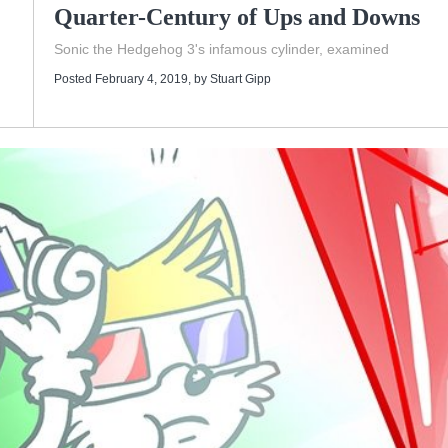
Quarter-Century of Ups and Downs
d
Sonic the Hedgehog 3's infamous cylinder, examined
Posted February 4, 2019
, by
Stuart Gipp