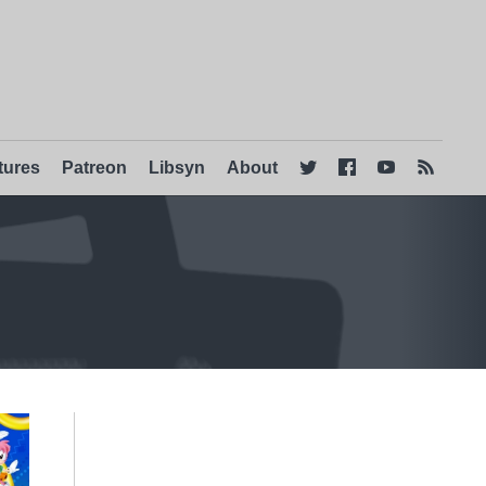
tures
Patreon
Libsyn
About



