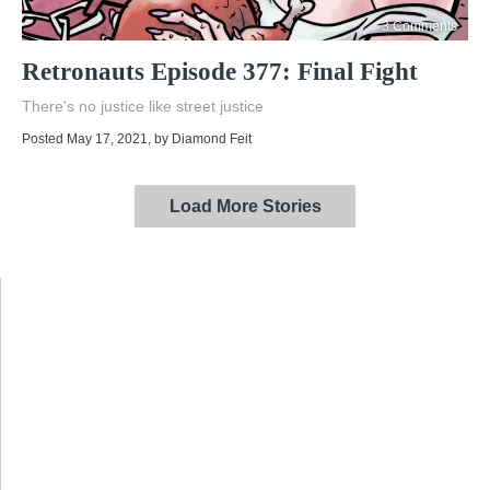
3 Comments
Retronauts Episode 377: Final Fight
There's no justice like street justice
Posted May 17, 2021
, by
Diamond Feit
Load More Stories