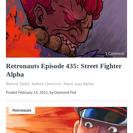
1 Comment
Retronauts Episode 435: Street Fighter
Alpha
Before Delta, before Omicron, there was Alpha
Posted February 14, 2022
, by
Diamond Feit
Retronauts