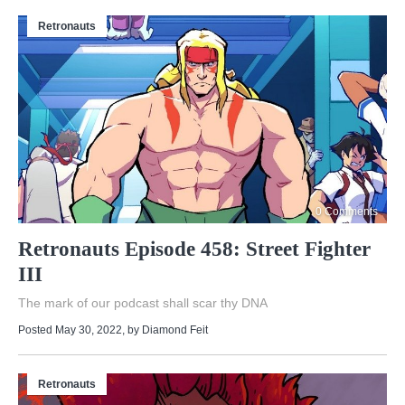
Retronauts
0 Comments
Retronauts Episode 458: Street Fighter
III
The mark of our podcast shall scar thy DNA
Posted May 30, 2022
, by
Diamond Feit
Retronauts