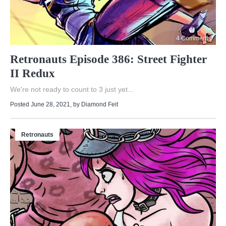
4 Comments
Retronauts Episode 386: Street Fighter
II Redux
We're not ready to count to 3 just yet...
Posted June 28, 2021
, by
Diamond Feit
Retronauts