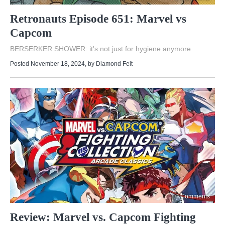
Retronauts Episode 651: Marvel vs
Capcom
BERSERKER SHOWER: it's not just for hygiene anymore
Posted November 18, 2024
, by
Diamond Feit
0 Comments
Review: Marvel vs. Capcom Fighting