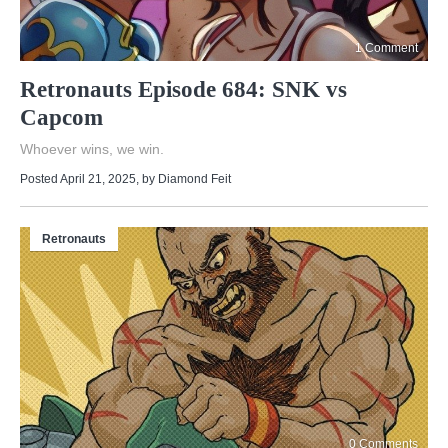
1 Comment
Retronauts Episode 684: SNK vs
Capcom
Whoever wins, we win.
Posted April 21, 2025
, by
Diamond Feit
Retronauts
0 Comments