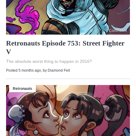
0 Comments
Retronauts Episode 753: Street Fighter
V
The absolute worst thing to happen in 2016?
Posted 5 months ago
, by
Diamond Feit
Retronauts