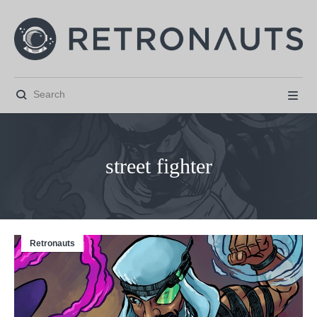


street fighter
Retronauts



