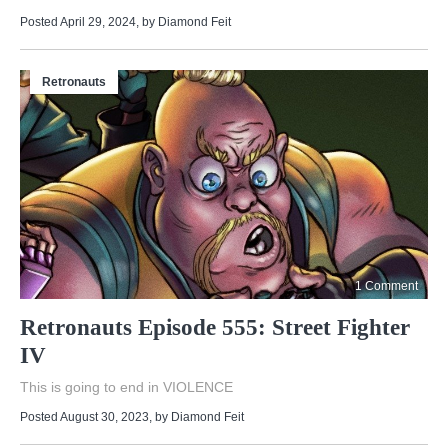
Posted April 29, 2024
, by
Diamond Feit
Retronauts
1 Comment
Retronauts Episode 555: Street Fighter
IV
This is going to end in VIOLENCE
Posted August 30, 2023
, by
Diamond Feit