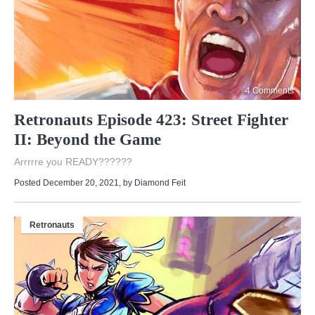
4 Comments
Retronauts Episode 423: Street Fighter
II: Beyond the Game
Arrrrre you READY??????
Posted December 20, 2021
, by
Diamond Feit
Retronauts