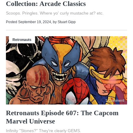
Collection: Arcade Classics
Scoops. Pringles. Where yo' curly mustache at? etc.
Posted September 19, 2024
, by
Stuart Gipp
Retronauts
1 Comment
Retronauts Episode 607: The Capcom
Marvel Universe
Infinity "Stones?" They're clearly GEMS.