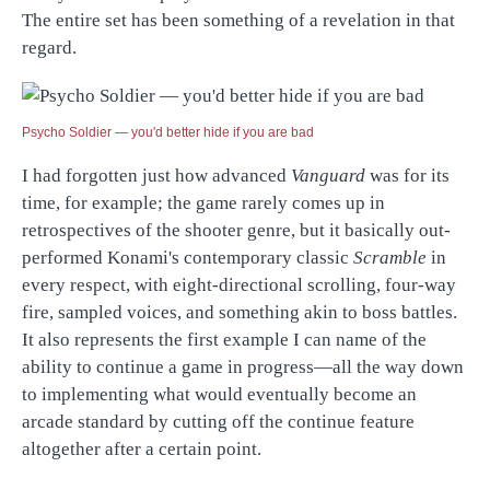
The entire set has been something of a revelation in that
regard.
Psycho Soldier — you'd better hide if you are bad
I had forgotten just how advanced
Vanguard
was for its
time, for example; the game rarely comes up in
retrospectives of the shooter genre, but it basically out-
performed Konami's contemporary classic
Scramble
in
every respect, with eight-directional scrolling, four-way
fire, sampled voices, and something akin to boss battles.
It also represents the first example I can name of the
ability to continue a game in progress—all the way down
to implementing what would eventually become an
arcade standard by cutting off the continue feature
altogether after a certain point.