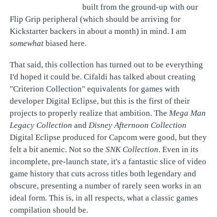
built from the ground-up with our
Flip Grip peripheral (which should be arriving for
Kickstarter backers in about a month) in mind. I am
somewhat
biased here.
That said, this collection has turned out to be everything
I'd hoped it could be. Cifaldi has talked about creating
"Criterion Collection" equivalents for games with
developer Digital Eclipse, but this is the first of their
projects to properly realize that ambition. The
Mega Man
Legacy Collection
and
Disney Afternoon Collection
Digital Eclipse produced for Capcom were good, but they
felt a bit anemic. Not so the
SNK Collection
. Even in its
incomplete, pre-launch state, it's a fantastic slice of video
game history that cuts across titles both legendary and
obscure, presenting a number of rarely seen works in an
ideal form. This is, in all respects, what a classic games
compilation should be.