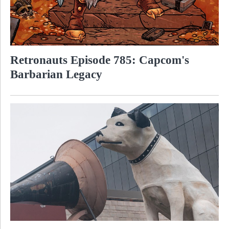
Retronauts Episode 785: Capcom's
Barbarian Legacy