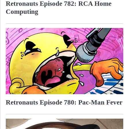
Retronauts Episode 782: RCA Home
Computing
Retronauts Episode 780: Pac-Man Fever