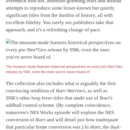
overmuch with hot, attention-grabbing titles and instead
attempts to reproduce some lesser-known but quietly
significant titles from the dustbin of history, all with
excellent fidelity. You rarely see publishers take that
approach, and it's a refreshing change of pace.
The museum mode features historical perspectives on every pre-Neo*Geo
release by SNK, even the ones you've never heard of.
The collection also includes what is arguably the first
convincing rendition of
Ikari Warriors,
as well as
SNK's other loop lever titles that made use of
Ikari
's
oddball control scheme. (By complete coincidence,
tomorrow's NES Works episode will explore the NES
conversion of
Ikari
and will detail just how inadequate
that particular home conversion was.) In short, the dual-