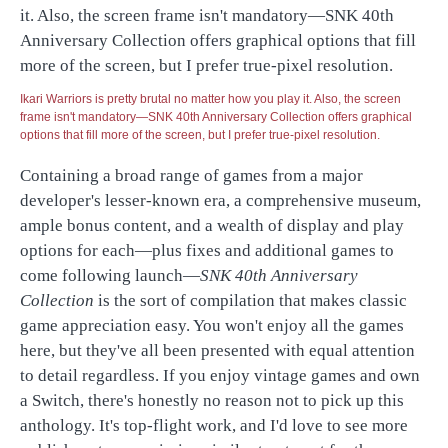
Ikari Warriors is pretty brutal no matter how you play it. Also, the screen
frame isn't mandatory—SNK 40th Anniversary Collection offers graphical
options that fill more of the screen, but I prefer true-pixel resolution.
Containing a broad range of games from a major
developer's lesser-known era, a comprehensive museum,
ample bonus content, and a wealth of display and play
options for each—plus fixes and additional games to
come following launch—
SNK 40th Anniversary
Collection
is the sort of compilation that makes classic
game appreciation easy. You won't enjoy all the games
here, but they've all been presented with equal attention
to detail regardless. If you enjoy vintage games and own
a Switch, there's honestly no reason not to pick up this
anthology. It's top-flight work, and I'd love to see more