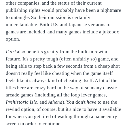
other companies, and the status of their current
publishing rights would probably have been a nightmare
to untangle. So their omission is certainly
understandable. Both U.S. and Japanese versions of
games are included, and many games include a jukebox
option.
Ikari
also benefits greatly from the built-in rewind
feature. It's a pretty tough (often unfairly so) game, and
being able to step back a few seconds from a cheap shot
doesn't really feel like cheating when the game itself
feels like it's always kind of cheating itself. A lot of the
titles here are crazy hard in the way of so many classic
arcade games (including all the loop lever games,
Prehistoric Isle
, and
Athena
). You don't
have
to use the
rewind option, of course, but it's nice to have it available
for when you get tired of wading through a name entry
screen in order to continue.