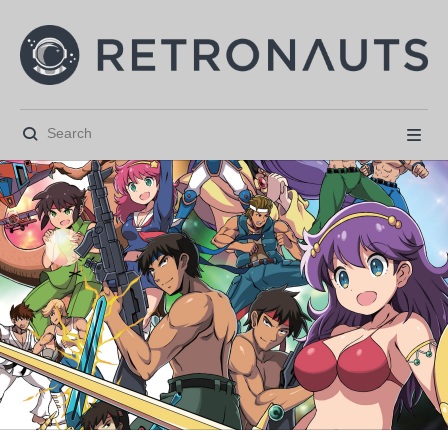





