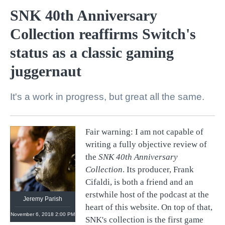
SNK 40th Anniversary
Collection reaffirms Switch's
status as a classic gaming
juggernaut
It's a work in progress, but great all the same.
Fair warning: I am not capable of
@
retronauts
writing a fully objective review of
http://
1UP.com
http://
USgamer.net
the
SNK 40th Anniversary
Collection
. Its producer, Frank
Cifaldi, is both a friend and an
erstwhile host of the podcast at the
Jeremy Parish
heart of this website. On top of that,
November 6, 2018 2:00 PM
SNK's collection is the first game