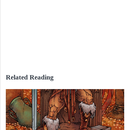
Related Reading