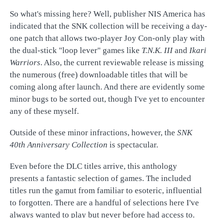
So what's missing here? Well, publisher NIS America has
indicated that the SNK collection will be receiving a day-
one patch that allows two-player Joy Con-only play with
the dual-stick "loop lever" games like
T.N.K. III
and
Ikari
Warriors
. Also, the current reviewable release is missing
the numerous (free) downloadable titles that will be
coming along after launch. And there are evidently some
minor bugs to be sorted out, though I've yet to encounter
any of these myself.
Outside of these minor infractions, however, the
SNK
40th Anniversary Collection
is spectacular.
Even before the DLC titles arrive, this anthology
presents a fantastic selection of games. The included
titles run the gamut from familiar to esoteric, influential
to forgotten. There are a handful of selections here I've
always wanted to play but never before had access to.