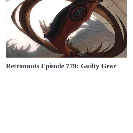
Retronauts Episode 779: Guilty Gear