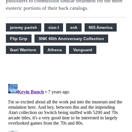
publishers to commission similar treatment for the more
esoteric portions of their back catalogs.
jeremy parish
size-l
snk
NIS America
Flip Grip
SNK 40th Anniversary Collection
Ikari Warriors
Athena
Vanguard