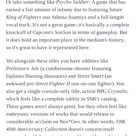
Or take something like
Psycho Soldier:
A game that has
earned a fair amount of infamy due to featuring future
King of Fighters
star Athena Asamiya
and
a full-length
vocal track. It's not a great game; it's basically a complete
knockoff of Capcom's
SonSon
in terms of gameplay. But
it does hold an important place in the medium's history,
so it's great to have it represented here.
Yet alongside these titles you have oddities like
Prehistoric Isle
(a cumbersome shooter featuring
biplanes blasting dinosaurs) and
Street Smart
(an
awkward pre-
Street Fighter II
one-on-one fighter). You
also get a single console-only title, action RPG
Crystalis
,
which feels like a complete oddity in SNK's catalog.
These games aren't always
great
, but they often feel like
embryonic versions of works that would release to
considerable acclaim on Neo*Geo. In other words,
SNK
40th Anniversary Collection
doesn't concern itself