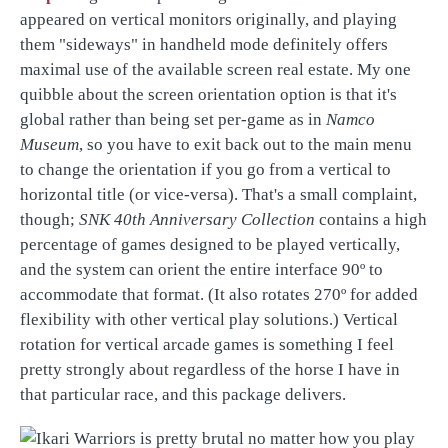
appeared on vertical monitors originally, and playing
them "sideways" in handheld mode definitely offers
maximal use of the available screen real estate. My one
quibble about the screen orientation option is that it's
global rather than being set per-game as in
Namco
Museum
, so you have to exit back out to the main menu
to change the orientation if you go from a vertical to
horizontal title (or vice-versa). That's a small complaint,
though;
SNK 40th Anniversary Collection
contains a high
percentage of games designed to be played vertically,
and the system can orient the entire interface 90º to
accommodate that format. (It also rotates 270º for added
flexibility with other vertical play solutions.) Vertical
rotation for vertical arcade games is something I feel
pretty strongly about regardless of the horse I have in
that particular race, and this package delivers.