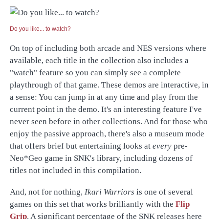
Do you like... to watch?
On top of including both arcade and NES versions where
available, each title in the collection also includes a
"watch" feature so you can simply see a complete
playthrough of that game. These demos are interactive, in
a sense: You can jump in at any time and play from the
current point in the demo. It's an interesting feature I've
never seen before in other collections. And for those who
enjoy the passive approach, there's also a museum mode
that offers brief but entertaining looks at
every
pre-
Neo*Geo game in SNK's library, including dozens of
titles not included in this compilation.
And, not for nothing,
Ikari Warriors
is one of several
games on this set that works brilliantly with the
Flip
Grip
. A significant percentage of the SNK releases here