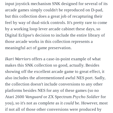
input joystick mechanism SNK designed for several of its
arcade games simply couldn't be reproduced on D-pad,
but this collection does a great job of recapturing their
feel by way of dual-stick controls. It's pretty rare to come
by a working loop lever arcade cabinet these days, so
Digital Eclipse's decision to include the entire library of
those arcade works in this collection represents a
meaningful act of game preservation.
Ikari Warriors
offers a case-in-point example of what
makes this SNK collection so good, actually. Besides
showing off the excellent arcade game to great effect, it
also includes the aforementioned awful NES port. Sadly,
the collection doesn't include conversions to any other
platforms besides NES for any of these games (so no
Atari 2600
Vanguard
or ZX Spectrum
Psycho Soldier
for
you), so it's not as complete as it
could
be. However, most
if not all of those other conversions were produced by